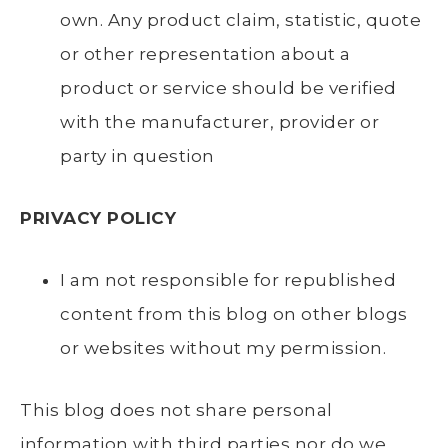
own. Any product claim, statistic, quote
or other representation about a
product or service should be verified
with the manufacturer, provider or
party in question
PRIVACY POLICY
I am not responsible for republished
content from this blog on other blogs
or websites without my permission.
This blog does not share personal
information with third parties nor do we