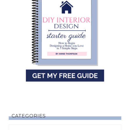
CATEGORIES