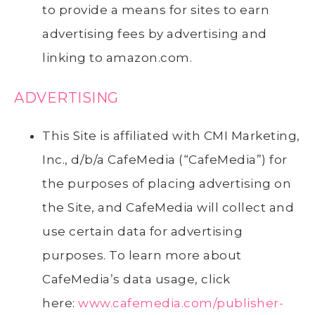
to provide a means for sites to earn
advertising fees by advertising and
linking to amazon.com.
ADVERTISING
This Site is affiliated with CMI Marketing,
Inc., d/b/a CafeMedia (“CafeMedia”) for
the purposes of placing advertising on
the Site, and CafeMedia will collect and
use certain data for advertising
purposes. To learn more about
CafeMedia’s data usage, click
here:
www.cafemedia.com/publisher-