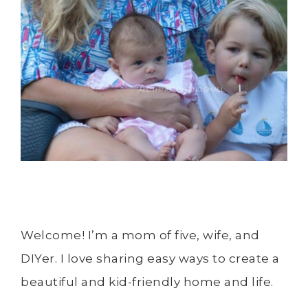
Welcome! I’m a mom of five, wife, and
DIYer. I love sharing easy ways to create a
beautiful and kid-friendly home and life.