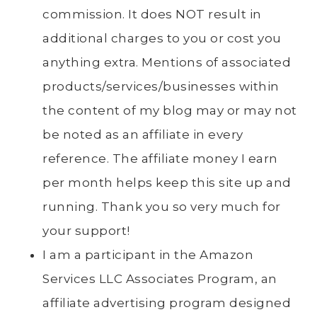
commission. It does NOT result in
additional charges to you or cost you
anything extra. Mentions of associated
products/services/businesses within
the content of my blog may or may not
be noted as an affiliate in every
reference. The affiliate money I earn
per month helps keep this site up and
running. Thank you so very much for
your support!
I am a participant in the Amazon
Services LLC Associates Program, an
affiliate advertising program designed