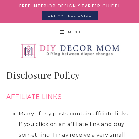
FREE INTERIOR DESIGN STARTER GUIDE!
GET MY FREE GUIDE
MENU
Disclosure Policy
AFFILIATE LINKS
Many of my posts contain affiliate links.
If you click on an affiliate link and buy
something, I may receive a very small