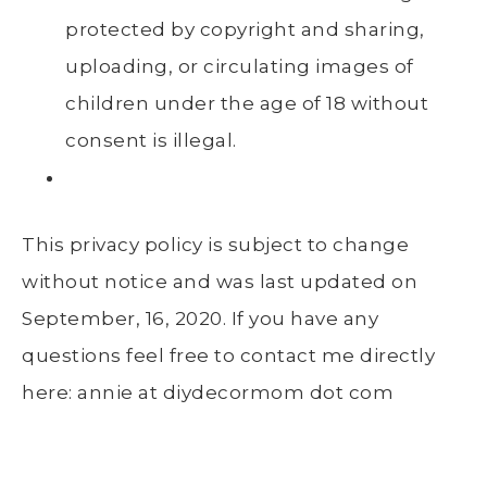
protected by copyright and sharing,
uploading, or circulating images of
children under the age of 18 without
consent is illegal.
This privacy policy is subject to change
without notice and was last updated on
September, 16, 2020. If you have any
questions feel free to contact me directly
here: annie at diydecormom dot com