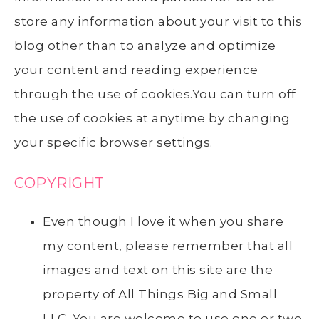
store any information about your visit to this
blog other than to analyze and optimize
your content and reading experience
through the use of cookies.You can turn off
the use of cookies at anytime by changing
your specific browser settings.
COPYRIGHT
Even though I love it when you share
my content, please remember that all
images and text on this site are the
property of All Things Big and Small
LLC. You are welcome to use one or two