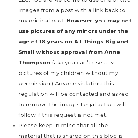
images from a post with a link back to
my original post.
However
,
you may not
use pictures of any minors under the
age of 18 years on All Things Big and
Small without approval from Anne
Thompson
(aka you can’t use any
pictures of my children without my
permission.)
Anyone violating this
regulation will be contacted and asked
to remove the image. Legal action will
follow if this request is not met.
Please keep in mind that all the
material that is shared on this blog is