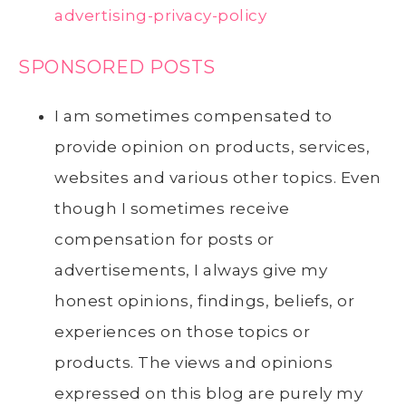
advertising-privacy-policy
SPONSORED POSTS
I am sometimes compensated to
provide opinion on products, services,
websites and various other topics. Even
though I sometimes receive
compensation for posts or
advertisements, I always give my
honest opinions, findings, beliefs, or
experiences on those topics or
products. The views and opinions
expressed on this blog are purely my