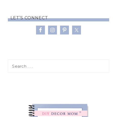
LET’S CONNECT