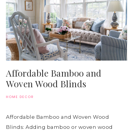
Affordable Bamboo and
Woven Wood Blinds
HOME DECOR
Affordable Bamboo and Woven Wood
Blinds: Adding bamboo or woven wood