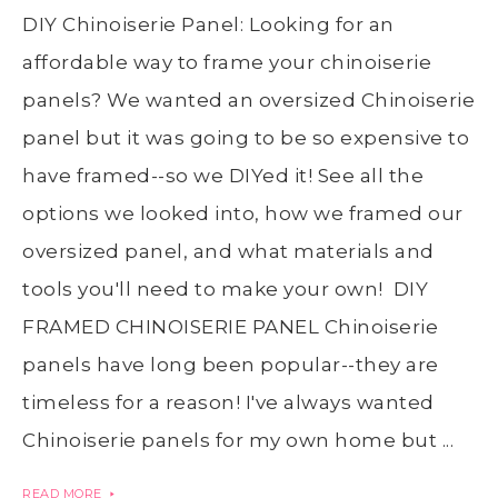
DIY Chinoiserie Panel: Looking for an
affordable way to frame your chinoiserie
panels? We wanted an oversized Chinoiserie
panel but it was going to be so expensive to
have framed--so we DIYed it! See all the
options we looked into, how we framed our
oversized panel, and what materials and
tools you'll need to make your own! DIY
FRAMED CHINOISERIE PANEL Chinoiserie
panels have long been popular--they are
timeless for a reason! I've always wanted
Chinoiserie panels for my own home but ...
READ MORE