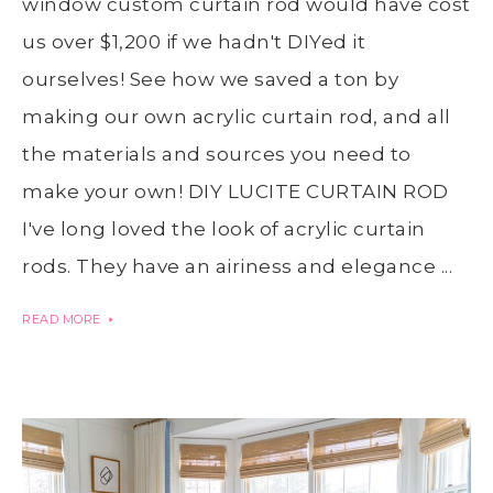
window custom curtain rod would have cost
us over $1,200 if we hadn't DIYed it
ourselves! See how we saved a ton by
making our own acrylic curtain rod, and all
the materials and sources you need to
make your own! DIY LUCITE CURTAIN ROD
I've long loved the look of acrylic curtain
rods. They have an airiness and elegance ...
READ MORE