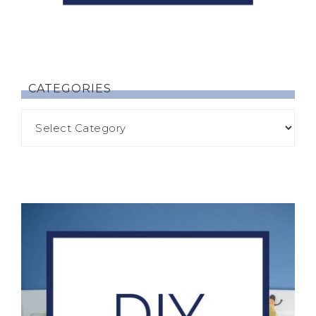
CATEGORIES