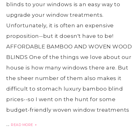
blinds to your windows is an easy way to
upgrade your window treatments.
Unfortunately, it is often an expensive
proposition--but it doesn't have to be!
AFFORDABLE BAMBOO AND WOVEN WOOD
BLINDS One of the things we love about our
house is how many windows there are. But
the sheer number of them also makes it
difficult to stomach luxury bamboo blind
prices--so I went on the hunt for some
budget-friendly woven window treatments
...
READ MORE