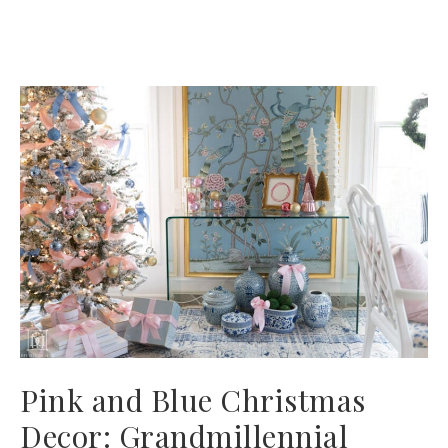
Pink and Blue Christmas
Decor: Grandmillennial