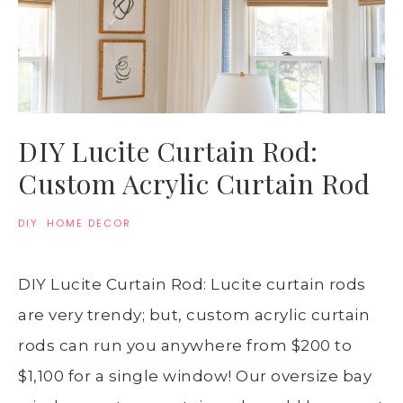
DIY Lucite Curtain Rod:
Custom Acrylic Curtain Rod
DIY
·
HOME DECOR
DIY Lucite Curtain Rod: Lucite curtain rods
are very trendy; but, custom acrylic curtain
rods can run you anywhere from $200 to
$1,100 for a single window! Our oversize bay