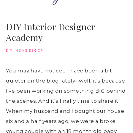
DIY Interior Designer
Academy
DIY
·
HOME DECOR
You may have noticed I have been a bit
quieter on the blog lately--well, it's because
I've been working on something BIG behind
the scenes. And it's finally time to share it!
When my husband and I bought our house
six and a half years ago, we were a broke
young couple with an 18 month old baby