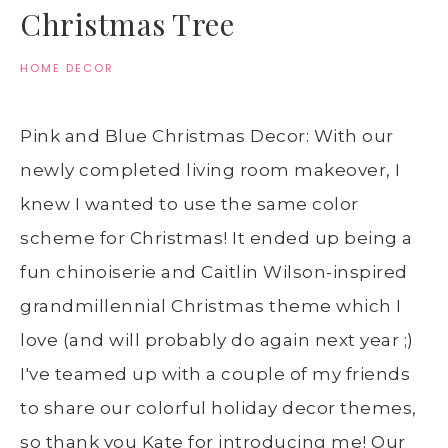
Christmas Tree
HOME DECOR
Pink and Blue Christmas Decor: With our
newly completed living room makeover, I
knew I wanted to use the same color
scheme for Christmas! It ended up being a
fun chinoiserie and Caitlin Wilson-inspired
grandmillennial Christmas theme which I
love (and will probably do again next year ;)
I've teamed up with a couple of my friends
to share our colorful holiday decor themes,
so thank you Kate for introducing me! Our