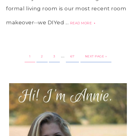
formal living room is our most recent room
makeover--we DIYed ...
READ MORE
…
1
2
3
67
NEXT PAGE »