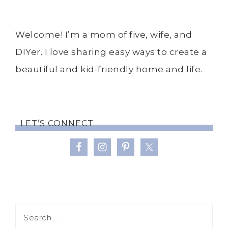
Welcome! I’m a mom of five, wife, and
DIYer. I love sharing easy ways to create a
beautiful and kid-friendly home and life.
LET’S CONNECT