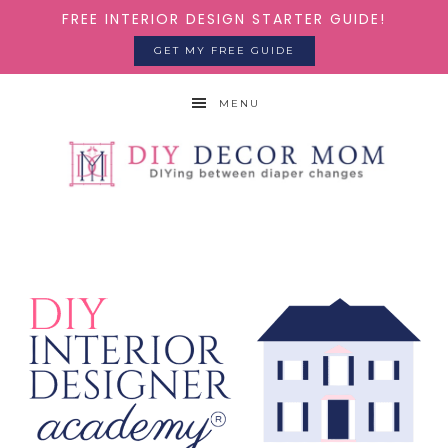
FREE INTERIOR DESIGN STARTER GUIDE!
GET MY FREE GUIDE
MENU