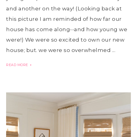
and another on the way! (Looking back at
this picture I am reminded of how far our
house has come along--and how young we
were!) We were so excited to own our new
house; but. we were so overwhelmed ...
READ MORE