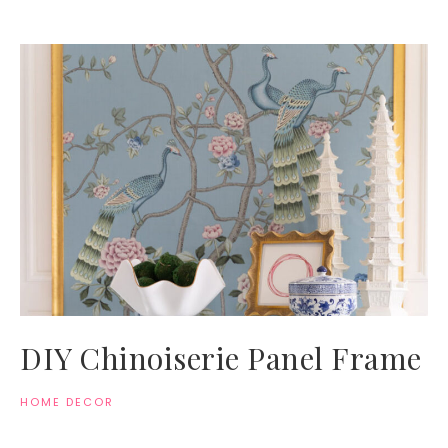
DIY Chinoiserie Panel Frame
HOME DECOR