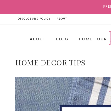
FRE
DISCLOSURE POLICY
ABOUT
ABOUT
BLOG
HOME TOUR
HOME DECOR TIPS