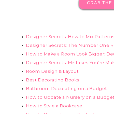
GRAB THE
Designer Secrets: How to Mix Pattern
Designer Secrets: The Number One R
How to Make a Room Look Bigger: Dec
Designer Secrets: Mistakes You’re Ma
Room Design & Layout
Best Decorating Books
Bathroom Decorating on a Budget
How to Update a Nursery on a Budge
How to Style a Bookcase