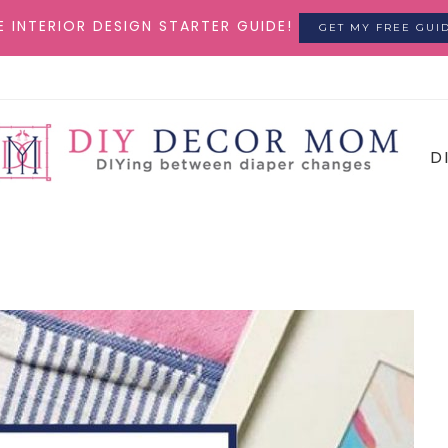
E INTERIOR DESIGN STARTER GUIDE!
GET MY FREE GUI
D