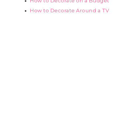
How to Decorate on a Budget
How to Decorate Around a TV