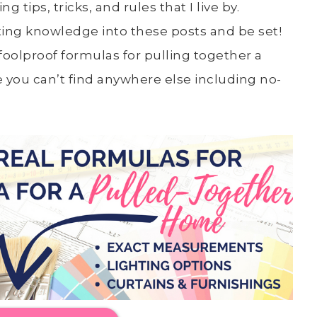
 tips, tricks, and rules that I live by.
ting knowledge into these posts and be set!
oolproof formulas for pulling together a
re you can’t find anywhere else including no-