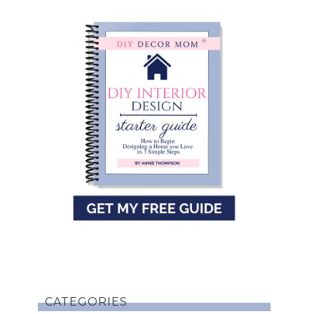
CATEGORIES