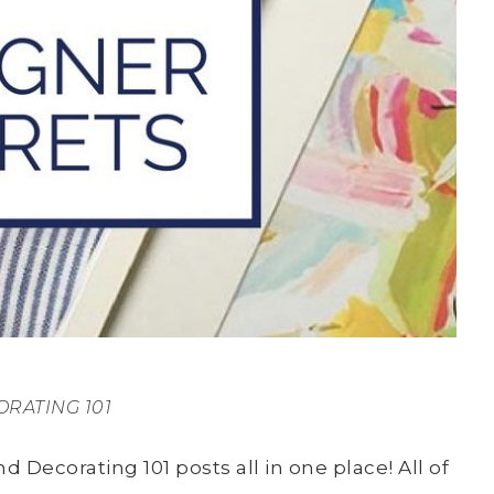
RATING 101
d Decorating 101 posts all in one place! All of