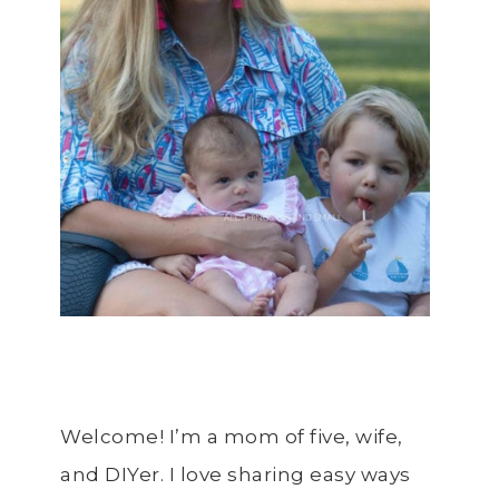
Welcome! I’m a mom of five, wife,
and DIYer. I love sharing easy ways