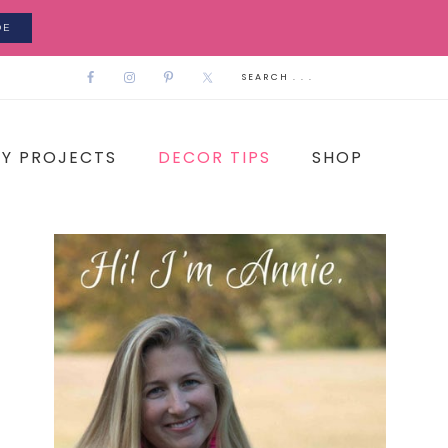
DE
IY PROJECTS
DECOR TIPS
SHOP