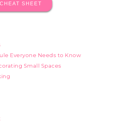
 CHEAT SHEET
s
ule Everyone Needs to Know
orating Small Spaces
king
t