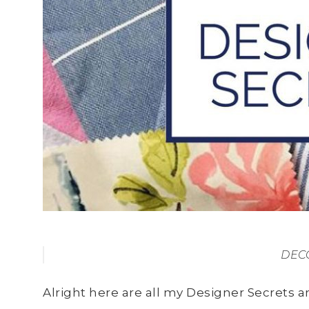
DECO
Alright here are all my Designer Secrets an