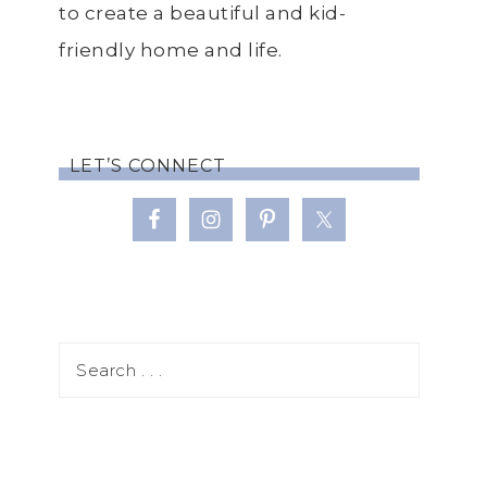
to create a beautiful and kid-
friendly home and life.
LET’S CONNECT