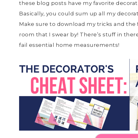
these blog posts have my favorite decorating
Basically, you could sum up all my decora
Make sure to download my tricks and the f
room that I swear by! There’s stuff in the
fail essential home measurements!