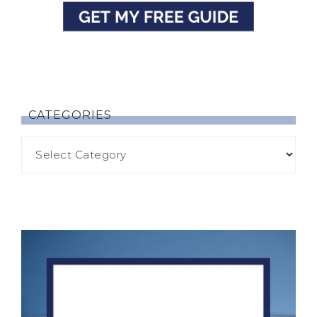
CATEGORIES