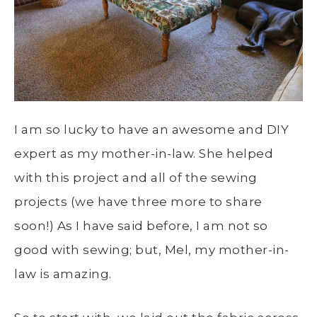
I am so lucky to have an awesome and DIY
expert as my mother-in-law. She helped
with this project and all of the sewing
projects (we have three more to share
soon!) As I have said before, I am not so
good with sewing; but, Mel, my mother-in-
law is amazing.