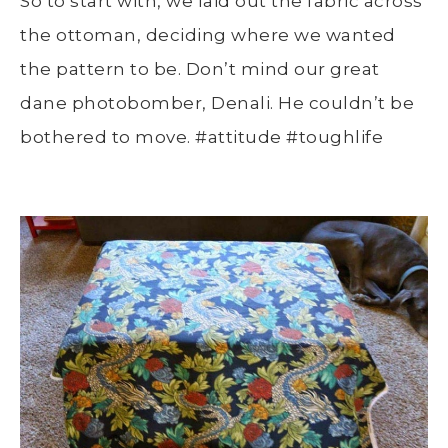
So to start with, we laid out the fabric across
the ottoman, deciding where we wanted
the pattern to be. Don’t mind our great
dane photobomber, Denali. He couldn’t be
bothered to move. #attitude #toughlife