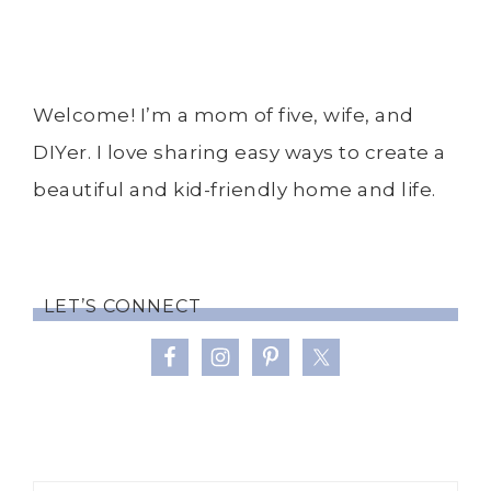
Welcome! I’m a mom of five, wife, and
DIYer. I love sharing easy ways to create a
beautiful and kid-friendly home and life.
LET’S CONNECT