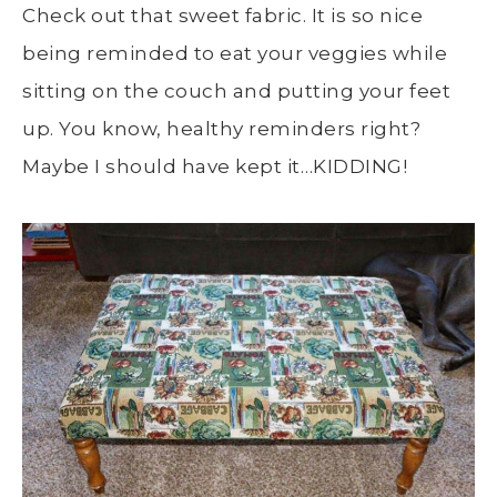
Check out that sweet fabric. It is so nice
being reminded to eat your veggies while
sitting on the couch and putting your feet
up. You know, healthy reminders right?
Maybe I should have kept it…KIDDING!