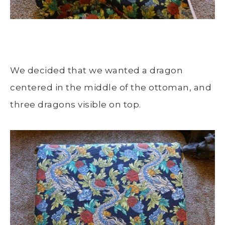
We decided that we wanted a dragon
centered in the middle of the ottoman, and
three dragons visible on top.