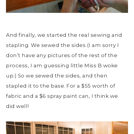
And finally, we started the real sewing and
stapling. We sewed the sides (I am sorry I
don’t have any pictures of the rest of the
process, I am guessing little Miss B woke
up.) So we sewed the sides, and then
stapled it to the base. For a $55 worth of
fabric and a $6 spray paint can, I think we
did well!