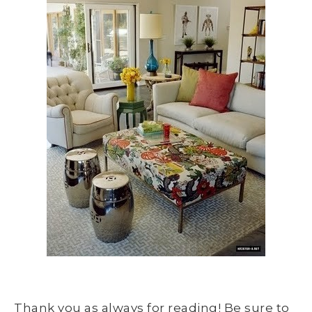
Thank you as always for reading! Be sure to