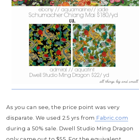
As you can see, the price point was very
disparate. We used 2.5 yrs from
Fabric.com
during a 50% sale. Dwell Studio Ming Dragon
only came out to $55. For the equivalent