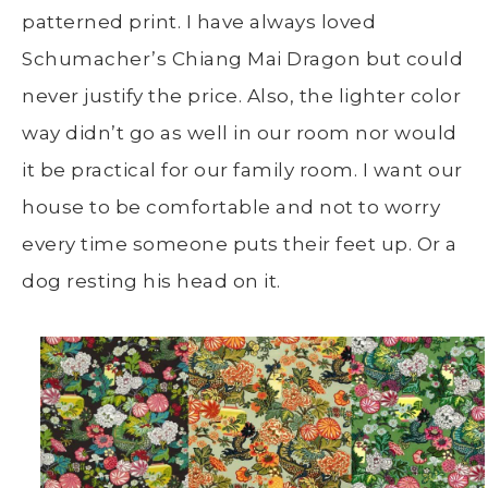
patterned print. I have always loved
Schumacher’s Chiang Mai Dragon but could
never justify the price. Also, the lighter color
way didn’t go as well in our room nor would
it be practical for our family room. I want our
house to be comfortable and not to worry
every time someone puts their feet up. Or a
dog resting his head on it.