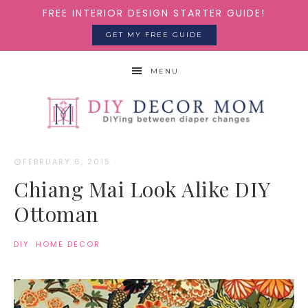
FREE INTERIOR DESIGN STARTER GUIDE!
GET MY FREE GUIDE
MENU
FEBRUARY 6, 2015
·
Chiang Mai Look Alike DIY
Ottoman
DIY
·
HOME DECOR