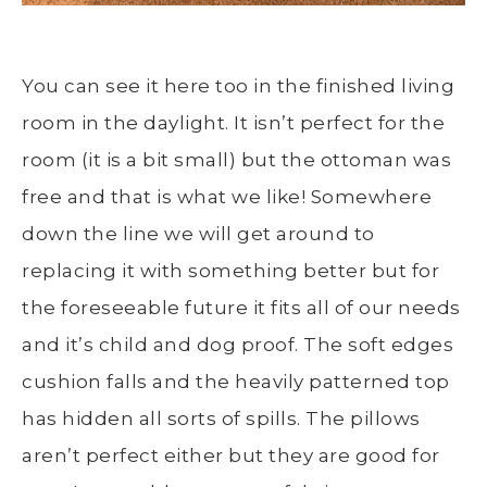
You can see it here too in the finished living
room in the daylight. It isn’t perfect for the
room (it is a bit small) but the ottoman was
free and that is what we like! Somewhere
down the line we will get around to
replacing it with something better but for
the foreseeable future it fits all of our needs
and it’s child and dog proof. The soft edges
cushion falls and the heavily patterned top
has hidden all sorts of spills. The pillows
aren’t perfect either but they are good for