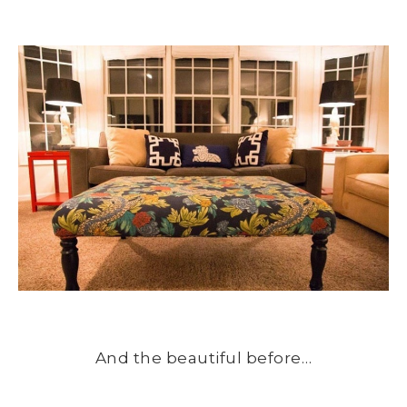
And the beautiful before…