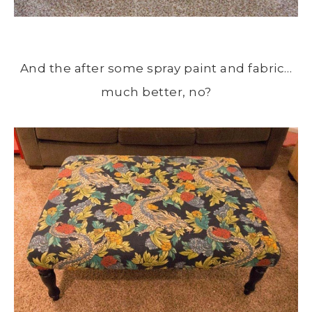
And the after some spray paint and fabric…
much better, no?