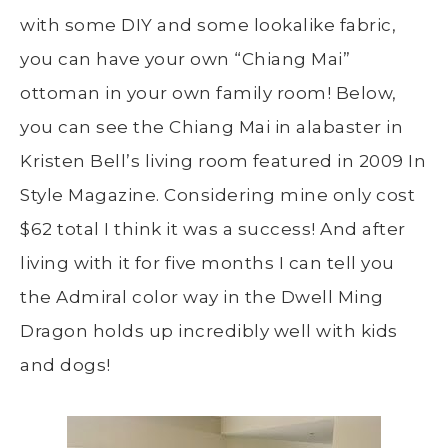
with some DIY and some lookalike fabric,
you can have your own “Chiang Mai”
ottoman in your own family room! Below,
you can see the Chiang Mai in alabaster in
Kristen Bell’s living room featured in 2009 In
Style Magazine. Considering mine only cost
$62 total I think it was a success! And after
living with it for five months I can tell you
the Admiral color way in the Dwell Ming
Dragon holds up incredibly well with kids
and dogs!