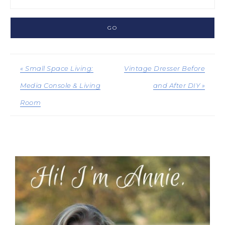
« Small Space Living:
Vintage Dresser Before
Media Console & Living
and After DIY »
Room