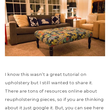
I know this wasn’t a great tutorial on
upholstery but I still wanted to share it.
There are tons of resources online about
reupholstering pieces, so if you are thinking
about it just google it. But, you can see here