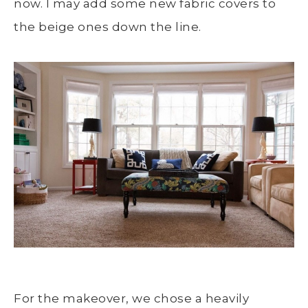
now. I may add some new fabric covers to
the beige ones down the line.
For the makeover, we chose a heavily