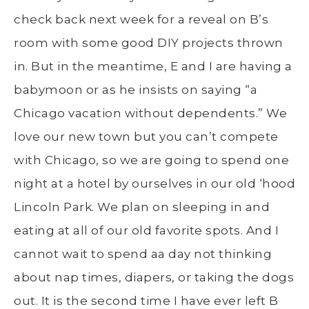
check back next week for a reveal on B’s
room with some good DIY projects thrown
in. But in the meantime, E and I are having a
babymoon or as he insists on saying “a
Chicago vacation without dependents.” We
love our new town but you can’t compete
with Chicago, so we are going to spend one
night at a hotel by ourselves in our old ‘hood
Lincoln Park. We plan on sleeping in and
eating at all of our old favorite spots. And I
cannot wait to spend aa day not thinking
about nap times, diapers, or taking the dogs
out. It is the second time I have ever left B