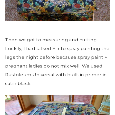
Then we got to measuring and cutting.
Luckily, I had talked E into spray painting the
legs the night before because spray paint +
pregnant ladies do not mix well. We used
Rustoleum Universal with built-in primer in
satin black.