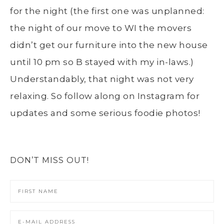
for the night (the first one was unplanned:
the night of our move to WI the movers
didn’t get our furniture into the new house
until 10 pm so B stayed with my in-laws.)
Understandably, that night was not very
relaxing. So follow along on Instagram for
updates and some serious foodie photos!
DON’T MISS OUT!