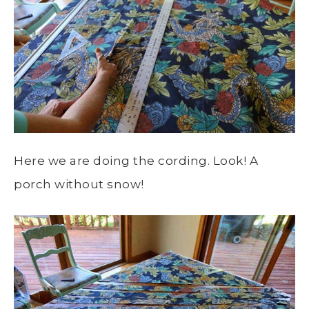
Here we are doing the cording. Look! A
porch without snow!