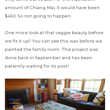
amount of Chiang Mai, it would have been
$450. So not going to happen.
One more look at that veggie beauty before
we fix it up? You can see this was before we
painted the family room. This project was
done back in September and has been
patiently waiting for its post!