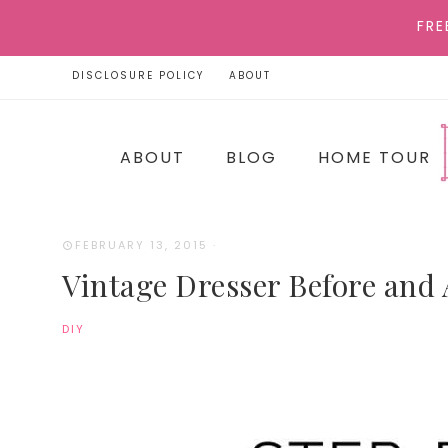
FRE
DISCLOSURE POLICY
ABOUT
ABOUT
BLOG
HOME TOUR
FEBRUARY 13, 2015
·
Vintage Dresser Before and 
DIY