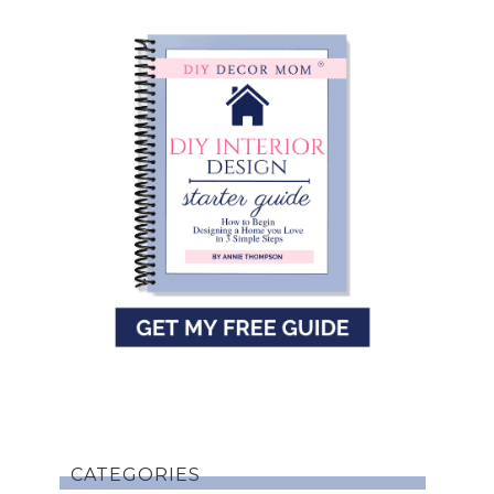
CATEGORIES