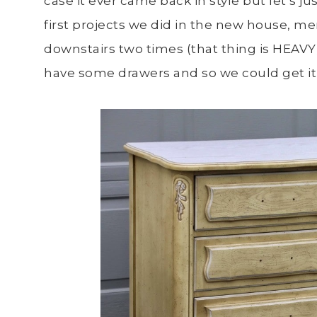
case it ever came back in style but let’s ju
first projects we did in the new house, me
downstairs two times (that thing is HEAVY).
have some drawers and so we could get it 