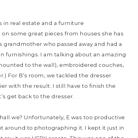
 in real estate and a furniture
ibs on some great pieces from houses she has
her’s grandmother who passed away and had a
 furnishings. I am talking about an amazing
mounted to the wall), embroidered couches,
r.) For B’s room, we tackled the dresser
 with the result. I still have to finish the
’s get back to the dresser.
shall we? Unfortunately, E was too productive
around to photographing it. I kept it just in