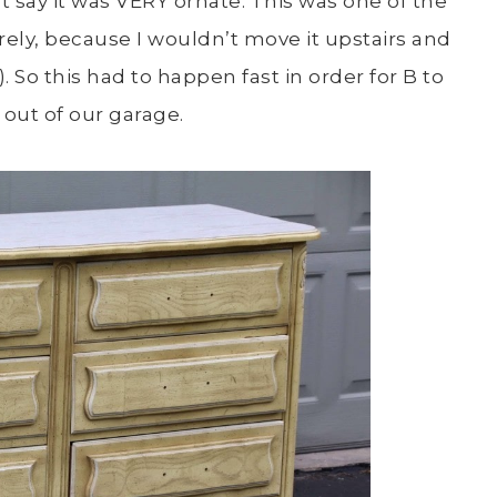
st say it was VERY ornate. This was one of the
rely, because I wouldn’t move it upstairs and
 So this had to happen fast in order for B to
out of our garage.