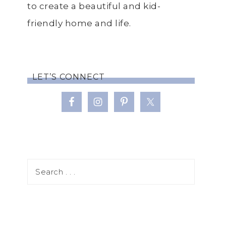
to create a beautiful and kid-
friendly home and life.
LET’S CONNECT