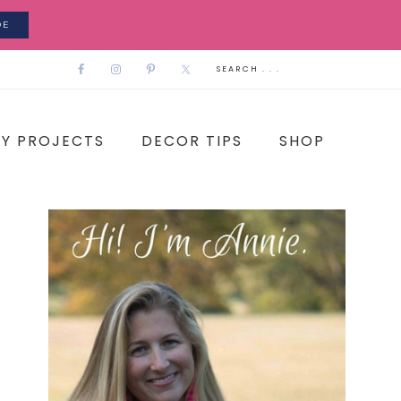
DE
IY PROJECTS
DECOR TIPS
SHOP