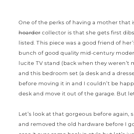
One of the perks of having a mother that is
hoarder
collector is that she gets first d
listed. This piece was a good friend of 
bunch of good quality mid-century modern
lucite TV stand (back when they weren’t 
and this bedroom set (a desk and a dresse
before moving it in and I couldn’t be happier
desk and move it out of the garage. But let
Let’s look at that gorgeous before again, 
and removed the old hardware before I got 