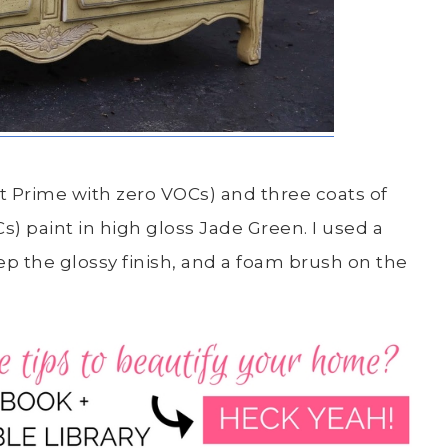
rt Prime with zero VOCs) and three coats of
 paint in high gloss Jade Green. I used a
eep the glossy finish, and a foam brush on the