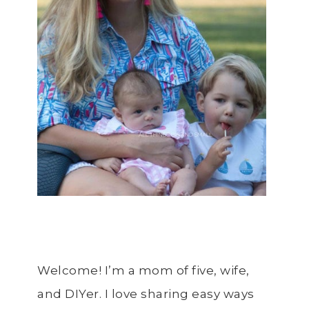
Welcome! I’m a mom of five, wife,
and DIYer. I love sharing easy ways