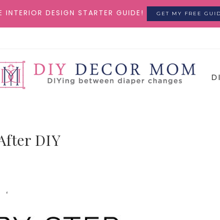
E INTERIOR DESIGN STARTER GUIDE!
GET MY FREE GUI
D
After DIY
‘