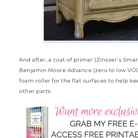
And after, a coat of primer (Zinsser’s Sma
Benjamin Moore Advance (zero to low VOCs)
foam roller for the flat surfaces to help k
other parts.