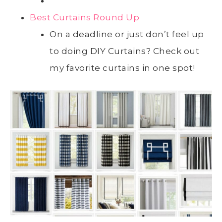
Best Curtains Round Up
On a deadline or just don’t feel up
to doing DIY Curtains? Check out
my favorite curtains in one spot!