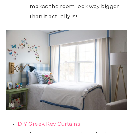
makes the room look way bigger
than it actually is!
DIY Greek Key Curtains