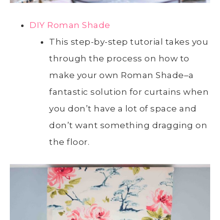
DIY Roman Shade
This step-by-step tutorial takes you
through the process on how to
make your own Roman Shade–a
fantastic solution for curtains when
you don’t have a lot of space and
don’t want something dragging on
the floor.