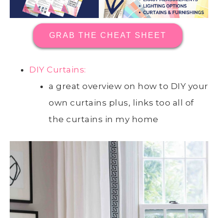
GRAB THE CHEAT SHEET
DIY Curtains:
a great overview on how to DIY your
own curtains plus, links too all of
the curtains in my home