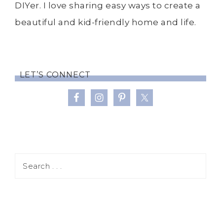
DIYer. I love sharing easy ways to create a
beautiful and kid-friendly home and life.
LET’S CONNECT