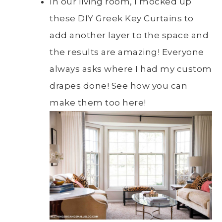
In our living room, I mocked up
these DIY Greek Key Curtains to
add another layer to the space and
the results are amazing! Everyone
always asks where I had my custom
drapes done! See how you can
make them too here!