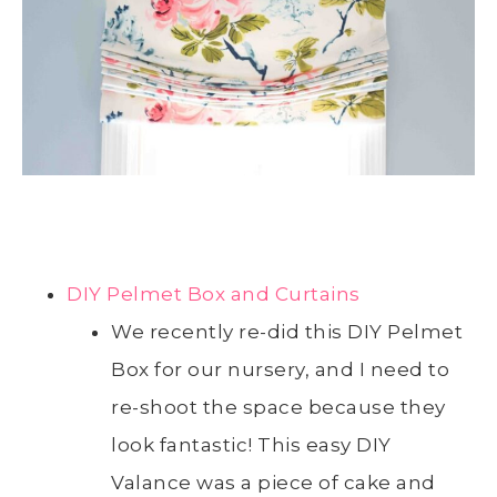
DIY Pelmet Box and Curtains
We recently re-did this DIY Pelmet
Box for our nursery, and I need to
re-shoot the space because they
look fantastic! This easy DIY
Valance was a piece of cake and