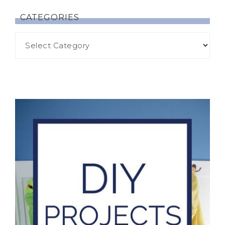
CATEGORIES