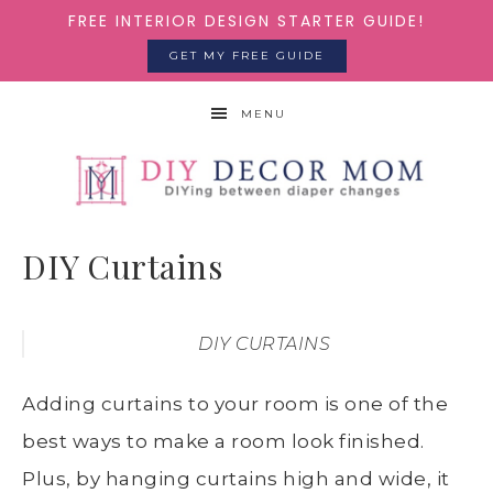
FREE INTERIOR DESIGN STARTER GUIDE!
GET MY FREE GUIDE
MENU
DIY Curtains
DIY CURTAINS
Adding curtains to your room is one of the
best ways to make a room look finished.
Plus, by hanging curtains high and wide, it