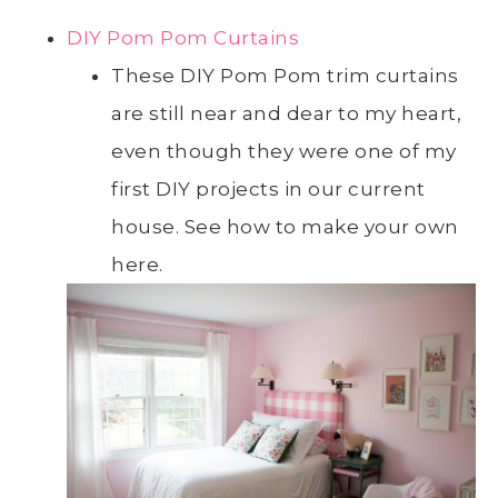
DIY Pom Pom Curtains
These DIY Pom Pom trim curtains
are still near and dear to my heart,
even though they were one of my
first DIY projects in our current
house. See how to make your own
here.