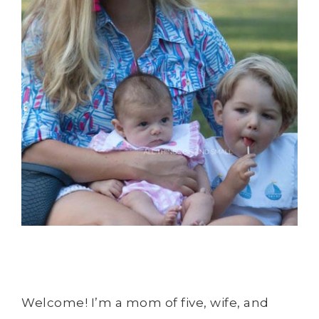
Welcome! I’m a mom of five, wife, and