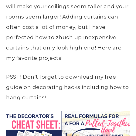
will make your ceilings seem taller and your
rooms seem larger! Adding curtains can
often cost a lot of money, but I have
perfected how to zhush up inexpensive
curtains that only look high end! Here are
my favorite projects!
PSST! Don’t forget to download my free
guide on decorating hacks including how to
hang curtains!