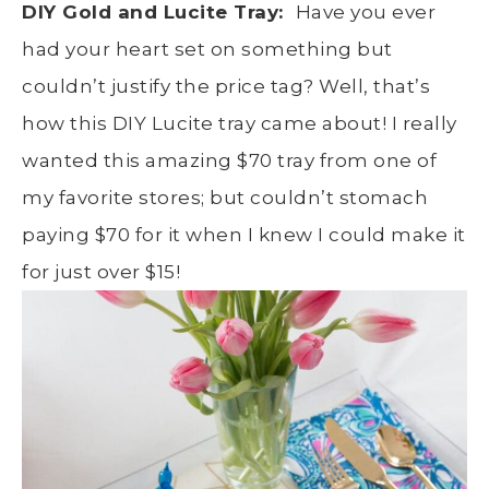
DIY Gold and Lucite Tray:
Have you ever
had your heart set on something but
couldn’t justify the price tag? Well, that’s
how this DIY Lucite tray came about! I really
wanted this amazing $70 tray from one of
my favorite stores; but couldn’t stomach
paying $70 for it when I knew I could make it
for just over $15!