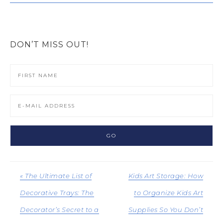
DON’T MISS OUT!
« The Ultimate List of
Kids Art Storage: How
Decorative Trays: The
to Organize Kids Art
Decorator’s Secret to a
Supplies So You Don’t