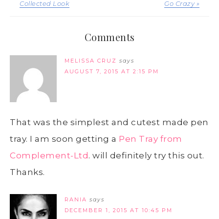
Collected Look
Go Crazy »
Comments
MELISSA CRUZ
says
AUGUST 7, 2015 AT 2:15 PM
That was the simplest and cutest made pen
tray. I am soon getting a
Pen Tray from
Complement-Ltd
. will definitely try this out.
Thanks.
RANIA
says
DECEMBER 1, 2015 AT 10:45 PM