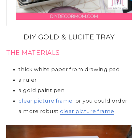
DIY GOLD & LUCITE TRAY
THE MATERIALS
thick white paper from drawing pad
a ruler
a gold paint pen
clear picture frame
or you could order
a more robust
clear picture frame