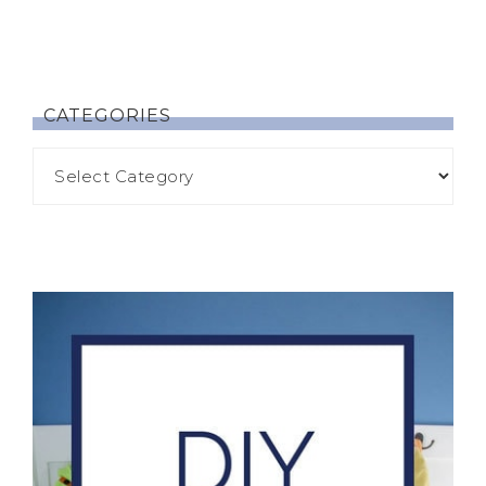
CATEGORIES