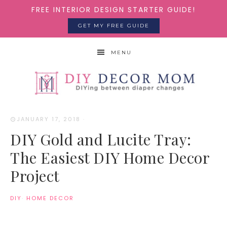
FREE INTERIOR DESIGN STARTER GUIDE!
GET MY FREE GUIDE
MENU
JANUARY 17, 2018
·
DIY Gold and Lucite Tray:
The Easiest DIY Home Decor
Project
DIY
·
HOME DECOR