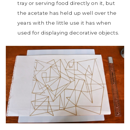
tray or serving food directly on it, but
the acetate has held up well over the
years with the little use it has when
used for displaying decorative objects.