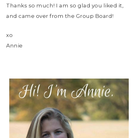
Thanks so much! I am so glad you liked it,
and came over from the Group Board!
xo
Annie