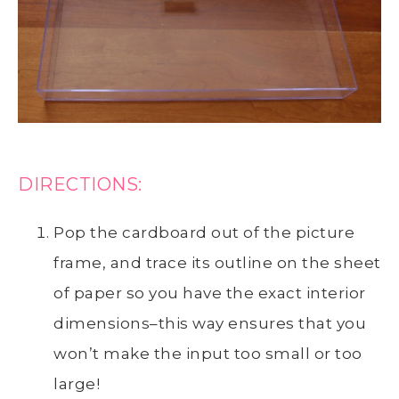
DIRECTIONS:
Pop the cardboard out of the picture
frame, and trace its outline on the sheet
of paper so you have the exact interior
dimensions–this way ensures that you
won’t make the input too small or too
large!