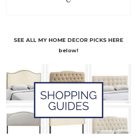
SEE ALL MY HOME DECOR PICKS HERE
below!