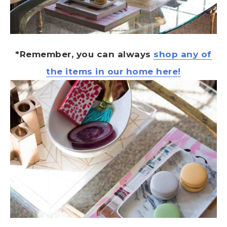
*Remember, you can always
shop any of
the items in our home here!