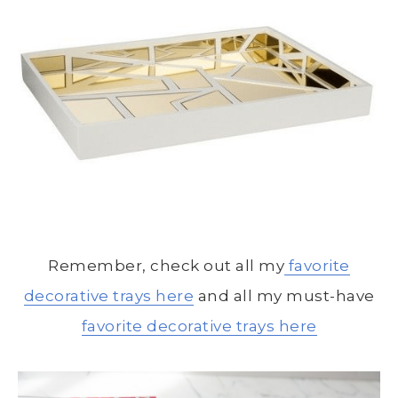
Remember, check out all my
favorite
decorative trays here
and all my must-have
favorite decorative trays here