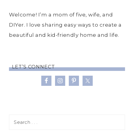
Welcome! I’m a mom of five, wife, and
DIYer. I love sharing easy ways to create a
beautiful and kid-friendly home and life.
LET’S CONNECT