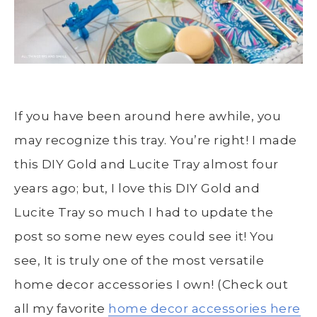
If you have been around here awhile, you
may recognize this tray. You’re right! I made
this DIY Gold and Lucite Tray almost four
years ago; but, I love this DIY Gold and
Lucite Tray so much I had to update the
post so some new eyes could see it! You
see, It is truly one of the most versatile
home decor accessories I own! (Check out
all my favorite
home decor accessories here