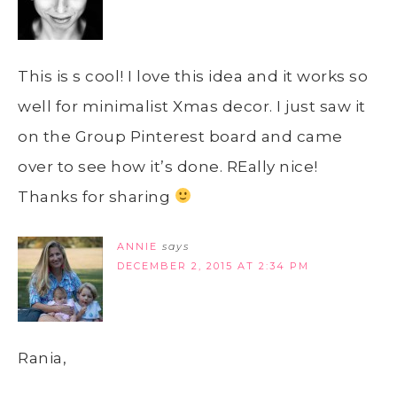
This is s cool! I love this idea and it works so
well for minimalist Xmas decor. I just saw it
on the Group Pinterest board and came
over to see how it’s done. REally nice!
Thanks for sharing
ANNIE
says
DECEMBER 2, 2015 AT 2:34 PM
Rania,