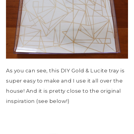
As you can see, this DIY Gold & Lucite tray is
super easy to make and I use it all over the
house! And it is pretty close to the original
inspiration (see below!)