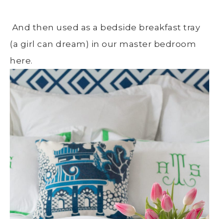
And then used as a bedside breakfast tray
(a girl can dream) in our master bedroom
here.