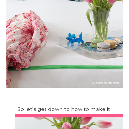
So let’s get down to how to make it!