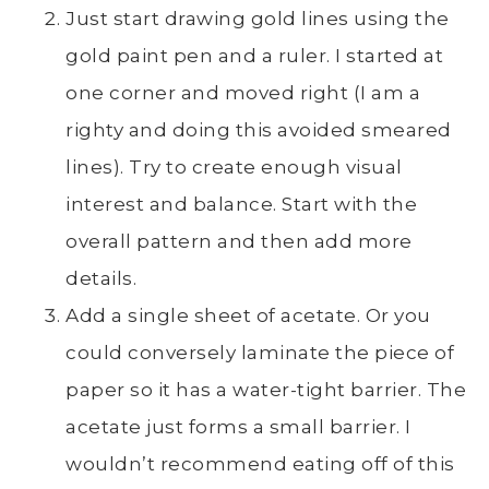
Just start drawing gold lines using the
gold paint pen and a ruler. I started at
one corner and moved right (I am a
righty and doing this avoided smeared
lines). Try to create enough visual
interest and balance. Start with the
overall pattern and then add more
details.
Add a single sheet of acetate. Or you
could conversely laminate the piece of
paper so it has a water-tight barrier. The
acetate just forms a small barrier. I
wouldn’t recommend eating off of this