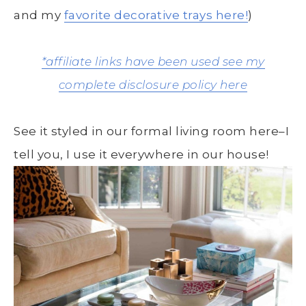
and my
favorite decorative trays here!
)
*affiliate links have been used see my
complete disclosure policy here
See it styled in our formal living room here–I
tell you, I use it everywhere in our house!