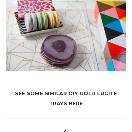
SEE SOME SIMILAR DIY GOLD LUCITE
TRAYS HERE