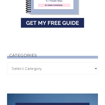
CATEGORIES