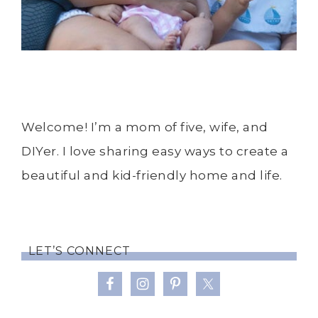
Welcome! I’m a mom of five, wife, and
DIYer. I love sharing easy ways to create a
beautiful and kid-friendly home and life.
LET’S CONNECT