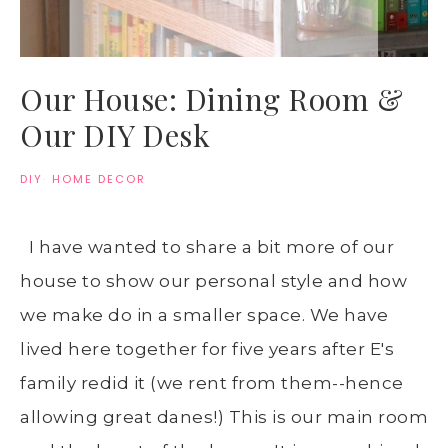
Our House: Dining Room &
Our DIY Desk
DIY
·
HOME DECOR
I have wanted to share a bit more of our
house to show our personal style and how
we make do in a smaller space. We have
lived here together for five years after E's
family redid it (we rent from them--hence
allowing great danes!) This is our main room