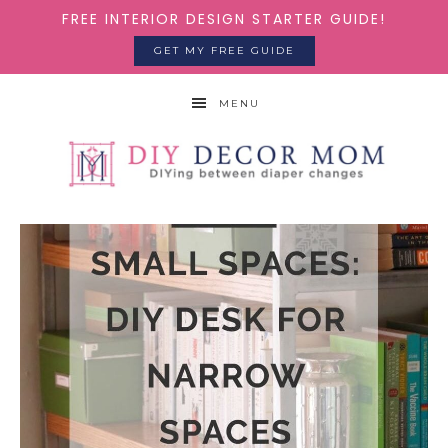
FREE INTERIOR DESIGN STARTER GUIDE!
GET MY FREE GUIDE
MENU