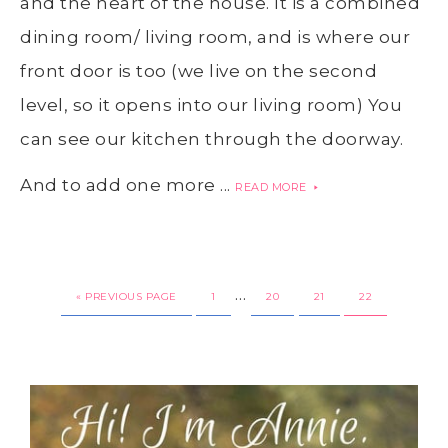
and the heart of the house. It is a combined
dining room/ living room, and is where our
front door is too (we live on the second
level, so it opens into our living room) You
can see our kitchen through the doorway.
And to add one more ...
READ MORE
…
« PREVIOUS PAGE
1
20
21
22