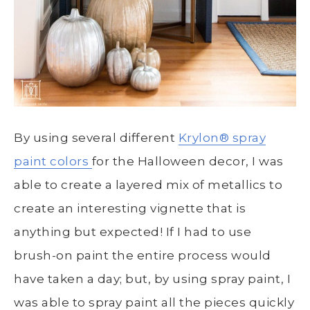
By using several different
Krylon
® s
pray
paint colors
for the Halloween decor, I was
able to create a layered mix of metallics to
create an interesting vignette that is
anything but expected! If I had to use
brush-on paint the entire process would
have taken a day; but, by using spray paint, I
was able to spray paint all the pieces quickly