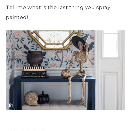
Tell me what is the last thing you spray
painted!