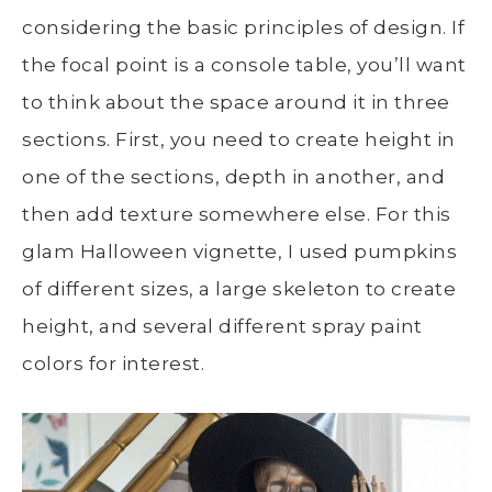
considering the basic principles of design. If
the focal point is a console table, you’ll want
to think about the space around it in three
sections. First, you need to create height in
one of the sections, depth in another, and
then add texture somewhere else. For this
glam Halloween vignette, I used pumpkins
of different sizes, a large skeleton to create
height, and several different spray paint
colors for interest.