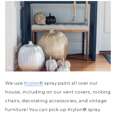
We use
Krylon®
spray paint all over our
house, including on our vent covers, rocking
chairs, decorating accessories, and vintage
furniture! You can pick up
Krylon®
spray