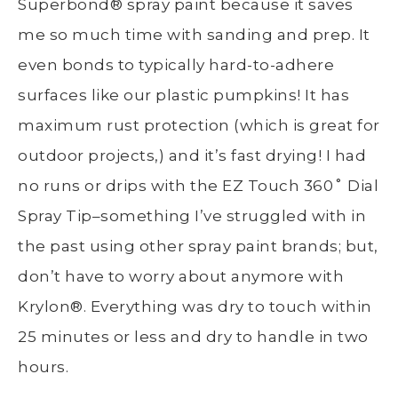
Superbond
®
spray paint because it saves
me so much time with sanding and prep. It
even bonds to typically hard-to-adhere
surfaces like our plastic pumpkins! It has
maximum rust protection (which is great for
outdoor projects,) and it’s fast drying! I had
no runs or drips with the EZ Touch 360˚ Dial
Spray Tip–something I’ve struggled with in
the past using other spray paint brands; but,
don’t have to worry about anymore with
Krylon
®
. Everything was dry to touch within
25 minutes or less and dry to handle in two
hours.