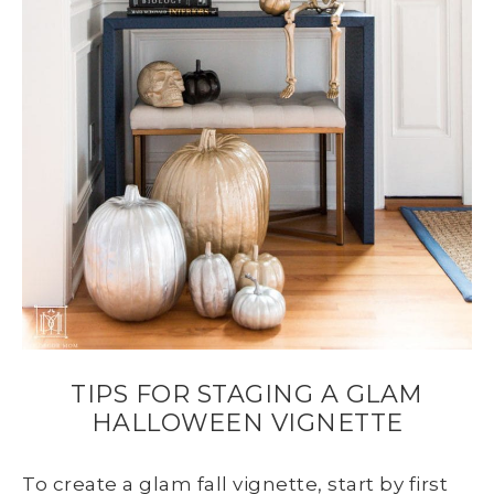
TIPS FOR STAGING A GLAM
HALLOWEEN VIGNETTE
To create a glam fall vignette, start by first