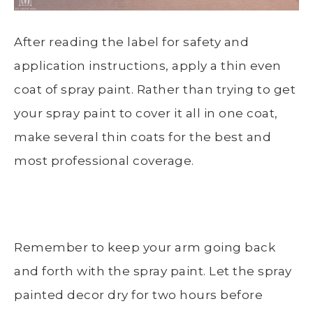
After reading the label for safety and
application instructions, apply a thin even
coat of spray paint. Rather than trying to get
your spray paint to cover it all in one coat,
make several thin coats for the best and
most professional coverage.
Remember to keep your arm going back
and forth with the spray paint. Let the spray
painted decor dry for two hours before