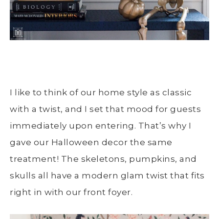
I like to think of our home style as classic
with a twist, and I set that mood for guests
immediately upon entering. That’s why I
gave our Halloween decor the same
treatment! The skeletons, pumpkins, and
skulls all have a modern glam twist that fits
right in with our front foyer.