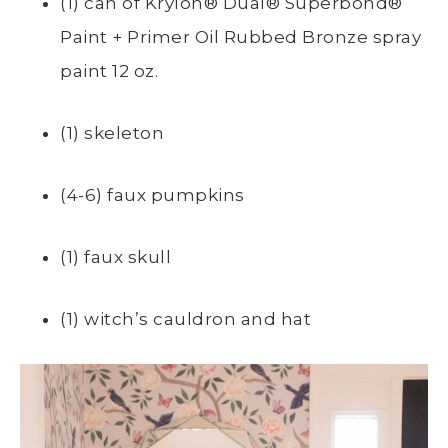
(1) can of
Krylon® Dual® Superbond®
Paint + Primer
Oil Rubbed Bronze spray
paint 12 oz.
(1) skeleton
(4-6) faux pumpkins
(1) faux skull
(1) witch’s cauldron and hat