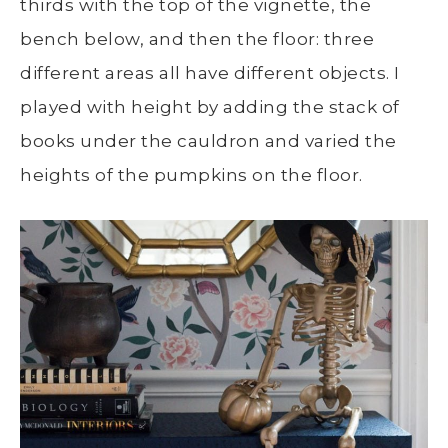
thirds with the top of the vignette, the
bench below, and then the floor: three
different areas all have different objects. I
played with height by adding the stack of
books under the cauldron and varied the
heights of the pumpkins on the floor.