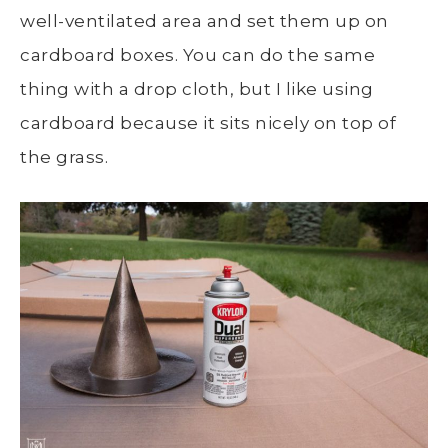
well-ventilated area and set them up on
cardboard boxes. You can do the same
thing with a drop cloth, but I like using
cardboard because it sits nicely on top of
the grass.