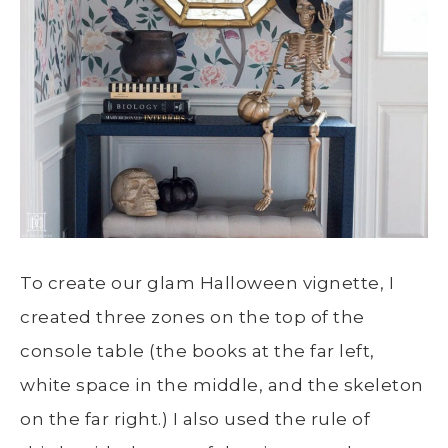
To create our glam Halloween vignette, I
created three zones on the top of the
console table (the books at the far left,
white space in the middle, and the skeleton
on the far right.) I also used the rule of