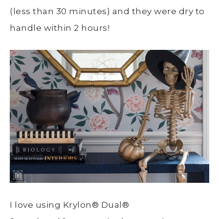
(less than 30 minutes) and they were dry to
handle within 2 hours!
I love using Krylon
®
Dual
®