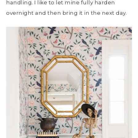
handling. I like to let mine fully harden
overnight and then bring it in the next day.