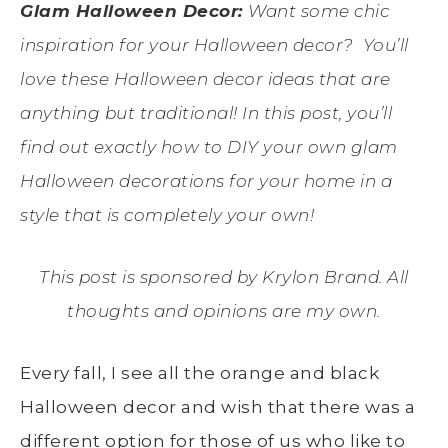
Glam Halloween Decor:
Want some chic
inspiration for your Halloween decor? You’ll
love these Halloween decor ideas that are
anything but traditional! In this post, you’ll
find out exactly how to DIY your own glam
Halloween decorations for your home in a
style that is completely your own!
This post is sponsored by Krylon Brand. All
thoughts and opinions are my own.
Every fall, I see all the orange and black
Halloween decor and wish that there was a
different option for those of us who like to