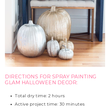
DIRECTIONS FOR SPRAY PAINTING
GLAM HALLOWEEN DECOR:
Total dry time: 2 hours
Active project time: 30 minutes