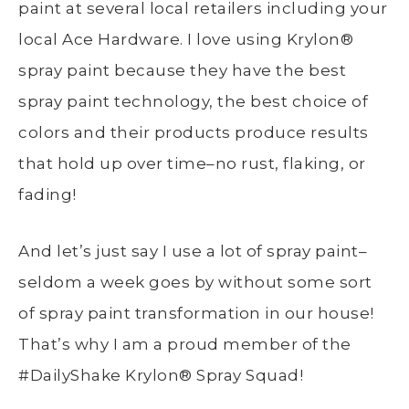
paint at several local retailers including your
local Ace Hardware. I love using
Krylon®
spray paint because they have the best
spray paint technology, the best choice of
colors and their products produce results
that hold up over time–no rust, flaking, or
fading!
And let’s just say I use a lot of spray paint–
seldom a week goes by without some sort
of spray paint transformation in our house!
That’s why I am a proud member of the
#DailyShake
Krylon®
Spray Squad!