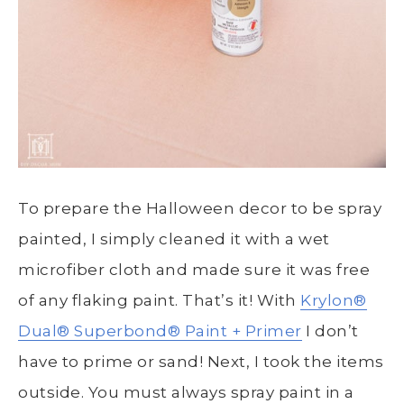
To prepare the Halloween decor to be spray
painted, I simply cleaned it with a wet
microfiber cloth and made sure it was free
of any flaking paint. That’s it! With
Krylon®
Dual
®
Superbond
®
Paint + Primer
I don’t
have to prime or sand! Next, I took the items
outside. You must always spray paint in a