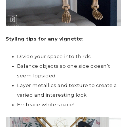
Styling tips for any vignette:
Divide your space into thirds
Balance objects so one side doesn’t
seem lopsided
Layer metallics and texture to create a
varied and interesting look
Embrace white space!