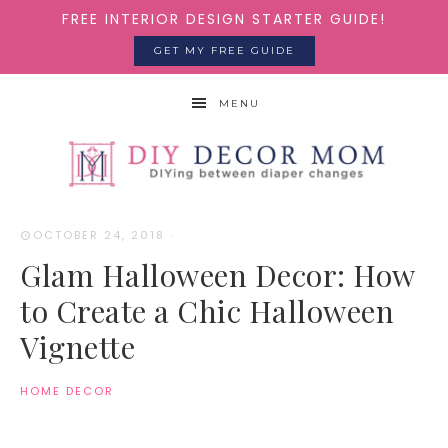
FREE INTERIOR DESIGN STARTER GUIDE!
GET MY FREE GUIDE
MENU
OCTOBER 24, 2018
·
Glam Halloween Decor: How
to Create a Chic Halloween
Vignette
HOME DECOR