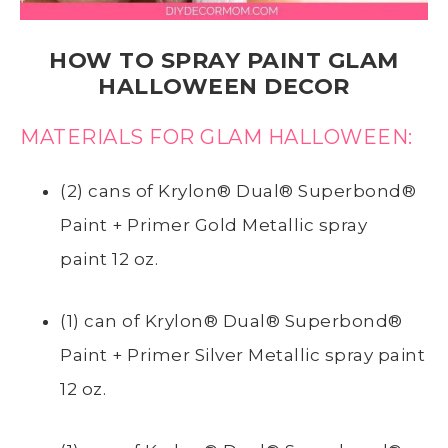
HOW TO SPRAY PAINT GLAM
HALLOWEEN DECOR
MATERIALS FOR GLAM HALLOWEEN:
(2) cans of
Krylon® Dual® Superbond®
Paint + Primer Gold Metallic spray
paint
12 oz.
(1) can of
Krylon® Dual® Superbond®
Paint + Primer
Silver Metallic spray paint
12 oz.