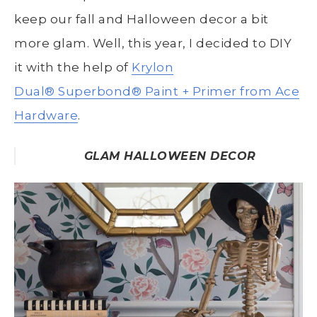
keep our fall and Halloween decor a bit
more glam. Well, this year, I decided to DIY
it with the help of
Krylon
Dual
®
Superbond
®
Paint + Primer from Ace
Hardware
.
GLAM HALLOWEEN DECOR