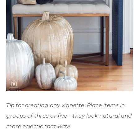
Tip for creating any vignette: Place items in
groups of three or five—they look natural and
more eclectic that way!