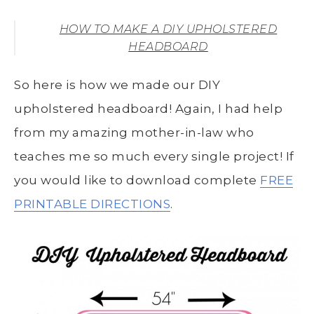
HOW TO MAKE A DIY UPHOLSTERED
HEADBOARD
So here is how we made our DIY
upholstered headboard! Again, I had help
from my amazing mother-in-law who
teaches me so much every single project! If
you would like to download complete
FREE
PRINTABLE DIRECTIONS
.