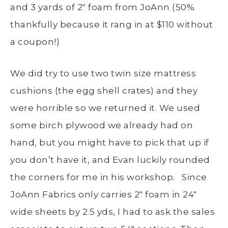
and 3 yards of 2″ foam from JoAnn (50%
thankfully because it rang in at $110 without
a coupon!)
We did try to use two twin size mattress
cushions (the egg shell crates) and they
were horrible so we returned it. We used
some birch plywood we already had on
hand, but you might have to pick that up if
you don’t have it, and Evan luckily rounded
the corners for me in his workshop. Since
JoAnn Fabrics only carries 2″ foam in 24″
wide sheets by 2.5 yds, I had to ask the sales