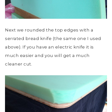
Next we rounded the top edges with a
serrated bread knife (the same one I used
above). If you have an electric knife it is
much easier and you will get a much
cleaner cut.