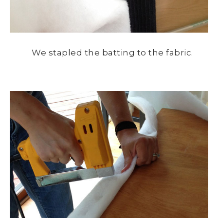
We stapled the batting to the fabric.