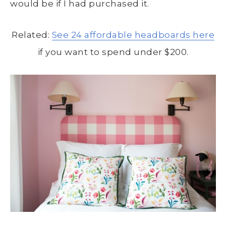
would be if I had purchased it.
Related:
See 24 affordable headboards here
if you want to spend under $200.