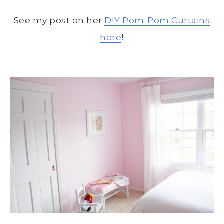
See my post on her
DIY Pom-Pom Curtains
here
!