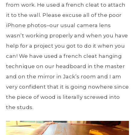
from work. He used a french cleat to attach
it to the wall. Please excuse all of the poor
iPhone photos–our usual camera lens
wasn’t working properly and when you have
help for a project you got to do it when you
can! We have used a french cleat hanging
technique on our headboard in the master
and on the mirror in Jack’s room and I am
very confident that it is going nowhere since
the piece of wood is literally screwed into
the studs.