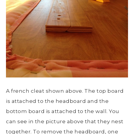
A french cleat shown above. The top board
is attached to the headboard and the
bottom board is attached to the wall. You
can see in the picture above that they nest
together. To remove the headboard, one