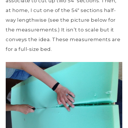
associate to cut up two 54″ sections. Then,
at home, I cut one of the 54″ sections half-
way lengthwise (see the picture below for
the measurements.) It isn’t to scale but it
conveys the idea. These measurements are
for a full-size bed.