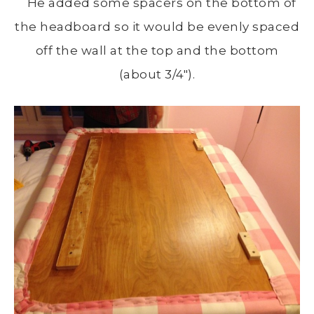
He added some spacers on the bottom of
the headboard so it would be evenly spaced
off the wall at the top and the bottom
(about 3/4″).