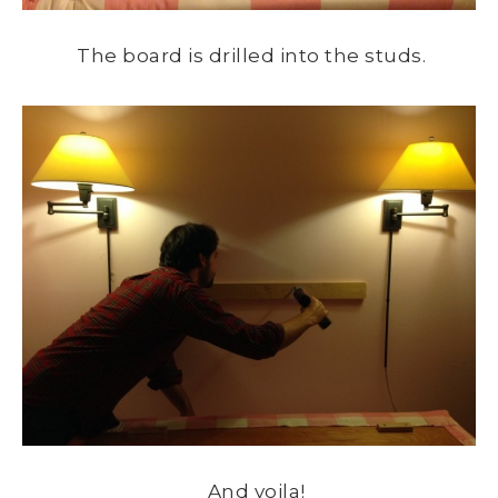
The board is drilled into the studs.
And voila!