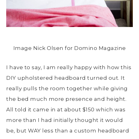
Image Nick Olsen for Domino Magazine
I have to say, I am really happy with how this
DIY upholstered headboard turned out. It
really pulls the room together while giving
the bed much more presence and height.
All told it came in at about $150 which was
more than I had initially thought it would
be, but WAY less than a custom headboard