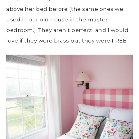
above her bed before (the same ones we
used in our old house in the master
bedroom.) They aren’t perfect, and I would
love if they were brass but they were FREE!