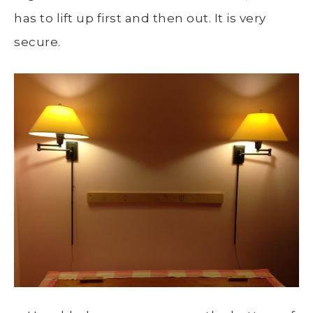
has to lift up first and then out. It is very
secure.