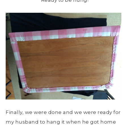
Ready to be hung!
Finally, we were done and we were ready for
my husband to hang it when he got home