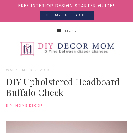
FREE INTERIOR DESIGN STARTER GUIDE!
GET MY FREE GUIDE
MENU
SEPTEMBER 2, 2015
·
DIY Upholstered Headboard
Buffalo Check
DIY
·
HOME DECOR