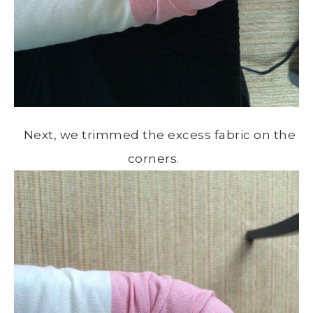
Next, we trimmed the excess fabric on the
corners.