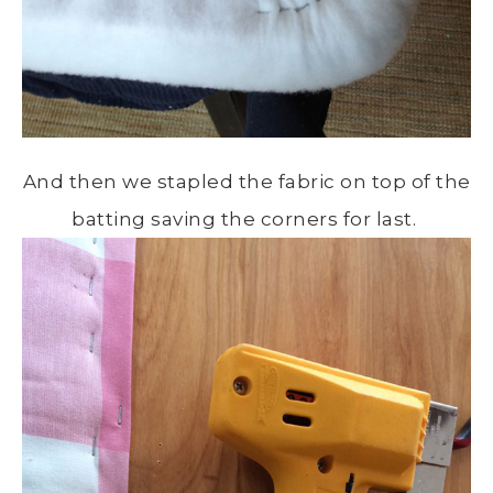
And then we stapled the fabric on top of the
batting saving the corners for last.