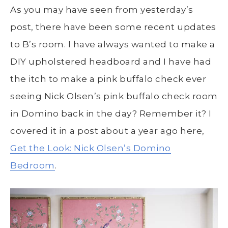
As you may have seen from yesterday’s
post, there have been some recent updates
to B’s room. I have always wanted to make a
DIY upholstered headboard and I have had
the itch to make a pink buffalo check ever
seeing Nick Olsen’s pink buffalo check room
in Domino back in the day? Remember it? I
covered it in a post about a year ago here,
Get the Look: Nick Olsen’s Domino
Bedroom
.