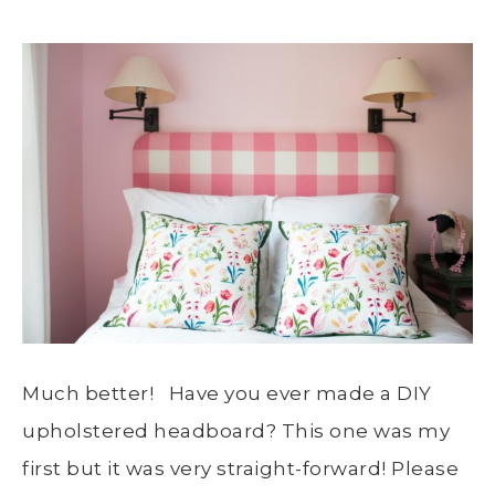
Much better! Have you ever made a DIY
upholstered headboard? This one was my
first but it was very straight-forward! Please