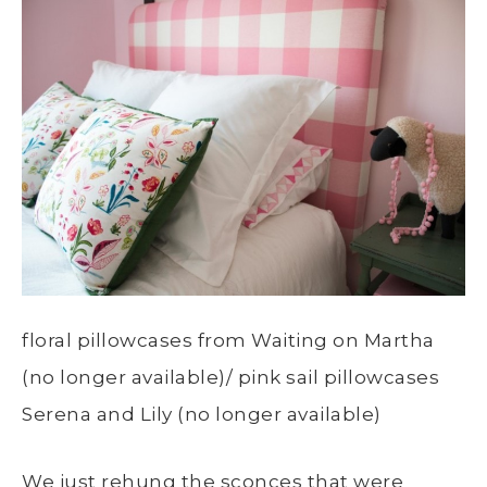
floral pillowcases from Waiting on Martha
(no longer available)/ pink sail pillowcases
Serena and Lily (no longer available)
We just rehung the sconces that were