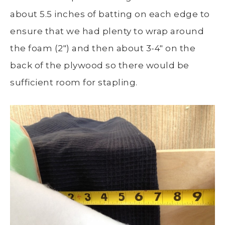
about 5.5 inches of batting on each edge to
ensure that we had plenty to wrap around
the foam (2″) and then about 3-4″ on the
back of the plywood so there would be
sufficient room for stapling.