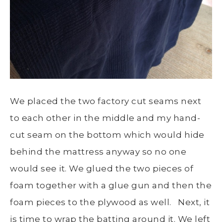
We placed the two factory cut seams next
to each other in the middle and my hand-
cut seam on the bottom which would hide
behind the mattress anyway so no one
would see it. We glued the two pieces of
foam together with a glue gun and then the
foam pieces to the plywood as well. Next, it
is time to wrap the batting around it. We left