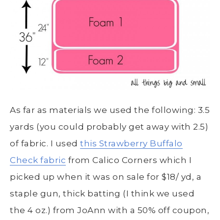
As far as materials we used the following: 3.5
yards (you could probably get away with 2.5)
of fabric. I used
this Strawberry Buffalo
Check fabric
from Calico Corners which I
picked up when it was on sale for $18/ yd, a
staple gun, thick batting (I think we used
the 4 oz.) from JoAnn with a 50% off coupon,