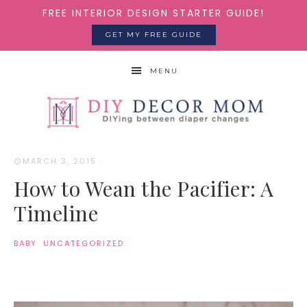
FREE INTERIOR DESIGN STARTER GUIDE!
GET MY FREE GUIDE
MENU
MARCH 3, 2015
·
How to Wean the Pacifier: A
Timeline
BABY
·
UNCATEGORIZED