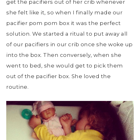
get the pacifiers out of her crib whenever
she felt like it, so when I finally made our
pacifier pom pom box it was the perfect
solution. We started a ritual to put away all
of our pacifiers in our crib once she woke up
into the box. Then conversely, when she
went to bed, she would get to pick them
out of the pacifier box. She loved the
routine.