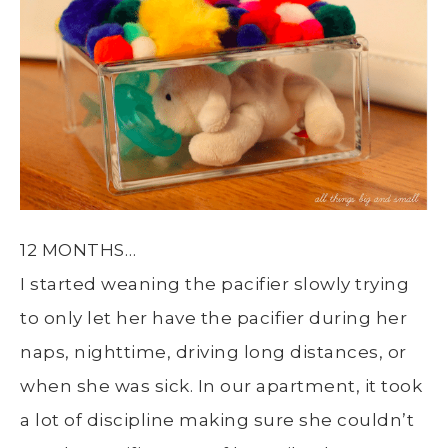
12 MONTHS…
I started weaning the pacifier slowly trying
to only let her have the pacifier during her
naps, nighttime, driving long distances, or
when she was sick. In our apartment, it took
a lot of discipline making sure she couldn’t