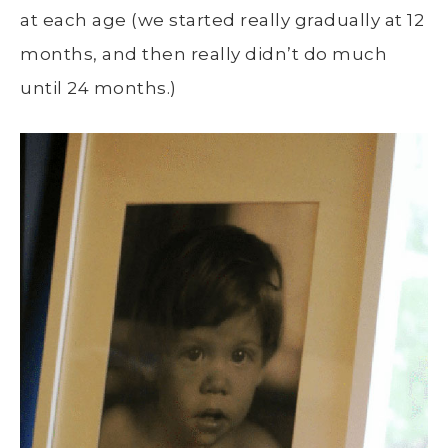
at each age (we started really gradually at 12
months, and then really didn’t do much
until 24 months.)