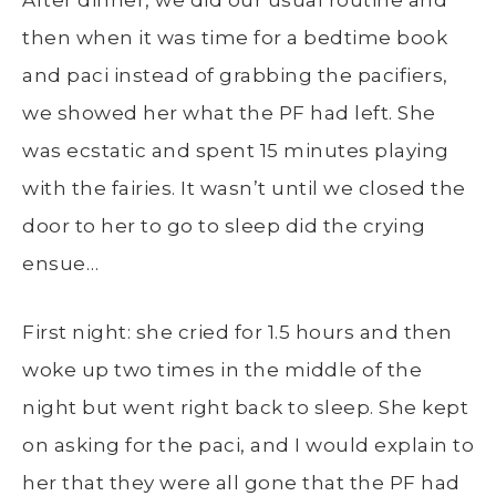
After dinner, we did our usual routine and
then when it was time for a bedtime book
and paci instead of grabbing the pacifiers,
we showed her what the PF had left. She
was ecstatic and spent 15 minutes playing
with the fairies. It wasn’t until we closed the
door to her to go to sleep did the crying
ensue…
First night: she cried for 1.5 hours and then
woke up two times in the middle of the
night but went right back to sleep. She kept
on asking for the paci, and I would explain to
her that they were all gone that the PF had