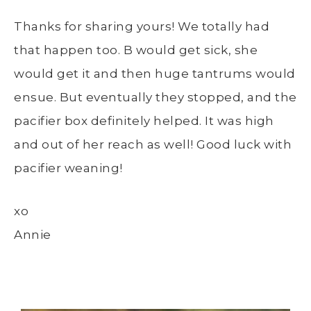
Thanks for sharing yours! We totally had
that happen too. B would get sick, she
would get it and then huge tantrums would
ensue. But eventually they stopped, and the
pacifier box definitely helped. It was high
and out of her reach as well! Good luck with
pacifier weaning!
xo
Annie