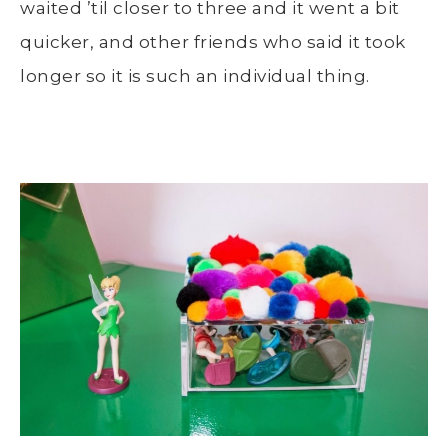
waited ’til closer to three and it went a bit
quicker, and other friends who said it took
longer so it is such an individual thing.