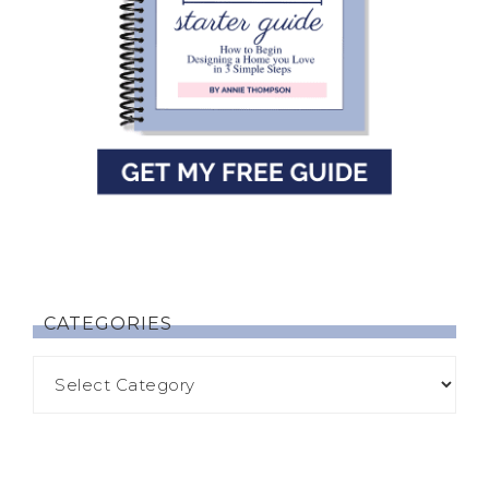
CATEGORIES