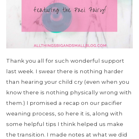
Thank you all for such wonderful support
last week. I swear there is nothing harder
than hearing your child cry (even when you
know there is nothing physically wrong with
them.) I promised a recap on our pacifier
weaning process, so here it is, along with
some helpful tips I think helped us make
the transition. I made notes at what we did