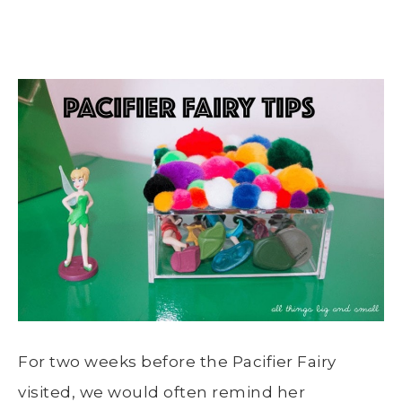
For two weeks before the Pacifier Fairy
visited, we would often remind her