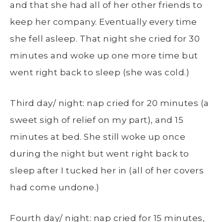
and that she had all of her other friends to
keep her company. Eventually every time
she fell asleep. That night she cried for 30
minutes and woke up one more time but
went right back to sleep (she was cold.)
Third day/ night: nap cried for 20 minutes (a
sweet sigh of relief on my part), and 15
minutes at bed. She still woke up once
during the night but went right back to
sleep after I tucked her in (all of her covers
had come undone.)
Fourth day/ night: nap cried for 15 minutes,