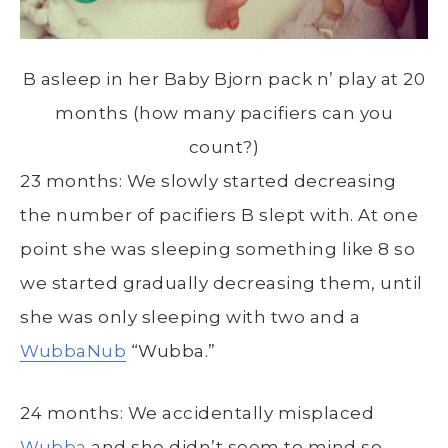
B asleep in her Baby Bjorn pack n’ play at 20
months (how many pacifiers can you
count?)
23 months: We slowly started decreasing
the number of pacifiers B slept with. At one
point she was sleeping something like 8 so
we started gradually decreasing them, until
she was only sleeping with two and a
WubbaNub
“Wubba.”
24 months: We accidentally misplaced
Wubba
and she didn’t seem to mind so