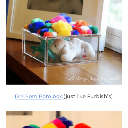
DIY Pom Pom box
(just like Furbish’s)