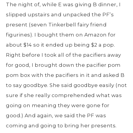
The night of, while E was giving B dinner, I
slipped upstairs and unpacked the PF’s
present (seven Tinkerbell fairy friend
figurines). I bought them on Amazon for
about $14 so it ended up being $2 a pop.
Right before I took all of the pacifiers away
for good, I brought down the pacifier pom
pom box with the pacifiers in it and asked B
to say goodbye. She said goodbye easily (not
sure if she really comprehended what was
going on meaning they were gone for
good.) And again, we said the PF was
coming and going to bring her presents.