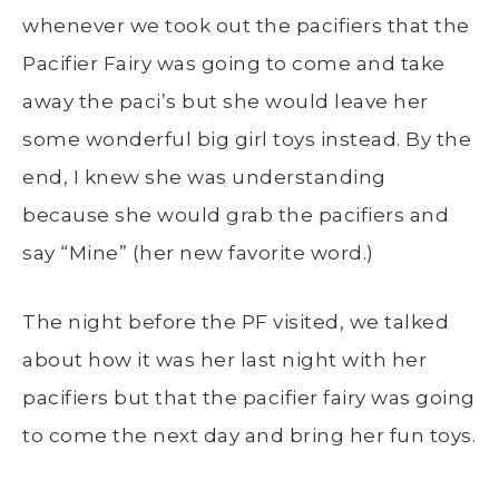
whenever we took out the pacifiers that the
Pacifier Fairy was going to come and take
away the paci’s but she would leave her
some wonderful big girl toys instead. By the
end, I knew she was understanding
because she would grab the pacifiers and
say “Mine” (her new favorite word.)
The night before the PF visited, we talked
about how it was her last night with her
pacifiers but that the pacifier fairy was going
to come the next day and bring her fun toys.