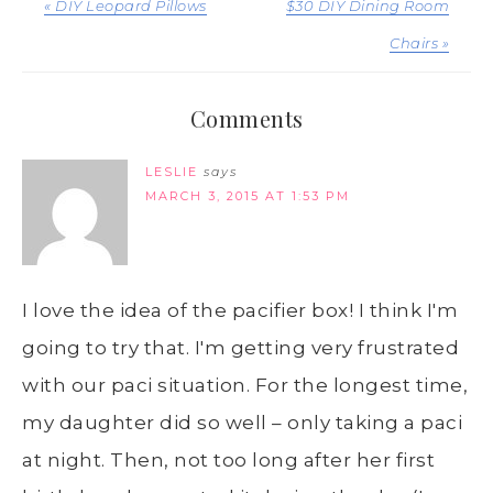
« DIY Leopard Pillows
$30 DIY Dining Room
Chairs »
Comments
LESLIE
says
MARCH 3, 2015 AT 1:53 PM
I love the idea of the pacifier box! I think I'm
going to try that. I'm getting very frustrated
with our paci situation. For the longest time,
my daughter did so well – only taking a paci
at night. Then, not too long after her first