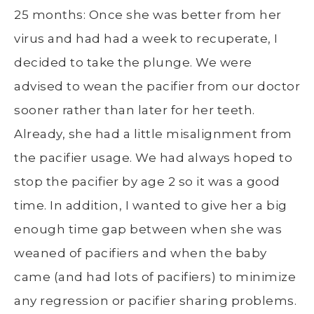
25 months: Once she was better from her
virus and had had a week to recuperate, I
decided to take the plunge. We were
advised to wean the pacifier from our doctor
sooner rather than later for her teeth.
Already, she had a little misalignment from
the pacifier usage. We had always hoped to
stop the pacifier by age 2 so it was a good
time. In addition, I wanted to give her a big
enough time gap between when she was
weaned of pacifiers and when the baby
came (and had lots of pacifiers) to minimize
any regression or pacifier sharing problems.