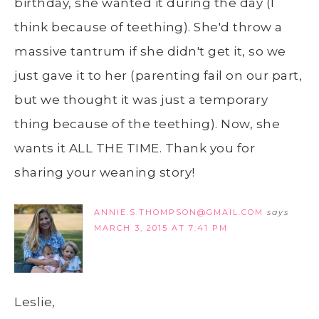
birthday, she wanted it during the day (I
think because of teething). She'd throw a
massive tantrum if she didn't get it, so we
just gave it to her (parenting fail on our part,
but we thought it was just a temporary
thing because of the teething). Now, she
wants it ALL THE TIME. Thank you for
sharing your weaning story!
ANNIE.S.THOMPSON@GMAIL.COM
says
MARCH 3, 2015 AT 7:41 PM
Leslie,