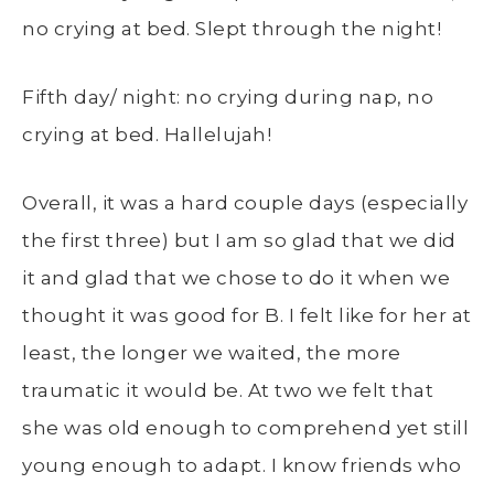
no crying at bed. Slept through the night!
Fifth day/ night: no crying during nap, no
crying at bed. Hallelujah!
Overall, it was a hard couple days (especially
the first three) but I am so glad that we did
it and glad that we chose to do it when we
thought it was good for B. I felt like for her at
least, the longer we waited, the more
traumatic it would be. At two we felt that
she was old enough to comprehend yet still
young enough to adapt. I know friends who