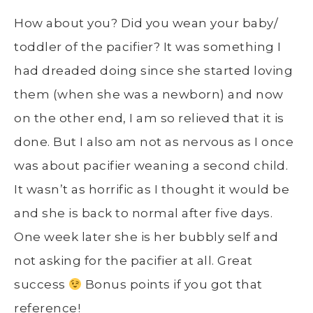
How about you? Did you wean your baby/
toddler of the pacifier? It was something I
had dreaded doing since she started loving
them (when she was a newborn) and now
on the other end, I am so relieved that it is
done. But I also am not as nervous as I once
was about pacifier weaning a second child.
It wasn’t as horrific as I thought it would be
and she is back to normal after five days.
One week later she is her bubbly self and
not asking for the pacifier at all. Great
success
Bonus points if you got that
reference!