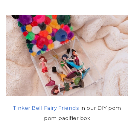
Tinker Bell Fairy Friends
in our DIY pom
pom pacifier box