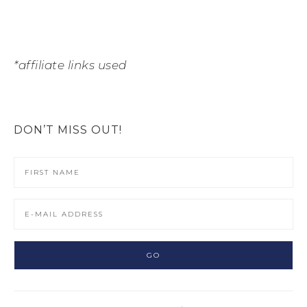
*affiliate links used
DON’T MISS OUT!