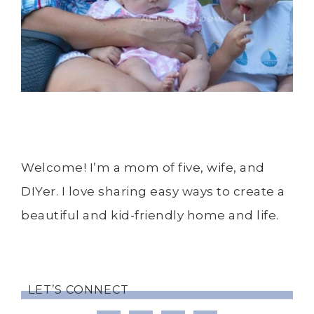
Welcome! I’m a mom of five, wife, and
DIYer. I love sharing easy ways to create a
beautiful and kid-friendly home and life.
LET’S CONNECT