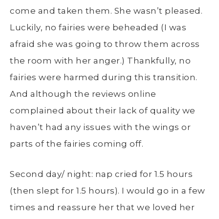
come and taken them. She wasn’t pleased.
Luckily, no fairies were beheaded (I was
afraid she was going to throw them across
the room with her anger.) Thankfully, no
fairies were harmed during this transition.
And although the reviews online
complained about their lack of quality we
haven’t had any issues with the wings or
parts of the fairies coming off.
Second day/ night: nap cried for 1.5 hours
(then slept for 1.5 hours). I would go in a few
times and reassure her that we loved her