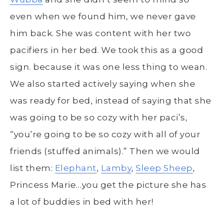
even when we found him, we never gave
him back. She was content with her two
pacifiers in her bed. We took this as a good
sign. because it was one less thing to wean.
We also started actively saying when she
was ready for bed, instead of saying that she
was going to be so cozy with her paci’s,
“you’re going to be so cozy with all of your
friends (stuffed animals).” Then we would
list them:
Elephant
,
Lamby
,
Sleep Sheep
,
Princess Marie…you get the picture she has
a lot of buddies in bed with her!