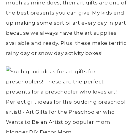
much as mine does, then art gifts are one of
the best presents you can give. My kids end
up making some sort of art every day in part
because we always have the art supplies
available and ready. Plus, these make terrific
rainy day or snow day activity boxes!