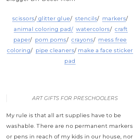
scissors
/
glitter glue
/
stencils
/
markers
/
animal coloring pad/
watercolors
/
craft
paper
/
pom poms
/
crayons
/
mess free
coloring
/
pipe cleaners
/
make a face sticker
pad
ART GIFTS FOR PRESCHOOLERS
My rule is that all art supplies have to be
washable. There are no permanent markers
or pens in reach of my kids in our house, nor