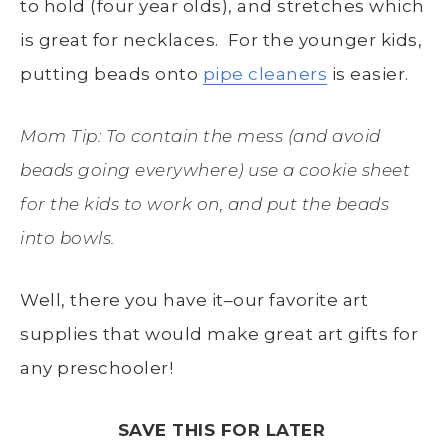
to hold (four year olds), and stretches which
is great for necklaces. For the younger kids,
putting beads onto
pipe cleaners
is easier.
Mom Tip: To contain the mess (and avoid
beads going everywhere) use a cookie sheet
for the kids to work on, and put the beads
into bowls.
Well, there you have it–our favorite art
supplies that would make great art gifts for
any preschooler!
SAVE THIS FOR LATER