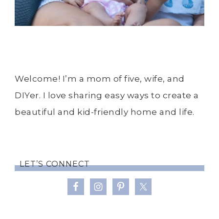
Welcome! I’m a mom of five, wife, and
DIYer. I love sharing easy ways to create a
beautiful and kid-friendly home and life.
LET’S CONNECT