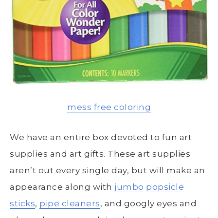
mess free coloring
We have an entire box devoted to fun art
supplies and art gifts. These art supplies
aren’t out every single day, but will make an
appearance along with
jumbo popsicle
sticks
,
pipe cleaners
, and googly eyes and