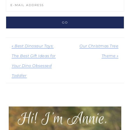
« Best Dinosaur Toys:
Our Christmas Tree
The Best Gift Ideas for
Theme »
Your Dino Obsessed
Toddler