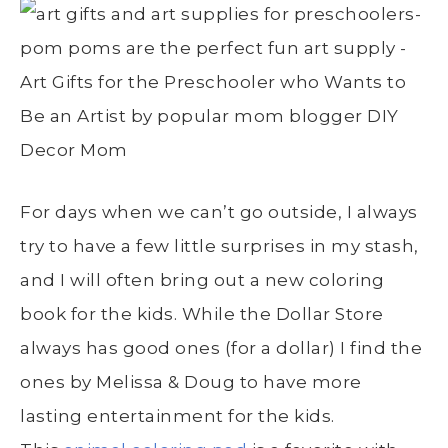
For days when we can’t go outside, I always
try to have a few little surprises in my stash,
and I will often bring out a new coloring
book for the kids. While the Dollar Store
always has good ones (for a dollar) I find the
ones by Melissa & Doug to have more
lasting entertainment for the kids.