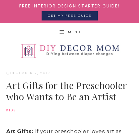
FREE INTERIOR DESIGN STARTER GUIDE!
GET MY FREE GUIDE
MENU
DECEMBER 2, 2017
·
Art Gifts for the Preschooler
who Wants to Be an Artist
KIDS
Art Gifts:
If your preschooler loves art as