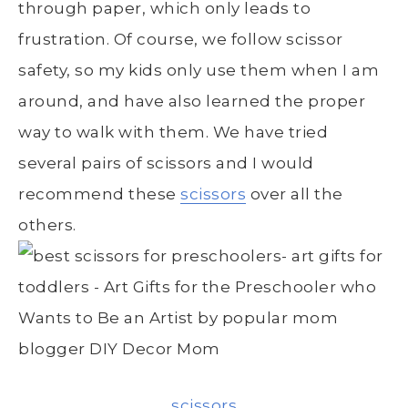
through paper, which only leads to
frustration. Of course, we follow scissor
safety, so my kids only use them when I am
around, and have also learned the proper
way to walk with them. We have tried
several pairs of scissors and I would
recommend these
scissors
over all the
others.
scissors