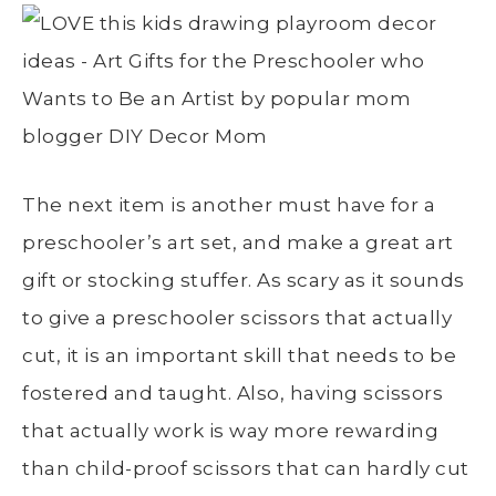
The next item is another must have for a
preschooler’s art set, and make a great art
gift or stocking stuffer. As scary as it sounds
to give a preschooler scissors that actually
cut, it is an important skill that needs to be
fostered and taught. Also, having scissors
that actually work is way more rewarding
than child-proof scissors that can hardly cut