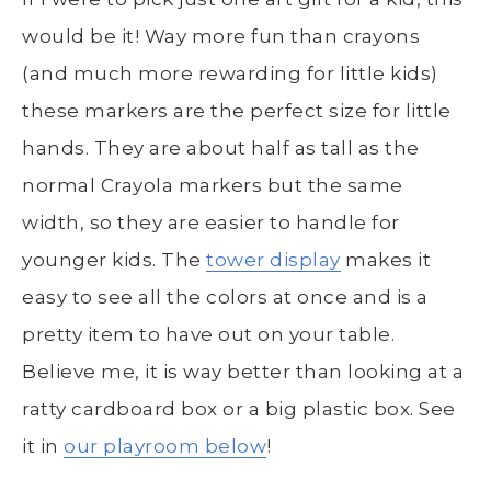
would be it! Way more fun than crayons
(and much more rewarding for little kids)
these markers are the perfect size for little
hands. They are about half as tall as the
normal Crayola markers but the same
width, so they are easier to handle for
younger kids. The
tower display
makes it
easy to see all the colors at once and is a
pretty item to have out on your table.
Believe me, it is way better than looking at a
ratty cardboard box or a big plastic box. See
it in
our playroom below
!