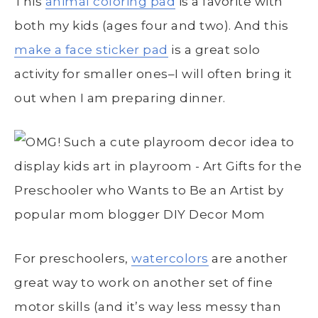
This
animal coloring pad
is a favorite with
both my kids (ages four and two). And this
make a face sticker pad
is a great solo
activity for smaller ones–I will often bring it
out when I am preparing dinner.
For preschoolers,
watercolors
are another
great way to work on another set of fine
motor skills (and it’s way less messy than