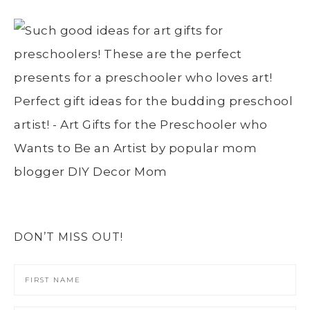
DON’T MISS OUT!