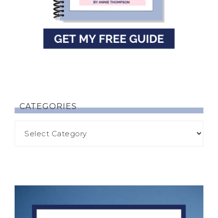
CATEGORIES