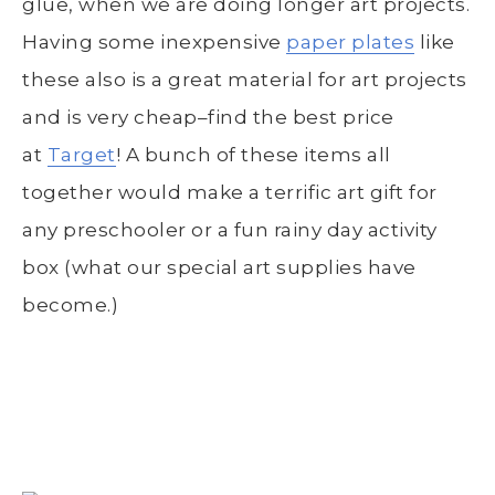
glue, when we are doing longer art projects.
Having some inexpensive
paper plates
like
these also is a great material for art projects
and is very cheap–find the best price
at
Target
! A bunch of these items all
together would make a terrific art gift for
any preschooler or a fun rainy day activity
box (what our special art supplies have
become.)