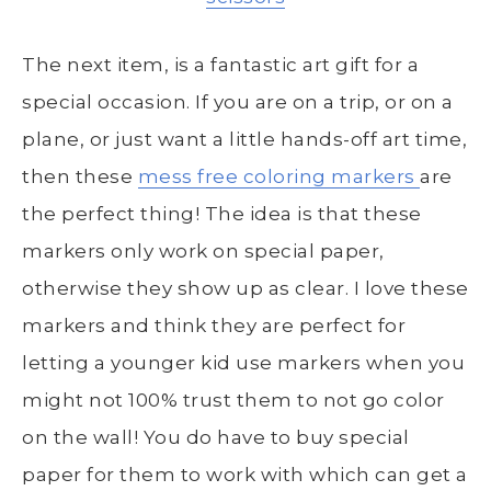
The next item, is a fantastic art gift for a
special occasion. If you are on a trip, or on a
plane, or just want a little hands-off art time,
then these
mess free coloring markers
are
the perfect thing! The idea is that these
markers only work on special paper,
otherwise they show up as clear. I love these
markers and think they are perfect for
letting a younger kid use markers when you
might not 100% trust them to not go color
on the wall! You do have to buy special
paper for them to work with which can get a