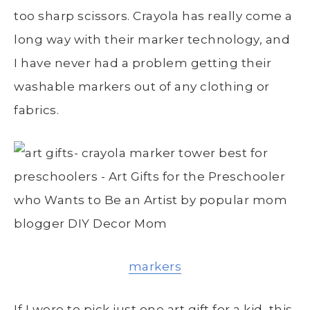
too sharp scissors. Crayola has really come a
long way with their marker technology, and
I have never had a problem getting their
washable markers out of any clothing or
fabrics.
markers
If I were to pick just one art gift for a kid, this