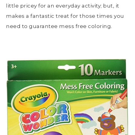
little pricey for an everyday activity; but, it
makes a fantastic treat for those times you
need to guarantee mess free coloring.