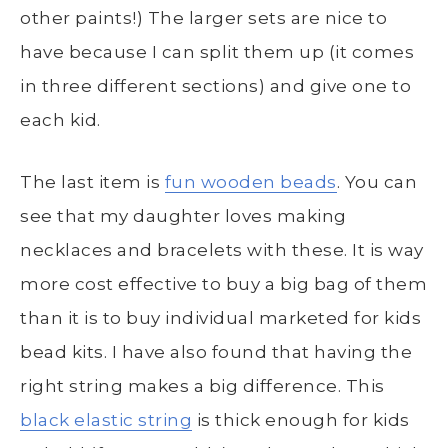
other paints!) The larger sets are nice to
have because I can split them up (it comes
in three different sections) and give one to
each kid.
The last item is
fun wooden beads
. You can
see that my daughter loves making
necklaces and bracelets with these. It is way
more cost effective to buy a big bag of them
than it is to buy individual marketed for kids
bead kits. I have also found that having the
right string makes a big difference. This
black elastic string
is thick enough for kids