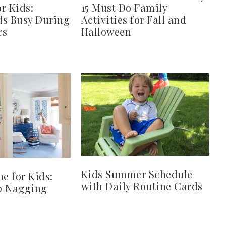
or Kids:
15 Must Do Family
ds Busy During
Activities for Fall and
rs
Halloween
Kids Summer Schedule
ne for Kids:
with Daily Routine Cards
p Nagging