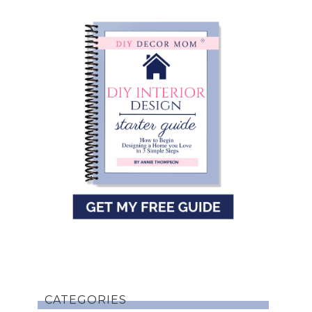
CATEGORIES