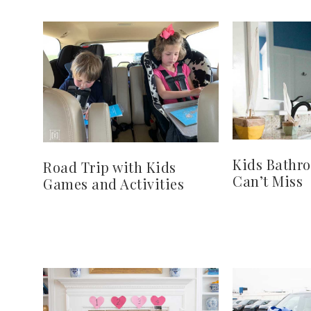
Kids Bathr
Road Trip with Kids
Can’t Miss
Games and Activities