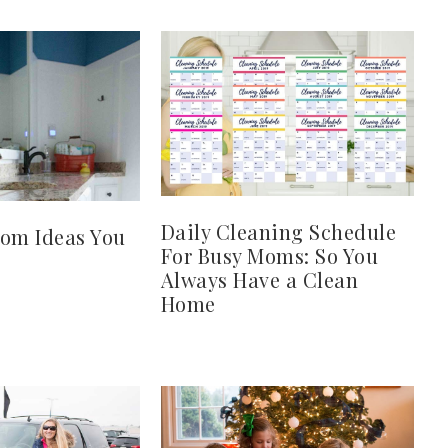
Daily Cleaning Schedule
oom Ideas You
For Busy Moms: So You
Always Have a Clean
Home