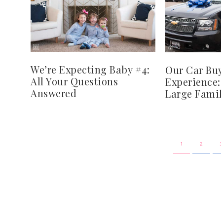
We’re Expecting Baby #4:
Our Car Bu
All Your Questions
Experience:
Answered
Large Famil
1
2