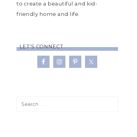
to create a beautiful and kid-
friendly home and life.
LET’S CONNECT