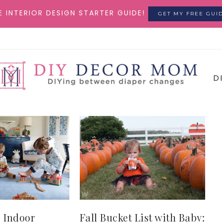
E INTERIOR DESIGN STARTER GUIDE!
GET MY FREE GUI
D
 Indoor
Fall Bucket List with Baby: