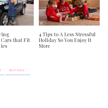
ying
4 Tips to A Less Stressful
 Cars that Fit
Holiday So You Enjoy It
ies
More
3
NEXT PAGE »