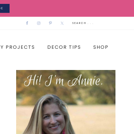
DE
IY PROJECTS
DECOR TIPS
SHOP