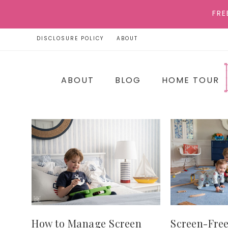
FRE
DISCLOSURE POLICY
ABOUT
ABOUT
BLOG
HOME TOUR
How to Manage Screen
Screen-Free