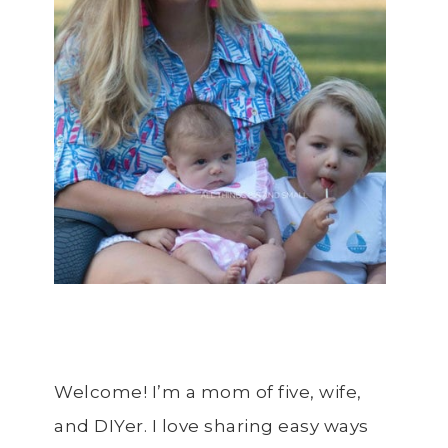
Welcome! I’m a mom of five, wife,
and DIYer. I love sharing easy ways