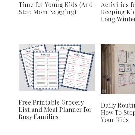
Time for Young Kids (And
Activities f
Stop Mom Nagging)
Keeping Ki
Long Winte
Free Printable Grocery
Daily Routi
List and Meal Planner for
How To Sto
Busy Families
Your Kids