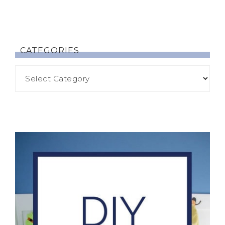
CATEGORIES