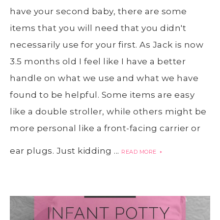
have your second baby, there are some
items that you will need that you didn't
necessarily use for your first. As Jack is now
3.5 months old I feel like I have a better
handle on what we use and what we have
found to be helpful. Some items are easy
like a double stroller, while others might be
more personal like a front-facing carrier or
ear plugs. Just kidding ...
READ MORE