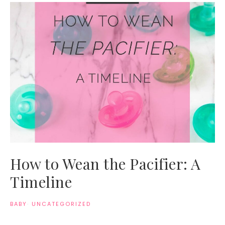
How to Wean the Pacifier: A
Timeline
BABY
·
UNCATEGORIZED