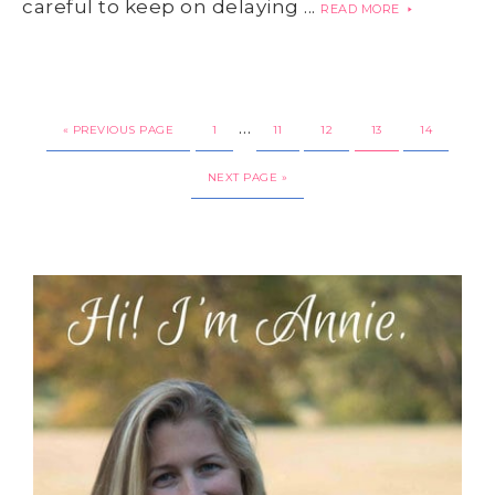
careful to keep on delaying ...
READ MORE
…
« PREVIOUS PAGE
1
11
12
13
14
NEXT PAGE »