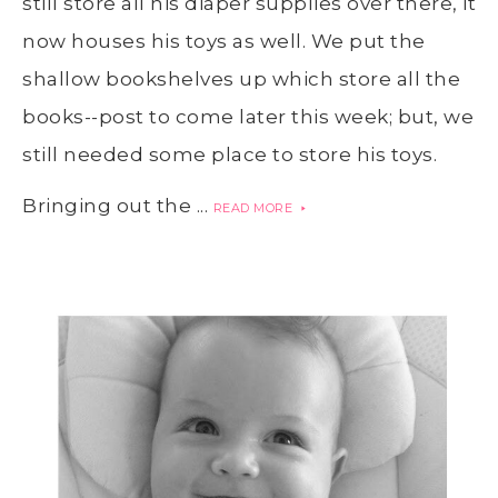
still store all his diaper supplies over there, it
now houses his toys as well. We put the
shallow bookshelves up which store all the
books--post to come later this week; but, we
still needed some place to store his toys.
Bringing out the ...
READ MORE