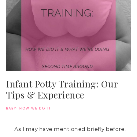
Infant Potty Training: Our
Tips & Experience
BABY
·
HOW WE DO IT
As I may have mentioned briefly before,