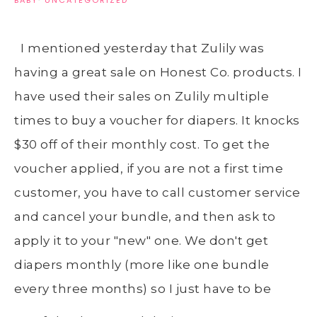
BABY
·
UNCATEGORIZED
I mentioned yesterday that Zulily was
having a great sale on Honest Co. products. I
have used their sales on Zulily multiple
times to buy a voucher for diapers. It knocks
$30 off of their monthly cost. To get the
voucher applied, if you are not a first time
customer, you have to call customer service
and cancel your bundle, and then ask to
apply it to your "new" one. We don't get
diapers monthly (more like one bundle
every three months) so I just have to be