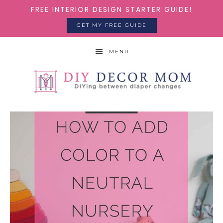
FREE INTERIOR DESIGN STARTER GUIDE!
GET MY FREE GUIDE
MENU