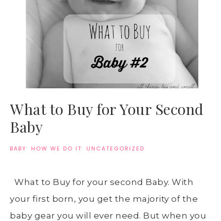
What to Buy for Your Second
Baby
BABY
·
HOW WE DO IT
·
UNCATEGORIZED
What to Buy for your second Baby. With
your first born, you get the majority of the
baby gear you will ever need. But when you