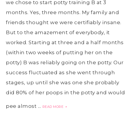
we chose to start potty training B at 3
months. Yes, three months. My family and
friends thought we were certifiably insane.
But to the amazement of everybody, it
worked. Starting at three and a half months
(within two weeks of putting her on the
potty) B was reliably going on the potty. Our
success fluctuated as she went through
stages, up until she was one she probably
did 80% of her poops in the potty and would
pee almost ...
READ MORE