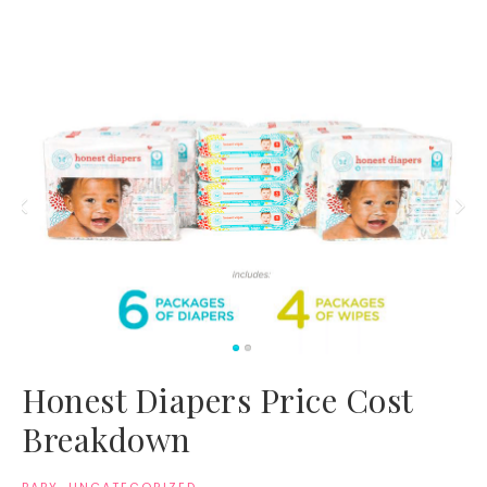
Honest Diapers Price Cost
Breakdown