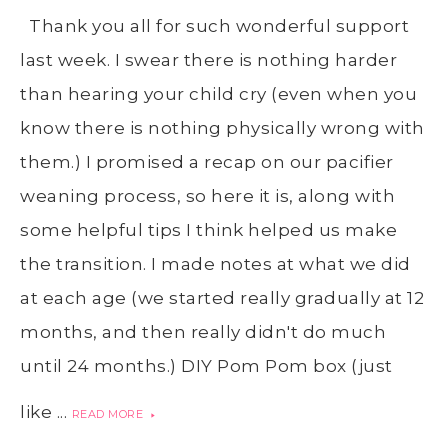
Thank you all for such wonderful support
last week. I swear there is nothing harder
than hearing your child cry (even when you
know there is nothing physically wrong with
them.) I promised a recap on our pacifier
weaning process, so here it is, along with
some helpful tips I think helped us make
the transition. I made notes at what we did
at each age (we started really gradually at 12
months, and then really didn't do much
until 24 months.) DIY Pom Pom box (just
like ...
READ MORE