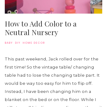
How to Add Color to a
Neutral Nursery
BABY
·
DIY
·
HOME DECOR
This past weekend, Jack rolled over for the
first time! So the vintage table/ changing
table had to lose the changing table part. It
would be way too easy for him to flip off.
Instead, I have been changing him on a
blanket on the bed or on the floor. While I