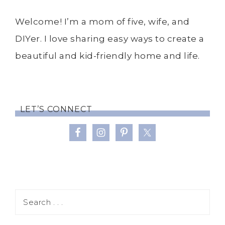
Welcome! I’m a mom of five, wife, and
DIYer. I love sharing easy ways to create a
beautiful and kid-friendly home and life.
LET’S CONNECT