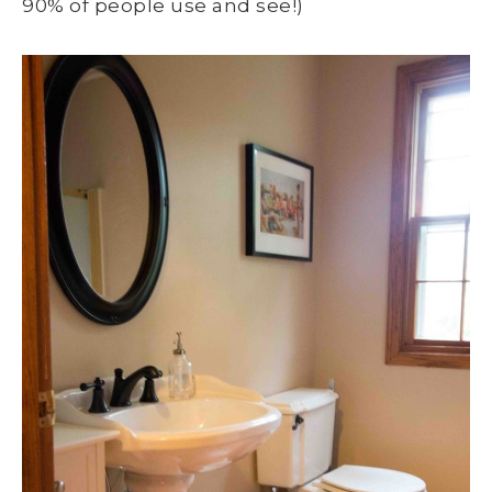
90% of people use and see!)