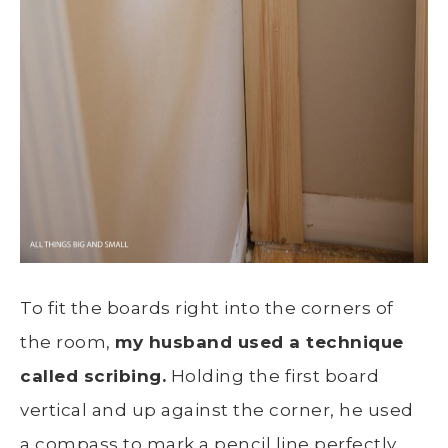
To fit the boards right into the corners of
the room,
my husband used a technique
called scribing.
Holding the first board
vertical and up against the corner, he used
a compass to mark a pencil line perfectly