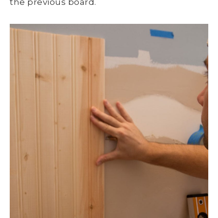
the previous board.