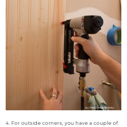
4. For outside corners, you have a couple of