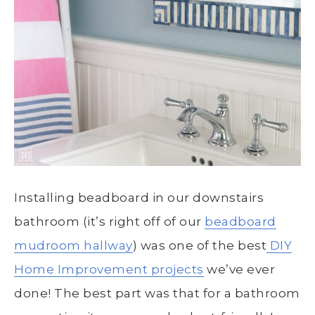
Installing beadboard in our downstairs
bathroom (it’s right off of our
beadboard
mudroom hallway
) was one of the best
DIY
Home Improvement projects
we’ve ever
done! The best part was that for a bathroom