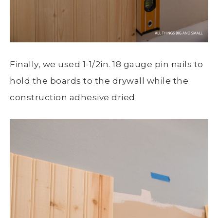
Finally, we used 1-1/2in. 18 gauge pin nails to
hold the boards to the drywall while the
construction adhesive dried.