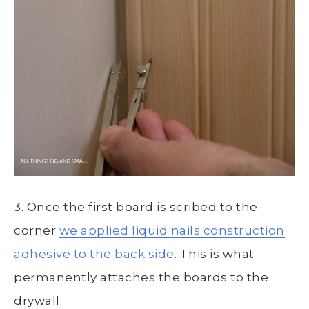
3. Once the first board is scribed to the
corner
we applied liquid nails construction
adhesive to the back side
. This is what
permanently attaches the boards to the
drywall.