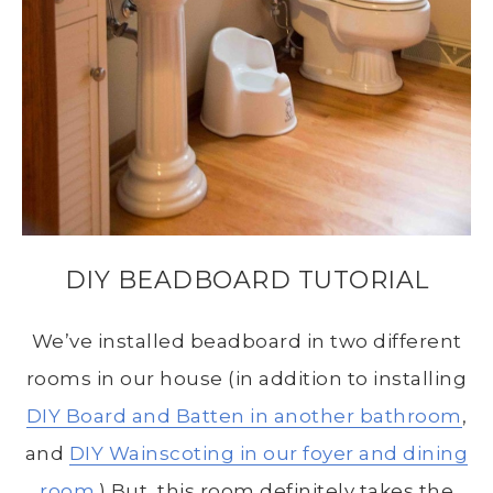
DIY BEADBOARD TUTORIAL
We’ve installed beadboard in two different
rooms in our house (in addition to installing
DIY Board and Batten in another bathroom
,
and
DIY Wainscoting in our foyer and dining
room
.) But, this room definitely takes the