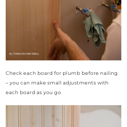
Check each board for plumb before nailing
– you can make small adjustments with
each board as you go.