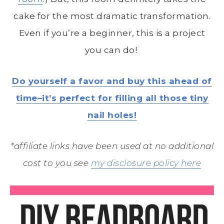
cake for the most dramatic transformation.
Even if you’re a beginner, this is a project
you can do!
Do yourself a favor and buy this ahead of
time–it’s perfect for filling all those tiny
nail holes!
*affiliate links have been used at no additional
cost to you see
my disclosure policy here