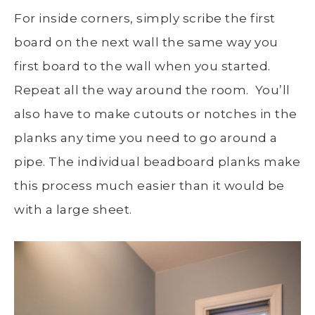
For inside corners, simply scribe the first
board on the next wall the same way you
first board to the wall when you started.
Repeat all the way around the room. You’ll
also have to make cutouts or notches in the
planks any time you need to go around a
pipe. The individual beadboard planks make
this process much easier than it would be
with a large sheet.