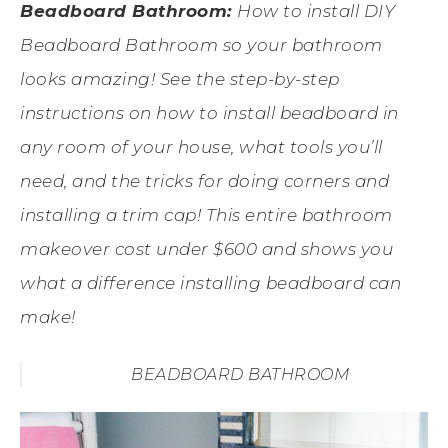
Beadboard Bathroom:
How to install DIY
Beadboard Bathroom so your bathroom
looks amazing! See the step-by-step
instructions on how to install beadboard in
any room of your house, what tools you’ll
need, and the tricks for doing corners and
installing a trim cap! This entire bathroom
makeover cost under $600 and shows you
what a difference installing beadboard can
make!
BEADBOARD BATHROOM