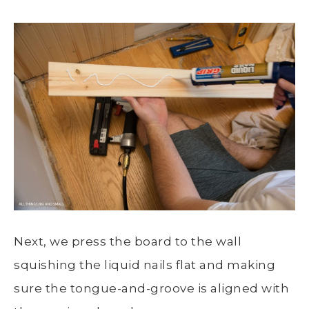
Next, we press the board to the wall
squishing the liquid nails flat and making
sure the tongue-and-groove is aligned with