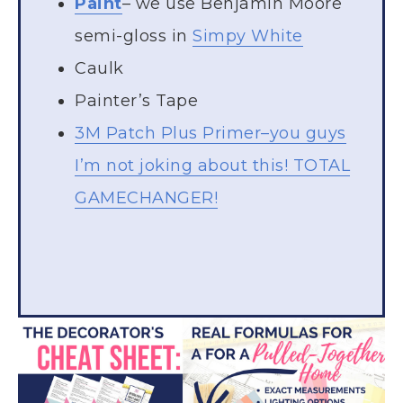
Paint
– we use Benjamin Moore
semi-gloss in
Simpy White
Caulk
Painter’s Tape
3M Patch Plus Primer–you guys
I’m not joking about this! TOTAL
GAMECHANGER!