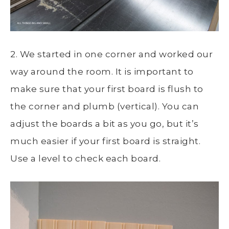
2. We started in one corner and worked our
way around the room. It is important to
make sure that your first board is flush to
the corner and plumb (vertical). You can
adjust the boards a bit as you go, but it’s
much easier if your first board is straight.
Use a level to check each board.