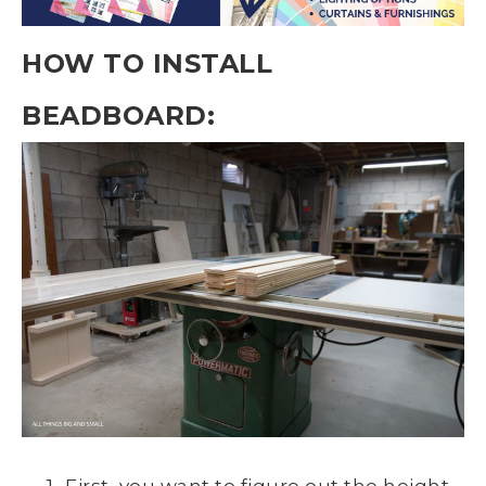
HOW TO INSTALL
BEADBOARD:
First, you want to figure out the height