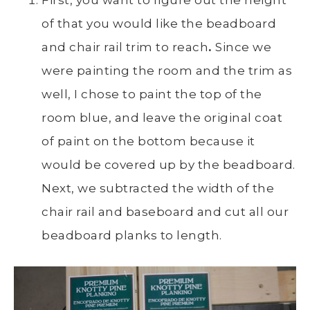
of that you would like the beadboard
and chair rail trim to reach
.
Since we
were painting the room and the trim as
well, I chose to paint the top of the
room blue, and leave the original coat
of paint on the bottom because it
would be covered up by the beadboard.
Next, we subtracted the width of the
chair rail and baseboard and cut all our
beadboard planks to length.