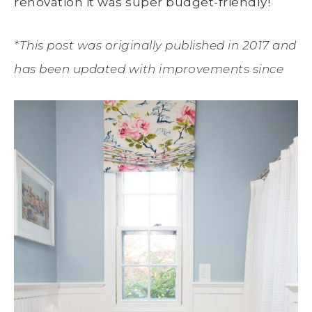
renovation it was super budget-friendly!
*This post was originally published in 2017 and
has been updated with improvements since