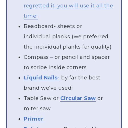
regretted it–you will use it all the
time!
Beadboard- sheets or
individual planks (we preferred
the individual planks for quality)
Compass – or pencil and spacer
to scribe inside corners
Liquid Nails-
by far the best
brand we’ve used!
Table Saw or
Circular Saw
or
miter saw
Primer