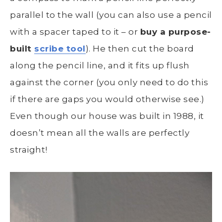
parallel to the wall (you can also use a pencil
with a spacer taped to it – or
buy a purpose-
built
scribe tool
). He then cut the board
along the pencil line, and it fits up flush
against the corner (you only need to do this
if there are gaps you would otherwise see.)
Even though our house was built in 1988, it
doesn’t mean all the walls are perfectly
straight!