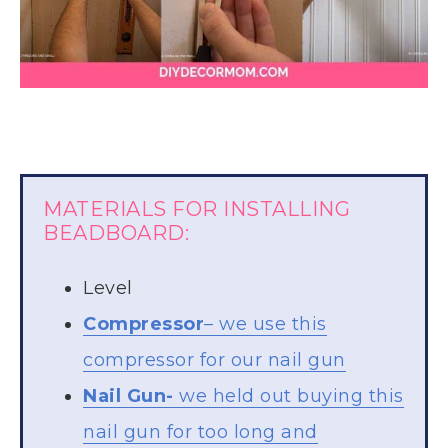
MATERIALS FOR INSTALLING
BEADBOARD:
Level
Compressor
– we use this
compressor for our nail gun
Nail Gun-
we held out buying this
nail gun for too long and