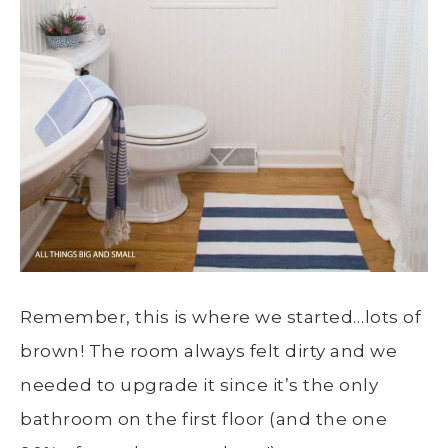
Remember, this is where we started…lots of
brown! The room always felt dirty and we
needed to upgrade it since it’s the only
bathroom on the first floor (and the one