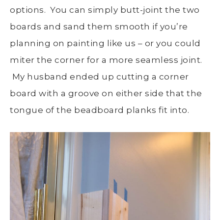
options. You can simply butt-joint the two
boards and sand them smooth if you’re
planning on painting like us – or you could
miter the corner for a more seamless joint.
My husband ended up cutting a corner
board with a groove on either side that the
tongue of the beadboard planks fit into.