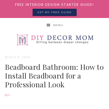
FREE INTERIOR DESIGN STARTER GUIDE!
GET MY FREE GUIDE
MENU
JULY 2, 2019
·
Beadboard Bathroom: How to
Install Beadboard for a
Professional Look
DIY