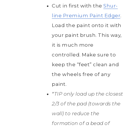
Cut in first with the
Shur-
line Premium Paint Edger
.
Load the paint onto it with
your paint brush. This way,
it is much more
controlled. Make sure to
keep the “feet” clean and
the wheels free of any
paint.
*TIP only load up the closest
2/3 of the pad (towards the
wall) to reduce the
formation of a bead of