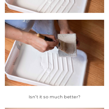
Isn’t it so much better?