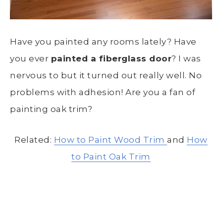
Have you painted any rooms lately? Have
you ever
painted a fiberglass door
? I was
nervous to but it turned out really well. No
problems with adhesion! Are you a fan of
painting oak trim?
Related:
How to Paint Wood Trim
and
How
to Paint Oak Trim