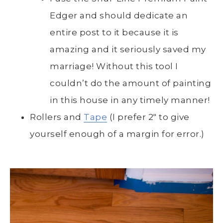
Edger and should dedicate an
entire post to it because it is
amazing and it seriously saved my
marriage! Without this tool I
couldn’t do the amount of painting
in this house in any timely manner!
Rollers and
Tape
(I prefer 2″ to give
yourself enough of a margin for error.)