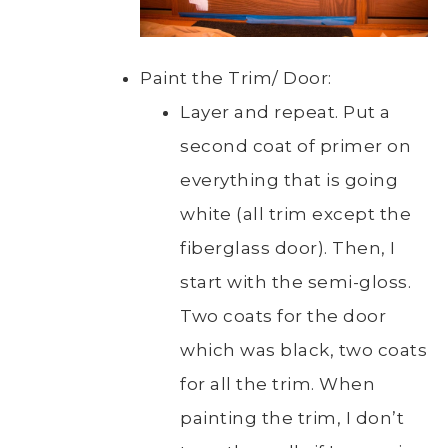
Paint the Trim/ Door:
Layer and repeat. Put a
second coat of primer on
everything that is going
white (all trim except the
fiberglass door). Then, I
start with the semi-gloss.
Two coats for the door
which was black, two coats
for all the trim. When
painting the trim, I don’t