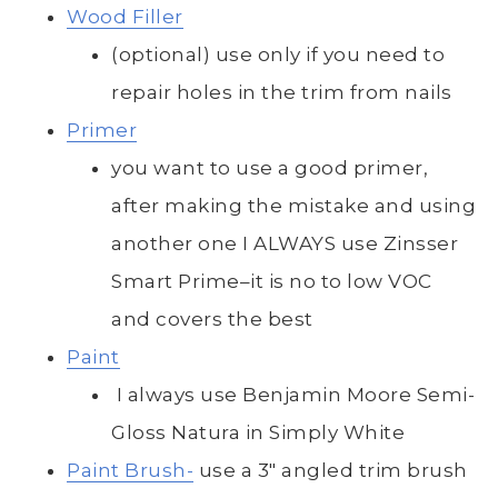
Wood Filler
(optional) use only if you need to
repair holes in the trim from nails
Primer
you want to use a good primer,
after making the mistake and using
another one I ALWAYS use Zinsser
Smart Prime–it is no to low VOC
and covers the best
Paint
I always use Benjamin Moore Semi-
Gloss Natura in Simply White
Paint Brush-
use a 3″ angled trim brush