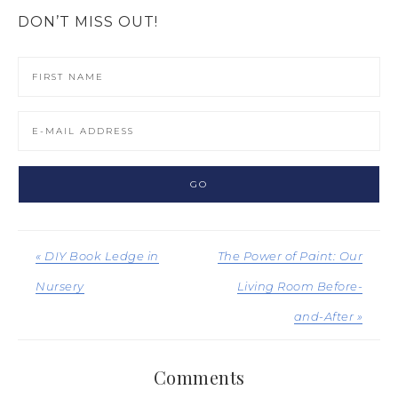
DON’T MISS OUT!
« DIY Book Ledge in
The Power of Paint: Our
Nursery
Living Room Before-
and-After »
Comments