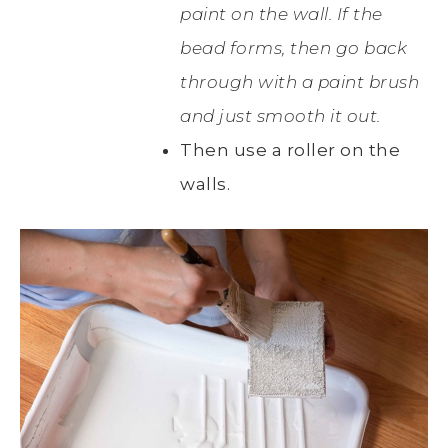
paint on the wall. If the
bead forms, then go back
through with a paint brush
and just smooth it out.
Then use a roller on the
walls.