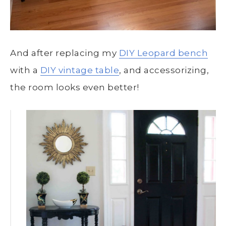
And after replacing my
DIY Leopard bench
with a
DIY vintage table
, and accessorizing,
the room looks even better!