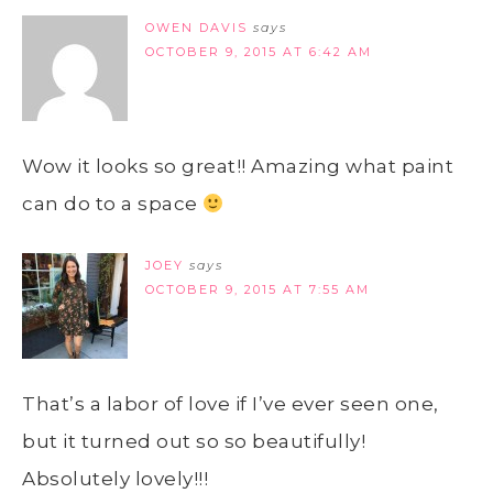
OWEN DAVIS
says
OCTOBER 9, 2015 AT 6:42 AM
Wow it looks so great!! Amazing what paint
can do to a space
JOEY
says
OCTOBER 9, 2015 AT 7:55 AM
That’s a labor of love if I’ve ever seen one,
but it turned out so so beautifully!
Absolutely lovely!!!