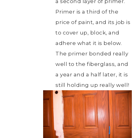
a second layer of primer.
Primer is a third of the
price of paint, and its job is
to cover up, block, and
adhere what it is below.
The primer bonded really
well to the fiberglass, and
a year and a half later, it is
still holding up really well!