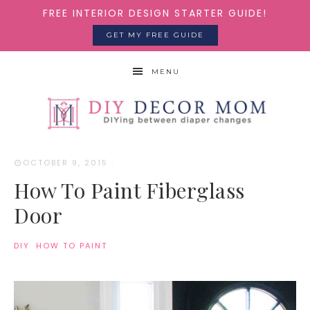
FREE INTERIOR DESIGN STARTER GUIDE!
GET MY FREE GUIDE
MENU
OCTOBER 9, 2015
·
How To Paint Fiberglass
Door
DIY
·
HOW TO PAINT