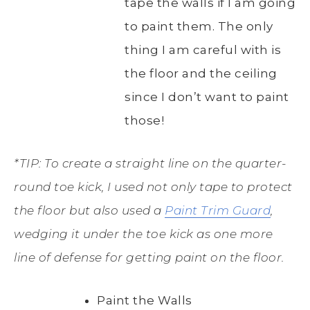
tape the walls if I am going
to paint them. The only
thing I am careful with is
the floor and the ceiling
since I don’t want to paint
those!
*TIP: To create a straight line on the quarter-
round toe kick, I used not only tape to protect
the floor but also used a
Paint Trim Guard
,
wedging it under the toe kick as one more
line of defense for getting paint on the floor.
Paint the Walls