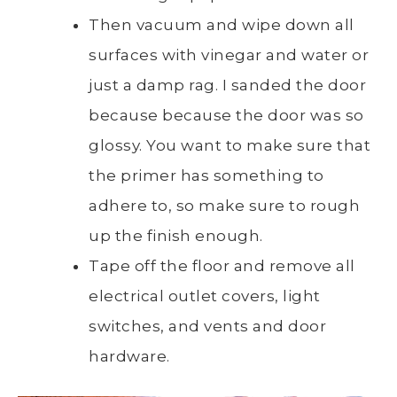
Then vacuum and wipe down all
surfaces with vinegar and water or
just a damp rag. I sanded the door
because because the door was so
glossy. You want to make sure that
the primer has something to
adhere to, so make sure to rough
up the finish enough.
Tape off the floor and remove all
electrical outlet covers, light
switches, and vents and door
hardware.