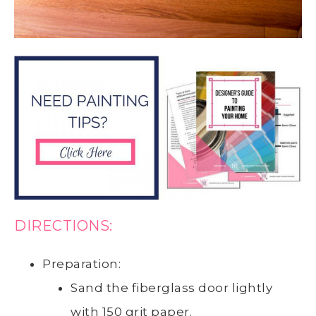
DIRECTIONS:
Preparation:
Sand the fiberglass door lightly
with 150 grit paper.