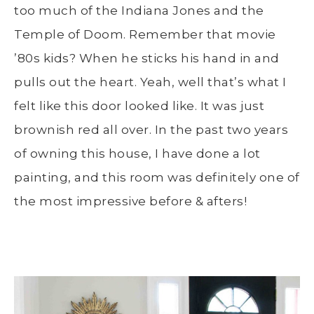
too much of the Indiana Jones and the
Temple of Doom. Remember that movie
’80s kids? When he sticks his hand in and
pulls out the heart. Yeah, well that’s what I
felt like this door looked like. It was just
brownish red all over. In the past two years
of owning this house, I have done a lot
painting, and this room was definitely one of
the most impressive before & afters!