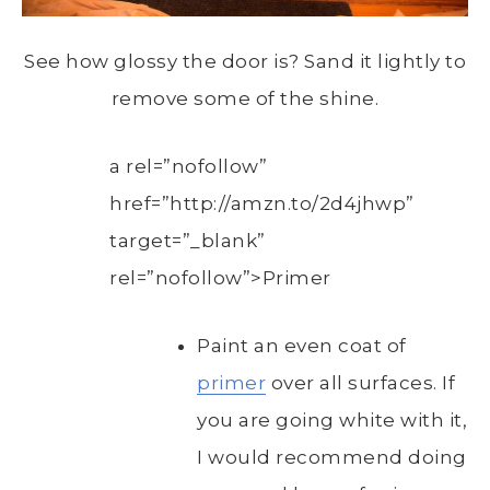
See how glossy the door is? Sand it lightly to
remove some of the shine.
a rel=”nofollow”
href=”http://amzn.to/2d4jhwp”
target=”_blank”
rel=”nofollow”>Primer
Paint an even coat of
primer
over all surfaces. If
you are going white with it,
I would recommend doing