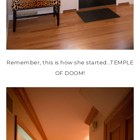
Remember, this is how she started…TEMPLE
OF DOOM!