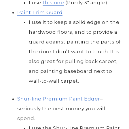
I use
this one
(Purdy 3″ angle)
Paint Trim Guard
I use it to keep a solid edge on the
hardwood floors, and to provide a
guard against painting the parts of
the door I don’t want to touch. It is
also great for pulling back carpet,
and painting baseboard next to
wall-to-wall carpet.
Shur-line Premium Paint Edger
–
seriously the best money you will
spend.
I use the Shur-Line Premium Paint