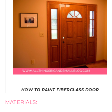
HOW TO PAINT FIBERGLASS DOOR
MATERIALS: