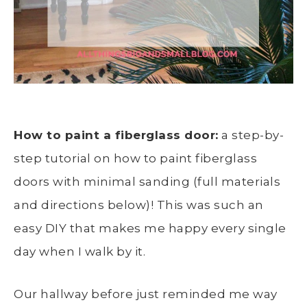
How to paint a fiberglass door:
a step-by-
step tutorial on how to paint fiberglass
doors with minimal sanding (full materials
and directions below)! This was such an
easy DIY that makes me happy every single
day when I walk by it.
Our hallway before just reminded me way