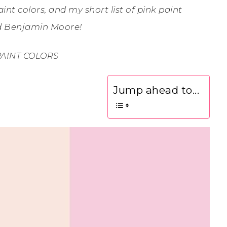
int colors, and my short list of pink paint
nd Benjamin Moore!
PAINT COLORS
Jump ahead to...