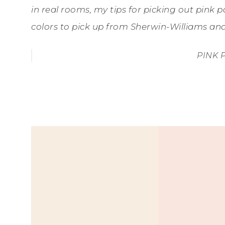
in real rooms, my tips for picking out pink pa
colors to pick up from Sherwin-Williams a
PINK 