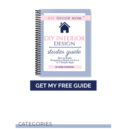
CATEGORIES