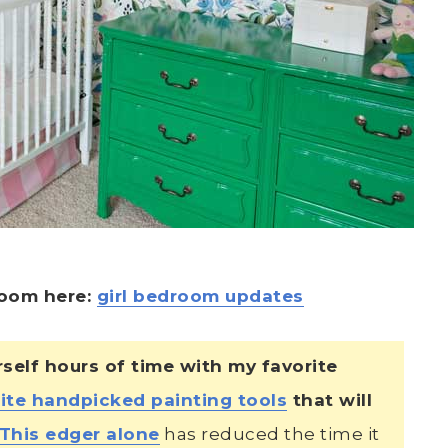
 room here:
girl bedroom updates
lf hours of time with my favorite
ite handpicked painting tools
that will
This edger alone
has reduced the time it