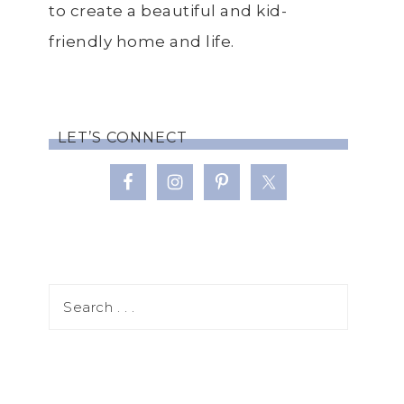
to create a beautiful and kid-
friendly home and life.
LET’S CONNECT