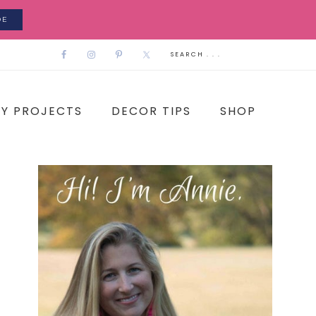
DE
IY PROJECTS
DECOR TIPS
SHOP