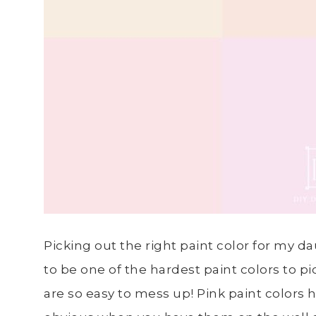
Picking out the right paint color for my
to be one of the hardest paint colors to p
are so easy to mess up! Pink paint color