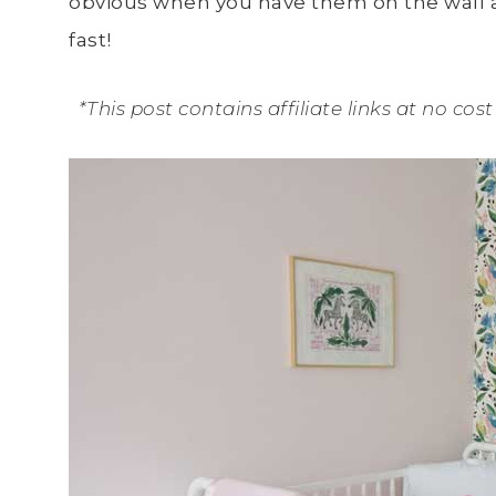
obvious when you have them on the wall an
fast!
*This post contains affiliate links at no co