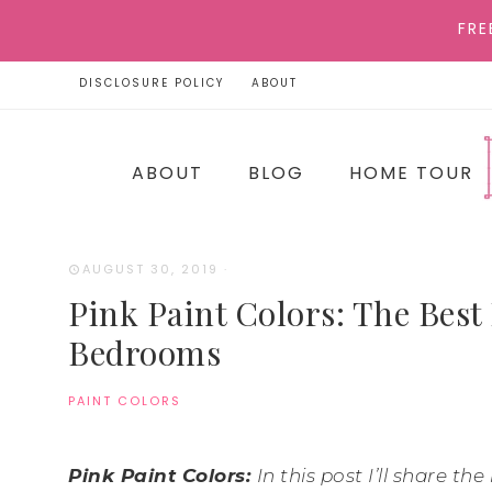
FRE
DISCLOSURE POLICY
ABOUT
ABOUT
BLOG
HOME TOUR
AUGUST 30, 2019
·
Pink Paint Colors: The Best 
Bedrooms
PAINT COLORS
Pink Paint Colors:
In this post I’ll share t