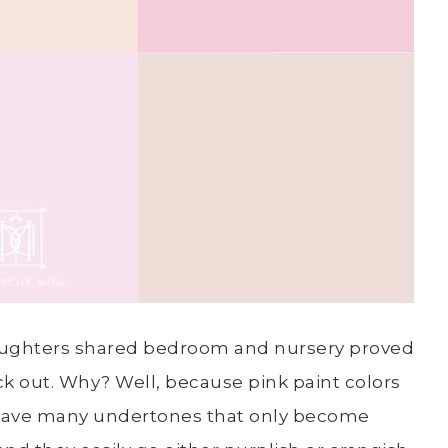
 daughters shared bedroom and nursery proved
ick out. Why? Well, because pink paint colors
s have many undertones that only become