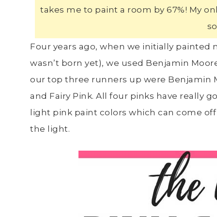
takes me to paint a room by 67%! My only 
so
Four years ago, when we initially painte
wasn’t born yet), we used Benjamin Moore 
our top three runners up were Benjamin 
and Fairy Pink. All four pinks have really
light pink paint colors which can come of
the light.