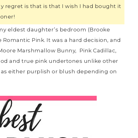
regret is that is that I wish I had bought it
oner!
d my eldest daughter’s bedroom (Brooke
Romantic Pink. It was a hard decision, and
Moore Marshmallow Bunny, Pink Cadillac,
 good and true pink undertones unlike other
f as either purplish or blush depending on