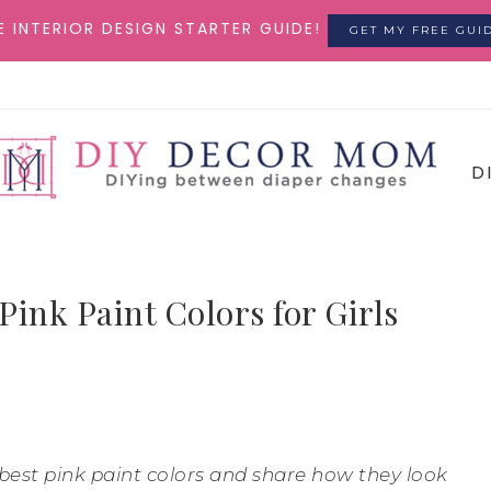
E INTERIOR DESIGN STARTER GUIDE!
GET MY FREE GUI
D
Pink Paint Colors for Girls
he best pink paint colors and share how they look