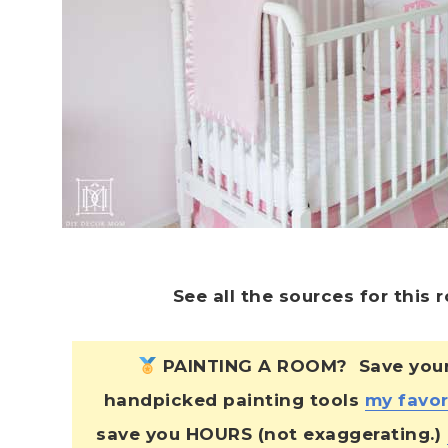
See all the sources for this
PAINTING A ROOM? Save yourse
handpicked painting tools
my favor
save you HOURS (not exaggerating.)