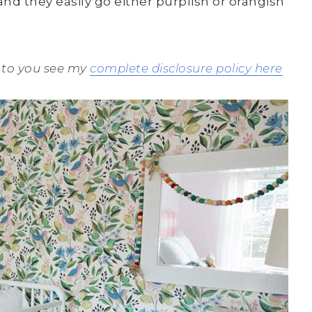
d they easily go either purplish or orangish
st to you see my
complete disclosure policy here