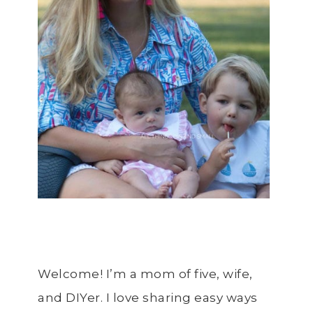
Welcome! I’m a mom of five, wife,
and DIYer. I love sharing easy ways