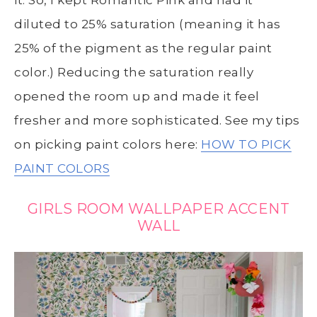
it. So, I kept Romantic Pink and had it
diluted to 25% saturation (meaning it has
25% of the pigment as the regular paint
color.) Reducing the saturation really
opened the room up and made it feel
fresher and more sophisticated. See my tips
on picking paint colors here:
HOW TO PICK
PAINT COLORS
GIRLS ROOM WALLPAPER ACCENT
WALL