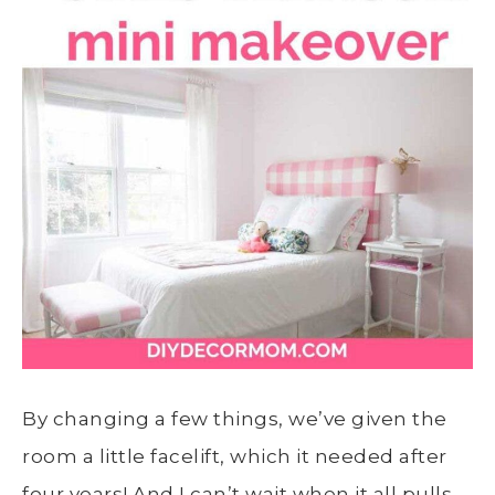
By changing a few things, we’ve given the
room a little facelift, which it needed after
four years! And I can’t wait when it all pulls