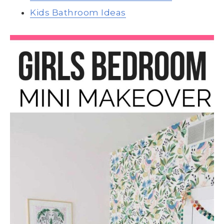
Kids Bathroom Ideas