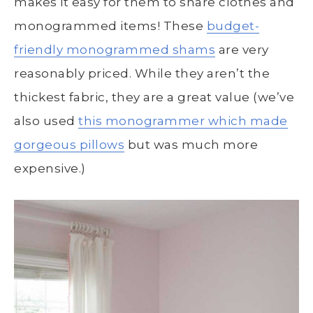
makes it easy for them to share clothes and
monogrammed items! These
budget-
friendly monogrammed shams
are very
reasonably priced. While they aren’t the
thickest fabric, they are a great value (we’ve
also used
this monogrammer which made
gorgeous pillows
but was much more
expensive.)