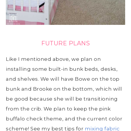
FUTURE PLANS
Like I mentioned above, we plan on
installing some built-in bunk beds, desks,
and shelves. We will have Bowe on the top
bunk and Brooke on the bottom, which will
be good because she will be transitioning
from the crib. We plan to keep the pink
buffalo check theme, and the current color
scheme! See my best tips for
mixing fabric