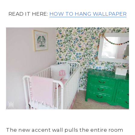
READ IT HERE:
HOW TO HANG WALLPAPER
The new accent wall pulls the entire room