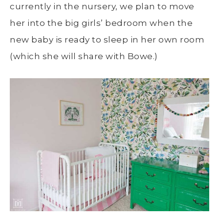
currently in the nursery, we plan to move
her into the big girls’ bedroom when the
new baby is ready to sleep in her own room
(which she will share with Bowe.)