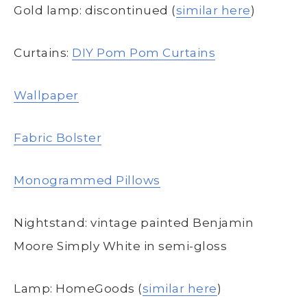
Gold lamp: discontinued (
similar here
)
Curtains:
DIY Pom Pom Curtains
Wallpaper
Fabric Bolster
Monogrammed Pillows
Nightstand: vintage painted Benjamin
Moore Simply White in semi-gloss
Lamp: HomeGoods (
similar here
)