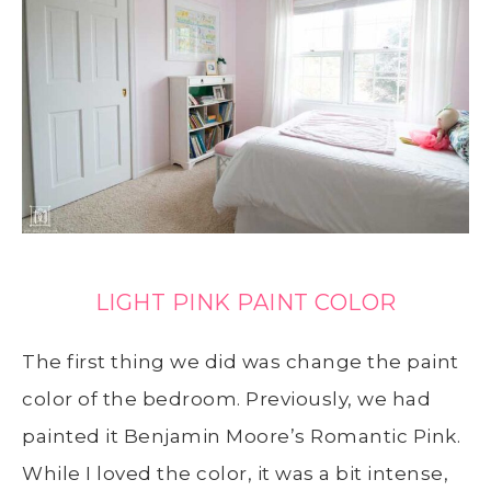
LIGHT PINK PAINT COLOR
The first thing we did was change the paint
color of the bedroom. Previously, we had
painted it Benjamin Moore’s Romantic Pink.
While I loved the color, it was a bit intense,