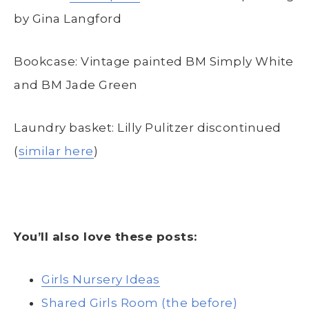
by Gina Langford
Bookcase: Vintage painted BM Simply White
and BM Jade Green
Laundry basket: Lilly Pulitzer discontinued
(
similar here
)
You’ll also love these posts:
Girls Nursery Ideas
Shared Girls Room (the before)