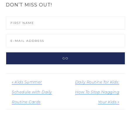
DON’T MISS OUT!
« Kids Summer
Daily Routine for Kids:
Schedule with Daily
How To Stop Nagging
Routine Cards
Your Kids »