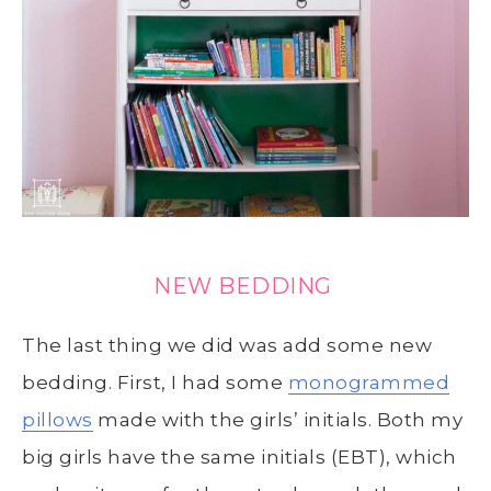
NEW BEDDING
The last thing we did was add some new
bedding. First, I had some
monogrammed
pillows
made with the girls’ initials. Both my
big girls have the same initials (EBT), which