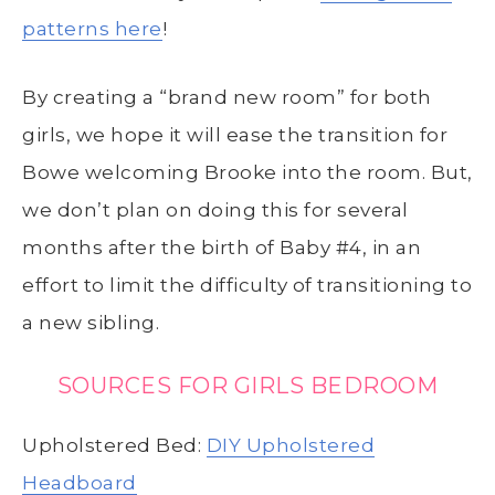
patterns here
!
By creating a “brand new room” for both
girls, we hope it will ease the transition for
Bowe welcoming Brooke into the room. But,
we don’t plan on doing this for several
months after the birth of Baby #4, in an
effort to limit the difficulty of transitioning to
a new sibling.
SOURCES FOR GIRLS BEDROOM
Upholstered Bed:
DIY Upholstered
Headboard