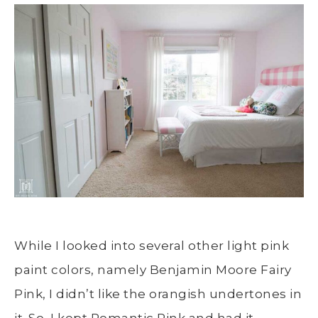
While I looked into several other light pink
paint colors, namely Benjamin Moore Fairy
Pink, I didn’t like the orangish undertones in