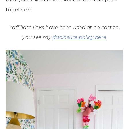
together!
*affiliate links have been used at no cost to
you see my
disclosure policy here