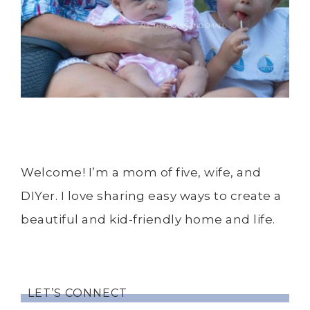
Welcome! I’m a mom of five, wife, and
DIYer. I love sharing easy ways to create a
beautiful and kid-friendly home and life.
LET’S CONNECT