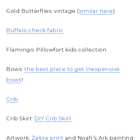
Gold Butterflies: vintage (
similar here
)
Buffalo check fabric
Flamingo: Pillowfort kids collection
Bows:
the best place to get inexpensive
bows
!
Crib
Crib Skirt:
DIY Crib Skirt
Artwork:
Zebra print
and Noah’s Ark painting