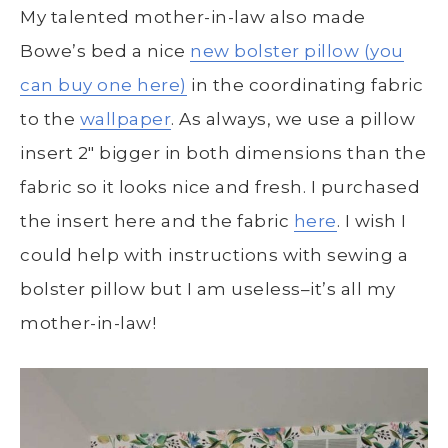
My talented mother-in-law also made
Bowe’s bed a nice
new bolster pillow (you
can buy one here)
in the coordinating fabric
to the
wallpaper
. As always, we use a pillow
insert 2″ bigger in both dimensions than the
fabric so it looks nice and fresh. I purchased
the insert here and the fabric
here
. I wish I
could help with instructions with sewing a
bolster pillow but I am useless–it’s all my
mother-in-law!