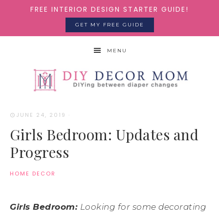
FREE INTERIOR DESIGN STARTER GUIDE!
GET MY FREE GUIDE
MENU
JUNE 24, 2019
·
Girls Bedroom: Updates and
Progress
HOME DECOR
Girls Bedroom:
Looking for some decorating