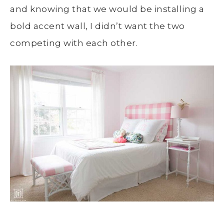
and knowing that we would be installing a
bold accent wall, I didn’t want the two
competing with each other.