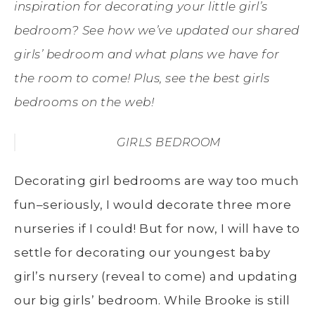
inspiration for decorating your little girl’s
bedroom? See how we’ve updated our shared
girls’ bedroom and what plans we have for
the room to come! Plus, see the best girls
bedrooms on the web!
GIRLS BEDROOM
Decorating girl bedrooms are way too much
fun–seriously, I would decorate three more
nurseries if I could! But for now, I will have to
settle for decorating our youngest baby
girl’s nursery (reveal to come) and updating
our big girls’ bedroom. While Brooke is still