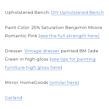
Upholstered Bench:
DIY Upholstered Bench
Paint Color: 25% Saturation Benjamin Moore
Romantic Pink (
see the full-strength here)
Dresser:
Vintage dresser
painted BM Jade
Green in high-gloss (
see tips for painting
furniture high gloss here
)
Mirror: HomeGoods
(similar here)
Garland