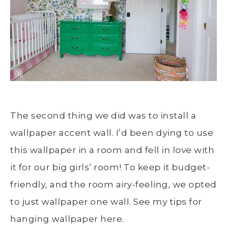
The second thing we did was to install a
wallpaper accent wall. I’d been dying to use
this wallpaper in a room and fell in love with
it for our big girls’ room! To keep it budget-
friendly, and the room airy-feeling, we opted
to just wallpaper one wall. See my tips for
hanging wallpaper here.