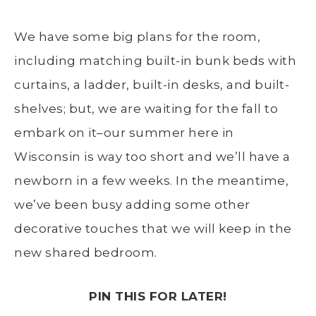
We have some big plans for the room,
including matching built-in bunk beds with
curtains, a ladder, built-in desks, and built-
shelves; but, we are waiting for the fall to
embark on it–our summer here in
Wisconsin is way too short and we’ll have a
newborn in a few weeks. In the meantime,
we’ve been busy adding some other
decorative touches that we will keep in the
new shared bedroom.
PIN THIS FOR LATER!