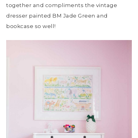
together and compliments the vintage
dresser painted BM Jade Green and
bookcase so well!