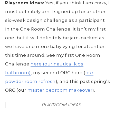
Playroom Ideas:
Yes, if you think I am crazy, I
most definitely am. I signed up for another
six-week design challenge as a participant
in the One Room Challenge. It isn’t my first
one, but it will definitely be jam-packed as
we have one more baby vying for attention
this time around. See my first One Room
Challenge
here (our nautical kids
bathroom)
, my second ORC here (
our
powder room refresh
), and this past spring’s
ORC (our
master bedroom makeover
).
PLAYROOM IDEAS