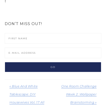
!
DON’T MISS OUT!
« Blue And White
One Room Challenge
Tablescape: DIY
Week 2: Wallpaper
Housewives Vol. 17 All
Brainstorming »