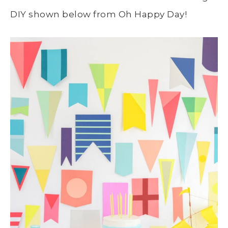
DIY shown below from Oh Happy Day!