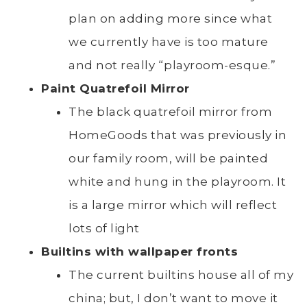
plan on adding more since what
we currently have is too mature
and not really “playroom-esque.”
Paint Quatrefoil Mirror
The black quatrefoil mirror from
HomeGoods that was previously in
our family room, will be painted
white and hung in the playroom. It
is a large mirror which will reflect
lots of light
Builtins with wallpaper fronts
The current builtins house all of my
china; but, I don’t want to move it