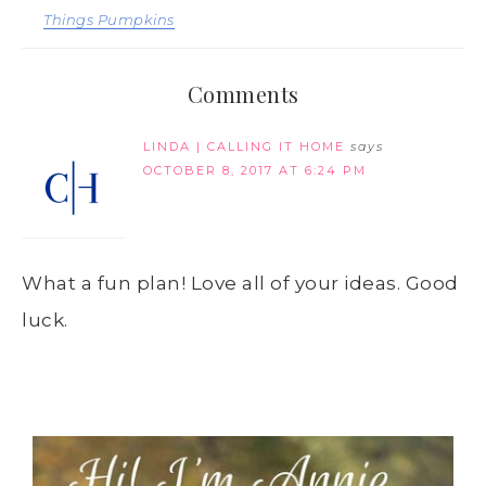
Things Pumpkins
Comments
LINDA | CALLING IT HOME
says
OCTOBER 8, 2017 AT 6:24 PM
What a fun plan! Love all of your ideas. Good
luck.