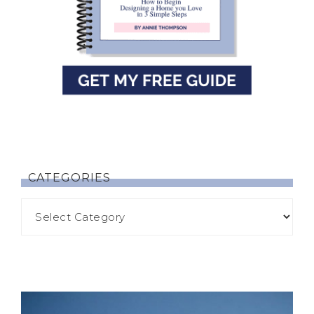
CATEGORIES