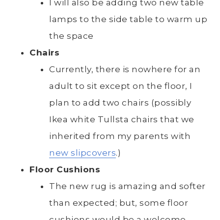
I will also be adding two new table
lamps to the side table to warm up
the space
Chairs
Currently, there is nowhere for an
adult to sit except on the floor, I
plan to add two chairs (possibly
Ikea white Tullsta chairs that we
inherited from my parents with
new slipcovers
.)
Floor Cushions
The new rug is amazing and softer
than expected; but, some floor
cushions would be a welcome