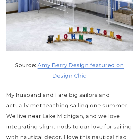
Source:
Amy Berry Design featured on
Design Chic
My husband and I are big sailors and
actually met teaching sailing one summer.
We live near Lake Michigan, and we love
integrating slight nods to our love for sailing
with nautical decor. I love this nautical flag