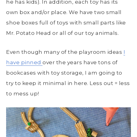
he has kids). In addition, each toy has its
own box and/or place. We have two small
shoe boxes full of toys with small parts like
Mr. Potato Head or all of our toy animals.
Even though many of the playroom ideas
I
have pinned
over the years have tons of
bookcases with toy storage, I am going to
try to keep it minimal in here. Less out = less
to mess up!