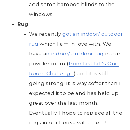
add some bamboo blinds to the
windows.
Rug
We recently
got an indoor/ outdoor
rug
which I am in love with. We
have a
n indoor/ outdoor rug
in our
powder room (
from last fall’s One
Room Challenge
) and it is still
going strong! It is way softer than I
expected it to be and has held up
great over the last month.
Eventually, I hope to replace all the
rugs in our house with them!