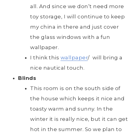
all. And since we don’t need more
toy storage, I will continue to keep
my china in there and just cover
the glass windows with a fun
wallpaper.
I think this
wallpaper
/ will bring a
nice nautical touch.
Blinds
This room is on the south side of
the house which keeps it nice and
toasty warm and sunny. In the
winter it is really nice, but it can get
hot in the summer. So we plan to