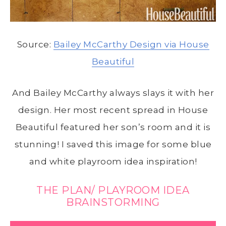
Source:
Bailey McCarthy Design via House
Beautiful
And Bailey McCarthy always slays it with her
design. Her most recent spread in House
Beautiful featured her son’s room and it is
stunning! I saved this image for some blue
and white playroom idea inspiration!
THE PLAN/ PLAYROOM IDEA
BRAINSTORMING