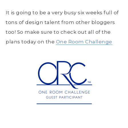
It is going to be a very busy six weeks full of
tons of design talent from other bloggers
too! So make sure to check out all of the
plans today on the
One Room Challenge