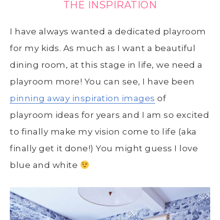
THE INSPIRATION
I have always wanted a dedicated playroom
for my kids. As much as I want a beautiful
dining room, at this stage in life, we need a
playroom more! You can see, I have been
pinning away inspiration images
of
playroom ideas for years and I am so excited
to finally make my vision come to life (aka
finally get it done!) You might guess I love
blue and white