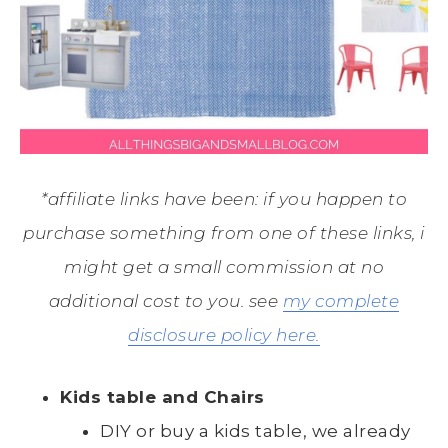
*affiliate links have been: if you happen to
purchase something from one of these links, i
might get a small commission at no
additional cost to you. see
my complete
disclosure policy here.
Kids table and Chairs
DIY or buy a kids table, we already