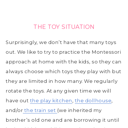
THE TOY SITUATION
Surprisingly, we don’t have that many toys
out. We like to try to practice the Montessori
approach at home with the kids, so they can
always choose which toys they play with but
they are limited in how many. We regularly
rotate the toys. At any given time we will
have out
the play kitchen
,
the dollhouse
,
and/or
the train set
(we inherited my
brother’s old one and are borrowing it until