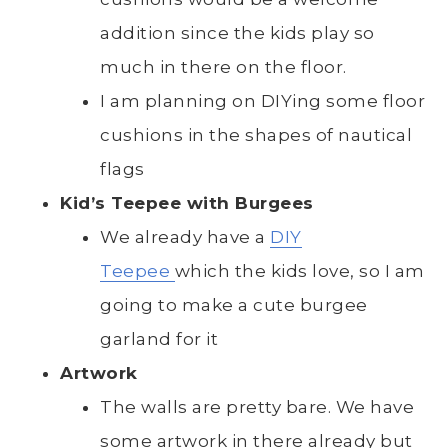
addition since the kids play so
much in there on the floor.
I am planning on DIYing some floor
cushions in the shapes of nautical
flags
Kid’s Teepee with Burgees
We already have a
DIY
Teepee
which the kids love, so I am
going to make a cute burgee
garland for it
Artwork
The walls are pretty bare. We have
some artwork in there already but