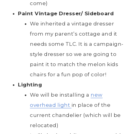
come)
Paint Vintage Dresser/ Sideboard
We inherited a vintage dresser
from my parent’s cottage and it
needs some TLC. It is a campaign-
style dresser so we are going to
paint it to match the melon kids
chairs for a fun pop of color!
Lighting
We will be installing a
new
overhead light
in place of the
current chandelier (which will be
relocated)