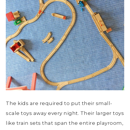
The kids are required to put their small-
scale toys away every night. Their larger toys
like train sets that span the entire playroom,