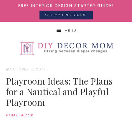
FREE INTERIOR DESIGN STARTER GUIDE!
GET MY FREE GUIDE
MENU
OCTOBER 5, 2017
·
Playroom Ideas: The Plans
for a Nautical and Playful
Playroom
HOME DECOR