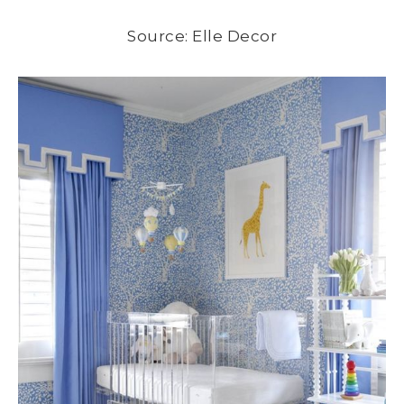
Source: Elle Decor