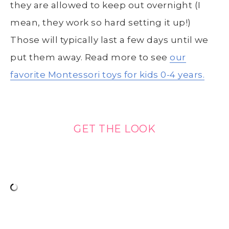
they are allowed to keep out overnight (I
mean, they work so hard setting it up!)
Those will typically last a few days until we
put them away. Read more to see
our
favorite Montessori toys for kids 0-4 years.
GET THE LOOK