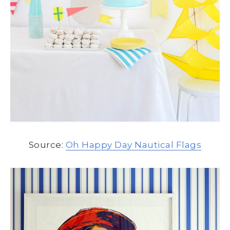
Source:
Oh Happy Day Nautical Flags