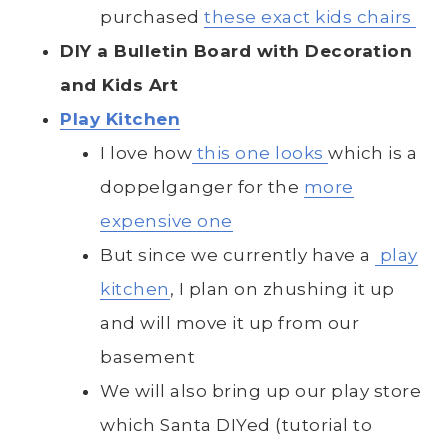
purchased
these exact kids chairs
DIY a Bulletin Board with Decoration
and Kids Art
Play Kitchen
I love how
this one looks
which is a
doppelganger for the
more
expensive one
But since we currently have a
play
kitchen
, I plan on zhushing it up
and will move it up from our
basement
We will also bring up our play store
which Santa DIYed (tutorial to