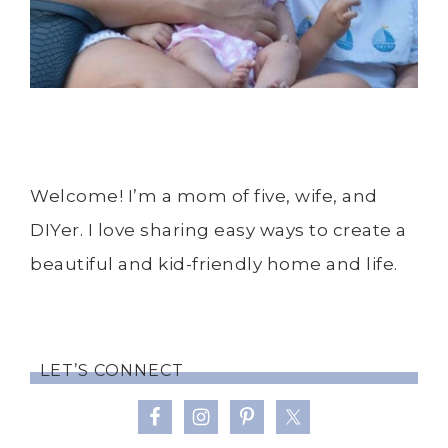
Welcome! I’m a mom of five, wife, and
DIYer. I love sharing easy ways to create a
beautiful and kid-friendly home and life.
LET’S CONNECT