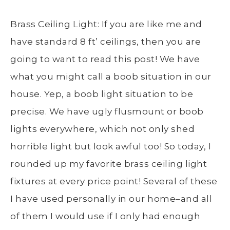
Brass Ceiling Light: If you are like me and
have standard 8 ft’ ceilings, then you are
going to want to read this post! We have
what you might call a boob situation in our
house. Yep, a boob light situation to be
precise. We have ugly flusmount or boob
lights everywhere, which not only shed
horrible light but look awful too! So today, I
rounded up my favorite brass ceiling light
fixtures at every price point! Several of these
I have used personally in our home–and all
of them I would use if I only had enough