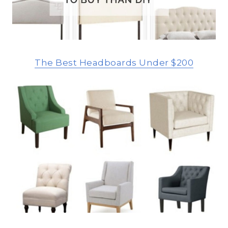
The Best Headboards Under $200