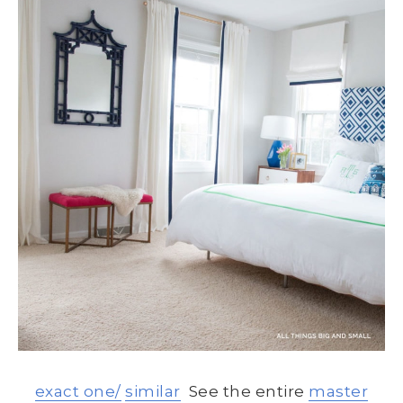
exact one/
similar
See the entire
master