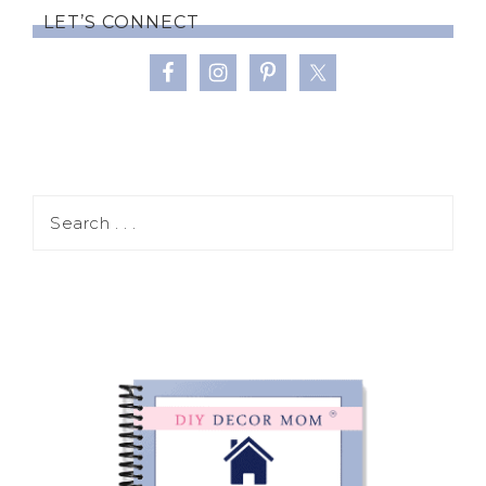
LET’S CONNECT