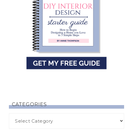
CATEGORIES