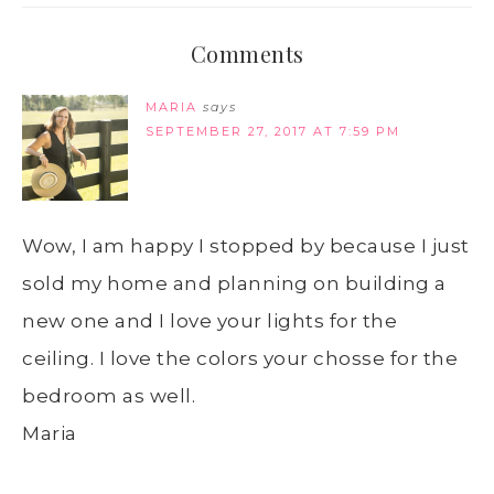
Comments
MARIA
says
SEPTEMBER 27, 2017 AT 7:59 PM
Wow, I am happy I stopped by because I just
sold my home and planning on building a
new one and I love your lights for the
ceiling. I love the colors your chosse for the
bedroom as well.
Maria