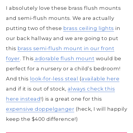
I absolutely love these brass flush mounts
and semi-flush mounts. We are actually
putting two of these
brass ceiling lights
in
our back hallway and we are going to put
this
brass semi-flush mount in our front
foyer
. This
adorable flush mount
would be
perfect for a nursery or a child’s bedroom!
And this
look-for-less steal
(
available here
and if it is out of stock,
always check this
here instead
!) is a great one for this
expensive doppelganger
(heck, I will happily
keep the $400 difference!)