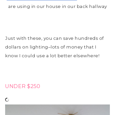
are using in our house in our back hallway
Just with these, you can save hundreds of
dollars on lighting–lots of money that I
know I could use a lot better elsewhere!
UNDER $250