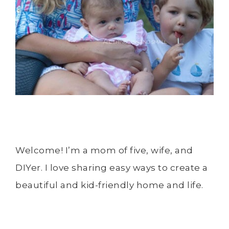
Welcome! I’m a mom of five, wife, and
DIYer. I love sharing easy ways to create a
beautiful and kid-friendly home and life.