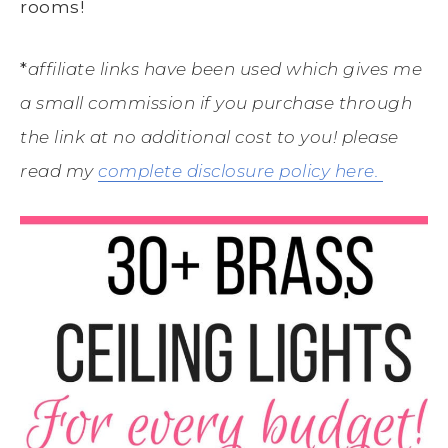
rooms!
*
affiliate links have been used which gives me
a small commission if you purchase through
the link at no additional cost to you! please
read my
complete disclosure policy here.