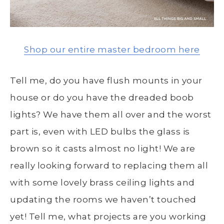
Shop our entire master bedroom here
Tell me, do you have flush mounts in your
house or do you have the dreaded boob
lights? We have them all over and the worst
part is, even with LED bulbs the glass is
brown so it casts almost no light! We are
really looking forward to replacing them all
with some lovely brass ceiling lights and
updating the rooms we haven’t touched
yet! Tell me, what projects are you working