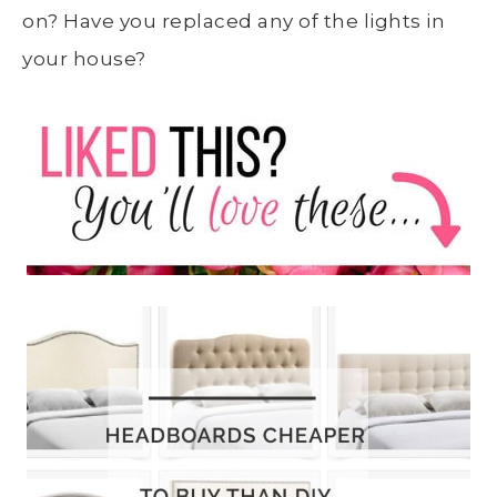
on? Have you replaced any of the lights in
your house?