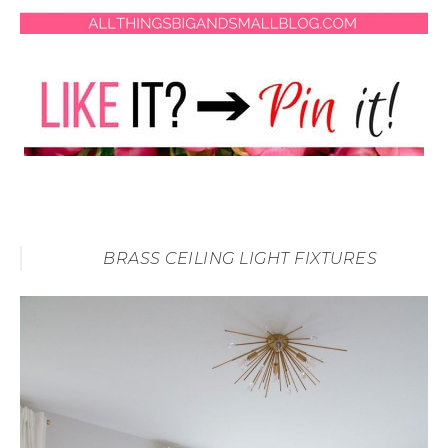
BRASS CEILING LIGHT FIXTURES