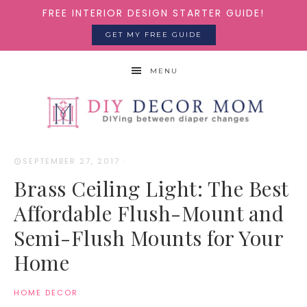
FREE INTERIOR DESIGN STARTER GUIDE!
GET MY FREE GUIDE
MENU
SEPTEMBER 27, 2017
·
Brass Ceiling Light: The Best
Affordable Flush-Mount and
Semi-Flush Mounts for Your
Home
HOME DECOR