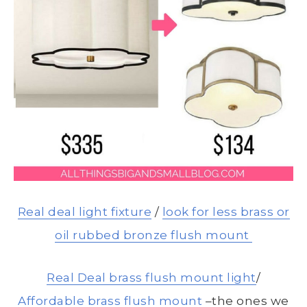
Real deal light fixture
/
look for less brass or
oil rubbed bronze flush mount
Real Deal brass flush mount light
/
Affordable brass flush mount
–the ones we