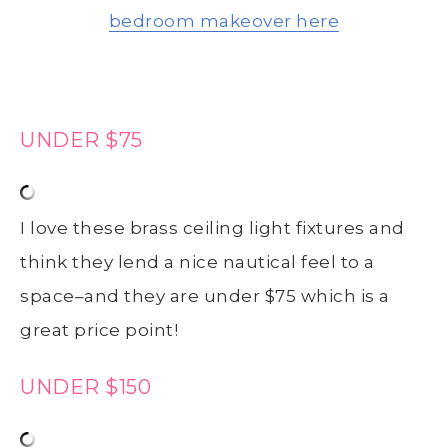
bedroom makeover here
UNDER $75
I love these brass ceiling light fixtures and
think they lend a nice nautical feel to a
space–and they are under $75 which is a
great price point!
UNDER $150