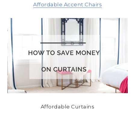
Affordable Accent Chairs
Affordable Curtains