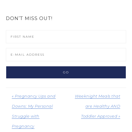
DON’T MISS OUT!
« Pregnancy Ups and
Weeknight Meals that
Downs: My Personal
are Healthy AND
Struggle with
Toddler Approved »
Pregnancy