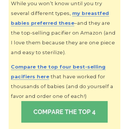
While you won’t know until you try
several different types,
my breastfed
babies preferred these
–and they are
the top-selling pacifier on Amazon (and
I love them because they are one piece
and easy to sterilize).
Compare the top four best-selling
pacifiers here
that have worked for
thousands of babies (and do yourself a
favor and order one of each!)