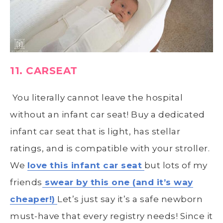
11. CARSEAT
Y
ou literally cannot leave the hospital
without an infant car seat! Buy a dedicated
infant car seat that is light, has stellar
ratings, and is compatible with your stroller.
We
love this infant car seat
but lots of my
friends
swear by this one (and it’s way
cheaper!)
Let’s just say it’s a safe newborn
must-have that every registry needs! Since it