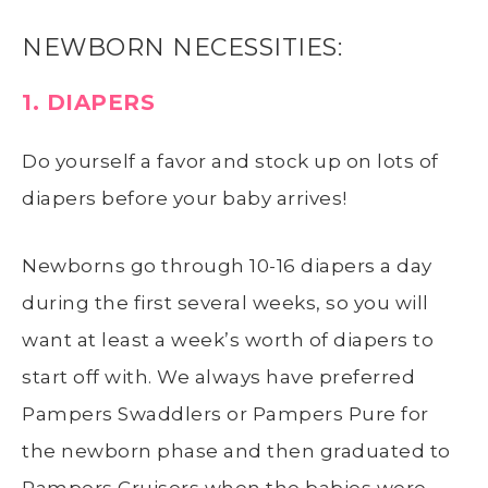
NEWBORN NECESSITIES:
1. DIAPERS
Do yourself a favor and stock up on lots of
diapers before your baby arrives!
Newborns go through 10-16 diapers a day
during the first several weeks, so you will
want at least a week’s worth of diapers to
start off with. We always have preferred
Pampers Swaddlers or Pampers Pure for
the newborn phase and then graduated to
Pampers Cruisers when the babies were