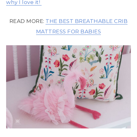
why I love it!
READ MORE:
THE BEST BREATHABLE CRIB
MATTRESS FOR BABIES