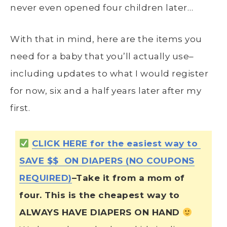
never even opened four children later…
With that in mind, here are the items you
need for a baby that you’ll actually use–
including updates to what I would register
for now, six and a half years later after my
first.
CLICK HERE for the easiest way to
SAVE $$ ON DIAPERS (NO COUPONS
REQUIRED)
–Take it from a mom of
four. This is the cheapest way to
ALWAYS HAVE DIAPERS ON HAND