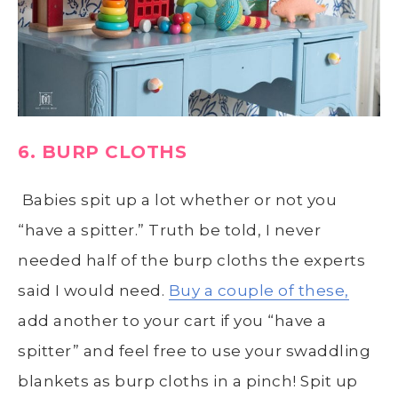
6. BURP CLOTHS
Babies spit up a lot whether or not you
“have a spitter.” Truth be told, I never
needed half of the burp cloths the experts
said I would need.
Buy a couple of these,
add another to your cart if you “have a
spitter” and feel free to use your swaddling
blankets as burp cloths in a pinch! Spit up