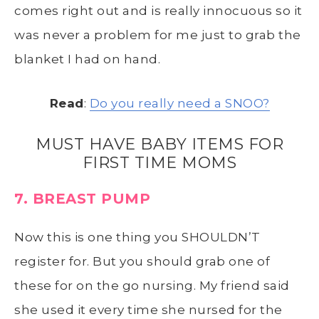
comes right out and is really innocuous so it
was never a problem for me just to grab the
blanket I had on hand.
Read
:
Do you really need a SNOO?
MUST HAVE BABY ITEMS FOR
FIRST TIME MOMS
7. BREAST PUMP
Now this is one thing you SHOULDN’T
register for. But you should grab one of
these for on the go nursing. My friend said
she used it every time she nursed for the