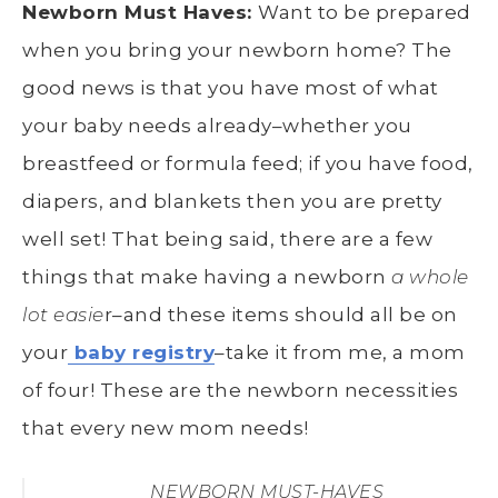
Newborn Must Haves:
Want to be prepared
when you bring your newborn home? The
good news is that you have most of what
your baby needs already–whether you
breastfeed or formula feed; if you have food,
diapers, and blankets then you are pretty
well set! That being said, there are a few
things that make having a newborn
a whole
lot easie
r–and these items should all be on
your
baby registry
–take it from me, a mom
of four! These are the newborn necessities
that every new mom needs!
NEWBORN MUST-HAVES