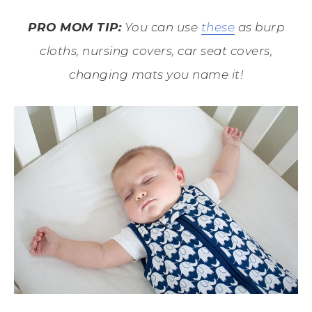
PRO MOM TIP:
You can use
these
as burp
cloths, nursing covers, car seat covers,
changing mats you name it!