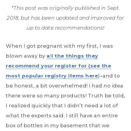
*This post was originally published in Sept.
2018, but has been updated and improved for
up to date recommendations!
When I got pregnant with my first, I was
blown away by
a
l
l the things they
recommend your register for (see the
most popular registry items here
)–and to
be honest, a bit overwhelmed! I had no idea
there were so many products! Truth be told,
I realized quickly that I didn’t need a lot of
what the experts said. I still have an entire
box of bottles in my basement that we