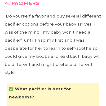
4. PACIFIERS
Do yourself a favor and buy several different
pacifier options before your baby arrives. I
was of the mind “my baby won’t need a
pacifier” until I had my first and I was
desperate for her to learn to self-soothe so I
could give my boobs a break! Each baby will
be different and might prefer a different
style.
What pacifier is best for
newborns?