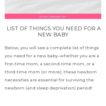
LIST OF THINGS YOU NEED FOR A
NEW BABY
Below, you will see a complete list of things
you need for a new baby–whether you are a
first-time mom, a second-time mom, or a
third-time mom (or more), these newborn
necessities are essential for surviving the
newborn (and sleep deprivation) period!