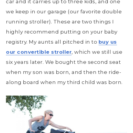
car and it carries up to three kids, and one
we keep in our garage (our favorite double
running stroller). These are two things I
highly recommend putting on your baby
registry. My aunts all pitched in to
buy us
our convertible stroller
, which we still use
six years later. We bought the second seat
when my son was born, and then the ride-
along board when my third child was born.