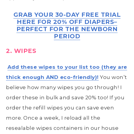
GRAB YOUR 30-DAY FREE TRIAL
HERE FOR 20% OFF DIAPERS–
PERFECT FOR THE NEWBORN
PERIOD
2. WIPES
Add these wipes to your list too (they are
thick enough AND eco-friendly)!
You won’t
believe how many wipes you go through! I
order these in bulk and save 20% too! If you
order the refill wipes you can save even
more. Once a week, I reload all the
resealable wipes containers in our house