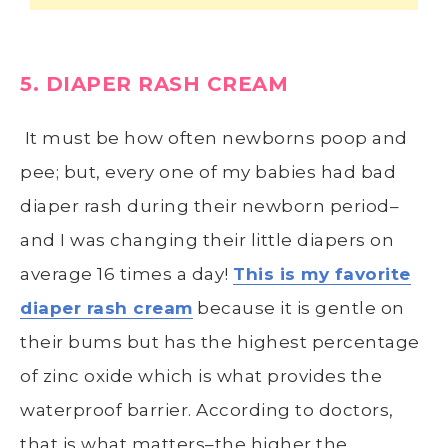
5. DIAPER RASH CREAM
It must be how often newborns poop and
pee; but, every one of my babies had bad
diaper rash during their newborn period–
and I was changing their little diapers on
average 16 times a day!
This is my favorite
diaper rash cream
because it is gentle on
their bums but has the highest percentage
of zinc oxide which is what provides the
waterproof barrier. According to doctors,
that is what matters–the higher the