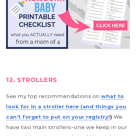
12. STROLLERS
See my top recommendations on
what to
look for in a stroller here (and things you
can’t forget to put on your registry!
)
We
have two main strollers–one we keep in our