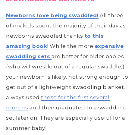
Newborns love being swaddled!
All three
of my kids spent the majority of their day as
newborns swaddled thanks
to this
amazing book
! While the more
expensive
swaddling sets
are better for older babies
(who will wrestle out of a regular swaddle,)
your newborn is likely, not strong enough to
get out of a lightweight swaddling blanket. I
always used
these for the first several
months
and then graduated to a swaddling
set later on. They are especially useful for a
summer baby!