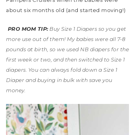
about six months old (and started moving!)
PRO
MOM TIP:
Buy Size 1 Diapers so you get
more use out of them! My babies were all 7-8
pounds at birth, so we used NB diapers for the
first week or two, and then switched to Size 1
diapers. You can always fold down a Size 1
Diaper and buying in bulk with save you
money.