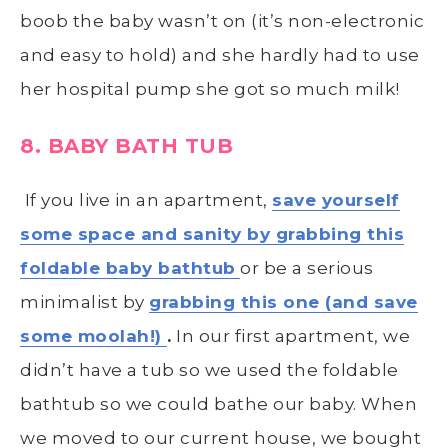
boob the baby wasn’t on (it’s non-electronic
and easy to hold) and she hardly had to use
her hospital pump she got so much milk!
8. BABY BATH TUB
If you live in an apartment,
save yourself
some space and sanity by grabbing this
foldable baby bathtub
or be a serious
minimalist by
grabbing this one (and save
some moolah!)
.
In our first apartment, we
didn’t have a tub so we used the foldable
bathtub so we could bathe our baby. When
we moved to our current house, we bought