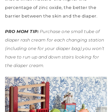
percentage of zinc oxide, the better the
barrier between the skin and the diaper.
PRO MOM TIP:
Purchase one small tube of
diaper rash cream for each changing station
(including one for your diaper bag) you won’t
have to run up and down stairs looking for
the diaper cream.