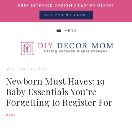
FREE INTERIOR DESIGN STARTER GUIDE!
GET MY FREE GUIDE
MENU
OCTOBER 10, 2019
·
Newborn Must Haves: 19
Baby Essentials You’re
Forgetting to Register For
BABY