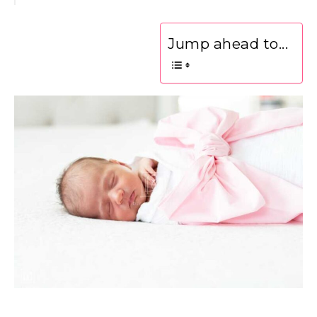
Jump ahead to...