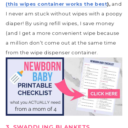
(this wipes container works the best
),
and
I never am stuck without wipes with a poopy
diaper! By using refill wipes, I save money
(and I get a more convenient wipe because
a million don’t come out at the same time
from the wipe dispenser container.
3. SWADDLING BLANKETS