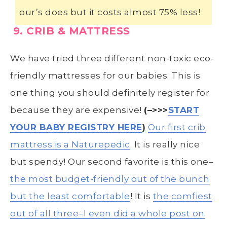
our’s does but it costs almost 75% less!
9. CRIB & MATTRESS
We have tried three different non-toxic eco-
friendly mattresses for our babies. This is
one thing you should definitely register for
because they are expensive!
(–>>>
START
YOUR BABY REGISTRY HERE
)
Our first crib
mattress is a Naturepedic
. It is really nice
but spendy! Our second favorite is this one–
the most budget-friendly out of the bunch
but the least comfortable
! It is
the comfiest
out of all three–I even did a whole post on