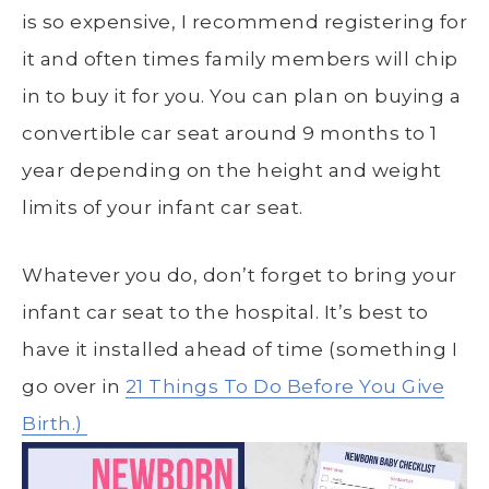
is so expensive, I recommend registering for
it and often times family members will chip
in to buy it for you. You can plan on buying a
convertible car seat around 9 months to 1
year depending on the height and weight
limits of your infant car seat.
Whatever you do, don’t forget to bring your
infant car seat to the hospital. It’s best to
have it installed ahead of time (something I
go over in
21 Things To Do Before You Give
Birth.)