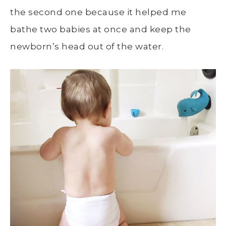
the second one because it helped me
bathe two babies at once and keep the
newborn’s head out of the water.