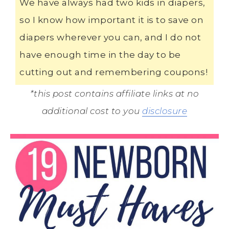
We have always had two kids in diapers,
so I know how important it is to save on
diapers wherever you can, and I do not
have enough time in the day to be
cutting out and remembering coupons!
*this post contains affiliate links at no
additional cost to you
disclosure