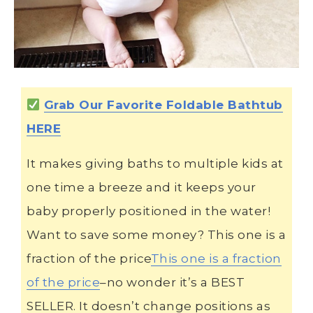
Grab Our Favorite Foldable Bathtub
HERE
It makes giving baths to multiple kids at
one time a breeze and it keeps your
baby properly positioned in the water!
Want to save some money? This one is a
fraction of the price
This one is a fraction
of the price
–no wonder it’s a BEST
SELLER. It doesn’t change positions as