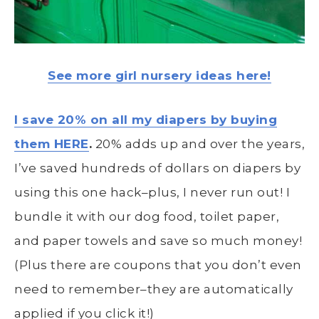
See more girl nursery ideas here!
I save 20% on all my diapers by buying
them HERE
.
20% adds up and over the years,
I’ve saved hundreds of dollars on diapers by
using this one hack–plus, I never run out! I
bundle it with our dog food, toilet paper,
and paper towels and save so much money!
(Plus there are coupons that you don’t even
need to remember–they are automatically
applied if you click it!)