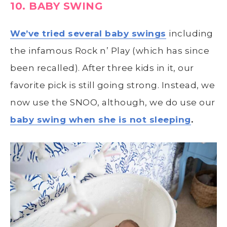
10. BABY SWING
We’ve tried several baby swings
including
the infamous Rock n’ Play (which has since
been recalled). After three kids in it, our
favorite pick is still going strong. Instead, we
now use the SNOO, although, we do use our
baby swing when she is not sleeping
.