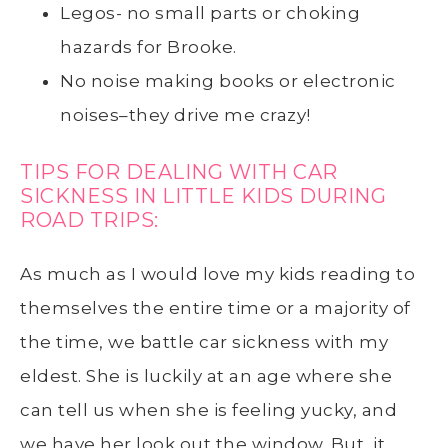
Legos- no small parts or choking
hazards for Brooke.
No noise making books or electronic
noises–they drive me crazy!
TIPS FOR DEALING WITH CAR
SICKNESS IN LITTLE KIDS DURING
ROAD TRIPS:
As much as I would love my kids reading to
themselves the entire time or a majority of
the time, we battle car sickness with my
eldest. She is luckily at an age where she
can tell us when she is feeling yucky, and
we have her look out the window. But, it