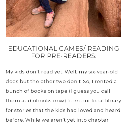
EDUCATIONAL GAMES/ READING
FOR PRE-READERS:
My kids don’t read yet. Well, my six-year-old
does but the other two don’t. So, I rented a
bunch of books on tape (I guess you call
them audiobooks now) from our local library
for stories that the kids had loved and heard
before. While we aren’t yet into chapter