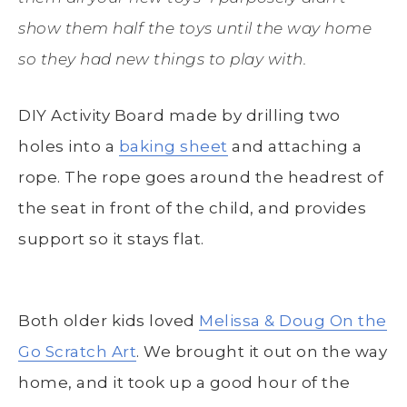
show them half the toys until the way home
so they had new things to play with.
DIY Activity Board made by drilling two
holes into a
baking sheet
and attaching a
rope. The rope goes around the headrest of
the seat in front of the child, and provides
support so it stays flat.
Both older kids loved
Melissa & Doug On the
Go Scratch Art
. We brought it out on the way
home, and it took up a good hour of the