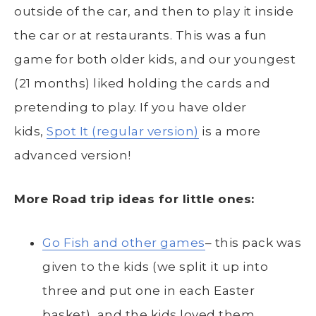
outside of the car, and then to play it inside
the car or at restaurants. This was a fun
game for both older kids, and our youngest
(21 months) liked holding the cards and
pretending to play. If you have older
kids,
Spot It (regular version)
is a more
advanced version!
More Road trip ideas for little ones:
Go Fish and other games
– this pack was
given to the kids (we split it up into
three and put one in each Easter
basket), and the kids loved them.