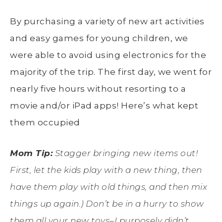
By purchasing a variety of new art activities
and easy games for young children, we
were able to avoid using electronics for the
majority of the trip. The first day, we went for
nearly five hours without resorting to a
movie and/or iPad apps! Here’s what kept
them occupied
Mom Tip:
Stagger bringing new items out!
First, let the kids play with a new thing, then
have them play with old things, and then mix
things up again.) Don’t be in a hurry to show
them all your new toys–I purposely didn’t