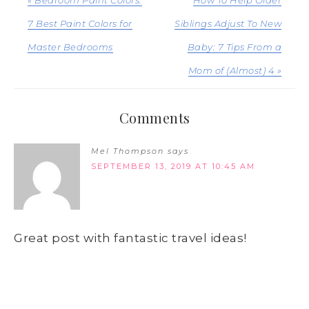
7 Best Paint Colors for
Siblings Adjust To New
Master Bedrooms
Baby: 7 Tips From a
Mom of (Almost) 4 »
Comments
Mel Thompson
says
SEPTEMBER 13, 2019 AT 10:45 AM
Great post with fantastic travel ideas!