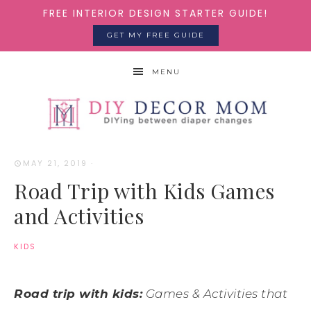
FREE INTERIOR DESIGN STARTER GUIDE!
GET MY FREE GUIDE
MENU
MAY 21, 2019
·
Road Trip with Kids Games
and Activities
KIDS
Road trip with kids:
Games & Activities that