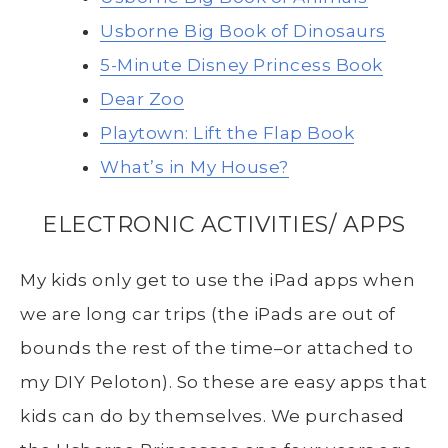
Usborne Big Book of Dinosaurs
5-Minute Disney Princess Book
Dear Zoo
Playtown: Lift the Flap Book
What’s in My House?
ELECTRONIC ACTIVITIES/ APPS
My kids only get to use the iPad apps when
we are long car trips (the iPads are out of
bounds the rest of the time–or attached to
my DIY Peloton). So these are easy apps that
kids can do by themselves. We purchased