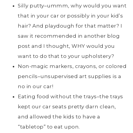
Silly putty–ummm, why would you want
that in your car or possibly in your kid’s
hair? And playdough for that matter? I
saw it recommended in another blog
post and I thought, WHY would you
want to do that to your upholstery?
Non-magic markers, crayons, or colored
pencils–unsupervised art supplies is a
no in our car!
Eating food without the trays–the trays
kept our car seats pretty darn clean,
and allowed the kids to have a
“tabletop” to eat upon.