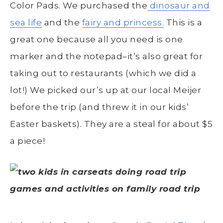
Color Pads. We purchased the
dinosaur and
sea life
and the
fairy and princess.
This is a
great one because all you need is one
marker and the notepad–it’s also great for
taking out to restaurants (which we did a
lot!) We picked our’s up at our local Meijer
before the trip (and threw it in our kids’
Easter baskets). They are a steal for about $5
a piece!