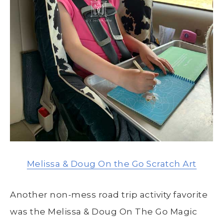
Melissa & Doug On the Go Scratch Art
Another non-mess road trip activity favorite
was the Melissa & Doug On The Go Magic