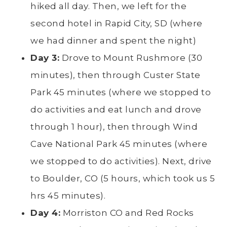
hiked all day. Then, we left for the
second hotel in Rapid City, SD (where
we had dinner and spent the night)
Day 3:
Drove to Mount Rushmore (30
minutes), then through Custer State
Park 45 minutes (where we stopped to
do activities and eat lunch and drove
through 1 hour), then through Wind
Cave National Park 45 minutes (where
we stopped to do activities). Next, drive
to Boulder, CO (5 hours, which took us 5
hrs 45 minutes).
Day 4:
Morriston CO and Red Rocks