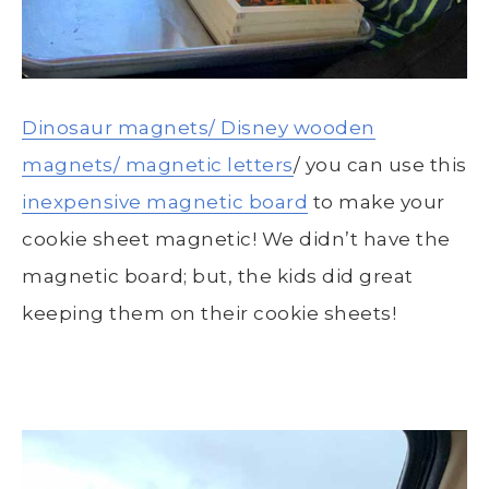
Dinosaur magnets/
Disney wooden
magnets/
magnetic letters
/ you can use this
inexpensive magnetic board
to make your
cookie sheet magnetic! We didn’t have the
magnetic board; but, the kids did great
keeping them on their cookie sheets!