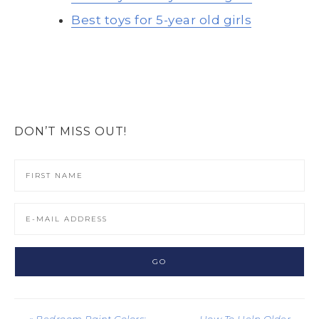
Best toys for 5-year old girls
DON’T MISS OUT!
« Bedroom Paint Colors:
How To Help Older