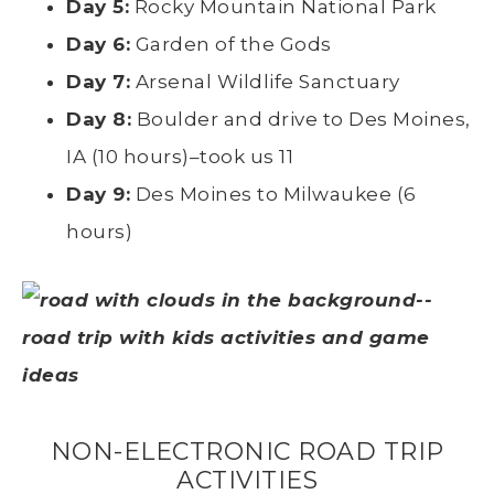
Day 5:
Rocky Mountain National Park
Day 6:
Garden of the Gods
Day 7:
Arsenal Wildlife Sanctuary
Day 8:
Boulder and drive to Des Moines,
IA (10 hours)–took us 11
Day 9:
Des Moines to Milwaukee (6
hours)
NON-ELECTRONIC ROAD TRIP
ACTIVITIES