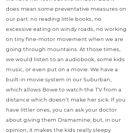
does mean some preventative measures on
our part: no reading little books, no
excessive eating on windy roads, no working
on tiny fine-motor movement when we are
going through mountains. At those times,
we would listen to an audiobook, some kids
music, or even put on a movie. We have a
built-in movie system in our Suburban,
which allows Bowe to watch the TV from a
distance which doesn’t make her sick. If you
have littler ones, you can ask your doctor
about giving them Dramamine; but, in our
opinion, it makes the kids really sleepy.