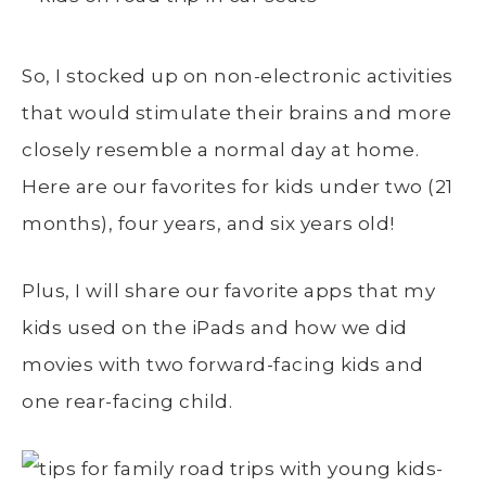
So, I stocked up on non-electronic activities
that would stimulate their brains and more
closely resemble a normal day at home.
Here are our favorites for kids under two (21
months), four years, and six years old!
Plus, I will share our favorite apps that my
kids used on the iPads and how we did
movies with two forward-facing kids and
one rear-facing child.