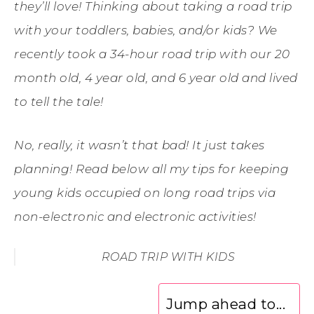
they’ll love! Thinking about taking a road trip
with your toddlers, babies, and/or kids? We
recently took a 34-hour road trip with our 20
month old, 4 year old, and 6 year old and lived
to tell the tale!
No, really, it wasn’t that bad! It just takes
planning! Read below all my tips for keeping
young kids occupied on long road trips via
non-electronic and electronic activities!
ROAD TRIP WITH KIDS
Jump ahead to...