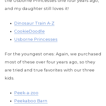
the Usborne Princesses one four years ago,
and my daughter still loves it!
Dinosaur Train A-Z
CookieDoodle
Usborne Princesses
For the youngest ones: Again, we purchased
most of these over four years ago, so they
are tried and true favorites with our three
kids.
Peek-a-zoo
Peekaboo Barn