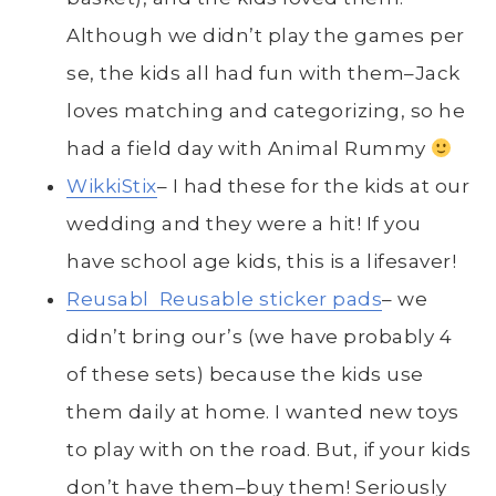
Although we didn’t play the games per
se, the kids all had fun with them–Jack
loves matching and categorizing, so he
had a field day with Animal Rummy
WikkiStix
– I had these for the kids at our
wedding and they were a hit! If you
have school age kids, this is a lifesaver!
Reusabl Reusable sticker pads
– we
didn’t bring our’s (we have probably 4
of these sets) because the kids use
them daily at home. I wanted new toys
to play with on the road. But, if your kids
don’t have them–buy them! Seriously