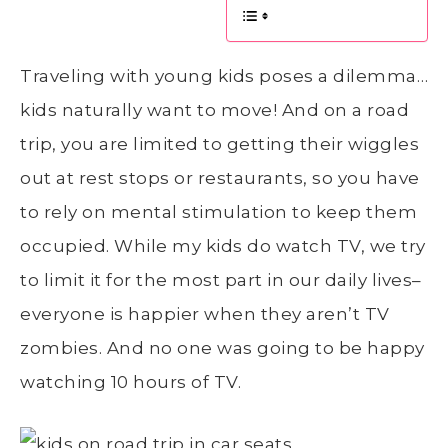
Traveling with young kids poses a dilemma…
kids naturally want to move! And on a road
trip, you are limited to getting their wiggles
out at rest stops or restaurants, so you have
to rely on mental stimulation to keep them
occupied. While my kids do watch TV, we try
to limit it for the most part in our daily lives–
everyone is happier when they aren’t TV
zombies. And no one was going to be happy
watching 10 hours of TV.