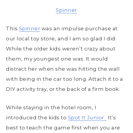
Spinner
This
Spinner
was an impulse purchase at
our local toy store, and I am so glad I did.
While the older kids weren’t crazy about
them, my youngest one was. It would
distract her when she was hitting the wall
with being in the car too long. Attach it to a
DIY activity tray, or the back of a firm book.
While staying in the hotel room, I
introduced the kids to
Spot It Junior.
It’s
best to teach the game first when you are