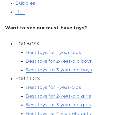
Bubbles
Uzu
Want to see our must-have toys?
FOR BOYS:
Best toys for 1-year-olds
Best toys for 2-year-old boys
Best toys for 3-year-old boys
FOR GIRLS:
Best toys for 1-year-olds
Best toys for 2-year-old girls
Best toys for 3-year-old girls
Best toys for 4-year old girls