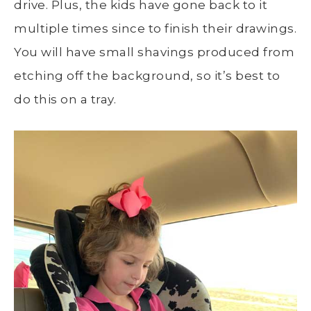
drive. Plus, the kids have gone back to it
multiple times since to finish their drawings.
You will have small shavings produced from
etching off the background, so it’s best to
do this on a tray.