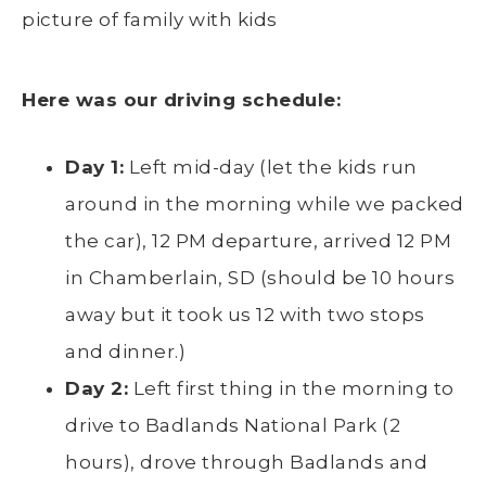
Here was our driving schedule:
Day 1:
Left mid-day (let the kids run
around in the morning while we packed
the car), 12 PM departure, arrived 12 PM
in Chamberlain, SD (should be 10 hours
away but it took us 12 with two stops
and dinner.)
Day 2:
Left first thing in the morning to
drive to Badlands National Park (2
hours), drove through Badlands and