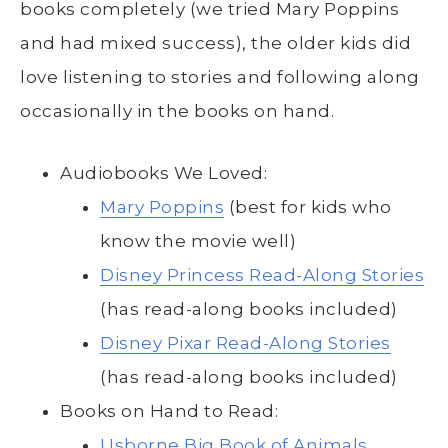
books completely (we tried Mary Poppins
and had mixed success), the older kids did
love listening to stories and following along
occasionally in the books on hand.
Audiobooks We Loved:
Mary Poppins
(best for kids who
know the movie well)
Disney Princess Read-Along Stories
(has read-along books included)
Disney Pixar Read-Along Stories
(has read-along books included)
Books on Hand to Read:
Usborne Big Book of Animals