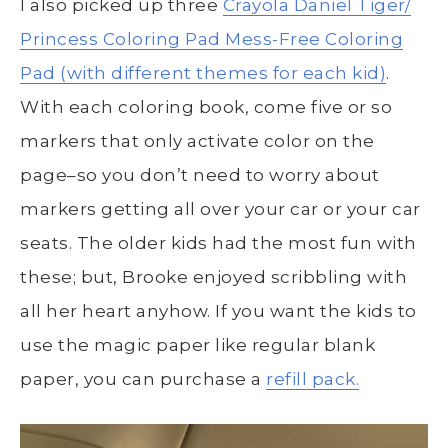
I also picked up three
Crayola Daniel Tiger/
Princess Coloring Pad
Mess-Free Coloring
Pad (with different themes for each kid)
.
With each coloring book, come five or so
markers that only activate color on the
page–so you don’t need to worry about
markers getting all over your car or your car
seats. The older kids had the most fun with
these; but, Brooke enjoyed scribbling with
all her heart anyhow. If you want the kids to
use the magic paper like regular blank
paper, you can purchase a
refill pack.