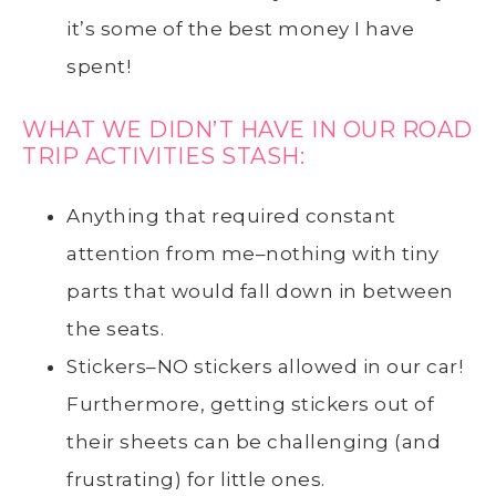
it’s some of the best money I have
spent!
WHAT WE DIDN’T HAVE IN OUR ROAD
TRIP ACTIVITIES STASH:
Anything that required constant
attention from me–nothing with tiny
parts that would fall down in between
the seats.
Stickers–NO stickers allowed in our car!
Furthermore, getting stickers out of
their sheets can be challenging (and
frustrating) for little ones.