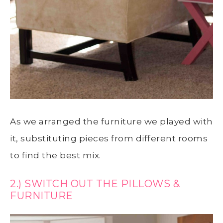
As we arranged the furniture we played with
it, substituting pieces from different rooms
to find the best mix.
2.) SWITCH OUT THE PILLOWS &
FURNITURE