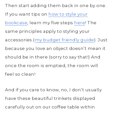
Then start adding them back in one by one.
If you want tips on
how to style your
bookcase
, learn my five steps
here
! The
same principles apply to styling your
accessories (
my budget friendly guide
). Just
because you love an object doesn’t mean it
should be in there (sorry to say that!) And
once the room is emptied, the room will
feel so clean!
And if you care to know, no, I don’t usually
have these beautiful trinkets displayed
carefully out on our coffee table within