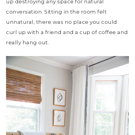
up destroying any space for natural
conversation. Sitting in the room felt
unnatural, there was no place you could
curl up with a friend and a cup of coffee and
really hang out.