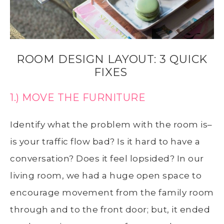
ROOM DESIGN LAYOUT: 3 QUICK
FIXES
1.) MOVE THE FURNITURE
Identify what the problem with the room is–
is your traffic flow bad? Is it hard to have a
conversation? Does it feel lopsided? In our
living room, we had a huge open space to
encourage movement from the family room
through and to the front door; but, it ended