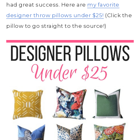
had great success. Here are
my favorite
designer throw pillows under $25!
(Click the
pillow to go straight to the source!)