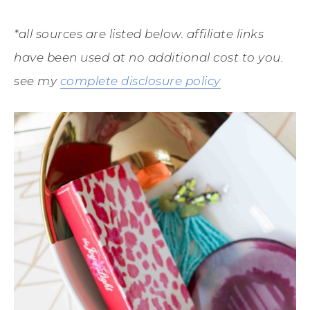
*all sources are listed below. affiliate links
have been used at no additional cost to you.
see my
complete disclosure policy