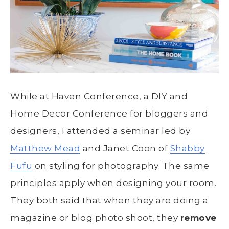
While at Haven Conference, a DIY and
Home Decor Conference for bloggers and
designers, I attended a seminar led by
Matthew Mead
and Janet Coon of
Shabby
Fufu
on styling for photography. The same
principles apply when designing your room.
They both said that when they are doing a
magazine or blog photo shoot, they
remove