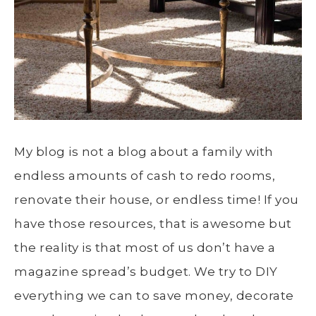
My blog is not a blog about a family with
endless amounts of cash to redo rooms,
renovate their house, or endless time! If you
have those resources, that is awesome but
the reality is that most of us don’t have a
magazine spread’s budget. We try to DIY
everything we can to save money, decorate