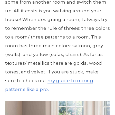
some from another room and switch them
up. All it costs is you walking around your
house! When designing a room, I always try
to remember the rule of threes: three colors
to a room/ three patterns to a room. This
room has three main colors: salmon, grey
(walls), and yellow (sofas, chairs). As far as
textures/ metallics there are golds, wood
tones, and velvet. If you are stuck, make
sure to check out
my guide to mixing
patterns like a pro.