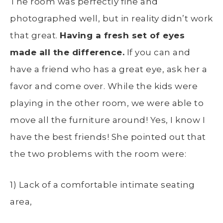
The room was perfectly fine and
photographed well, but in reality didn’t work
that great.
Having a fresh set of eyes
made all the difference.
If you can and
have a friend who has a great eye, ask her a
favor and come over. While the kids were
playing in the other room, we were able to
move all the furniture around! Yes, I know I
have the best friends! She pointed out that
the two problems with the room were:
1) Lack of a comfortable intimate seating
area,