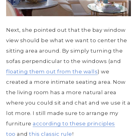
Next, she pointed out that the bay window
view should be what we want to center the
sitting area around. By simply turning the
sofas perpendicular to the windows (and
floating them out from the walls
) we
created a more intimate seating area. Now
the living room has a more natural area
where you could sit and chat and we use it a
lot more. I still made sure to arrange my
furniture
according to these principles
too
and
this classic rule
!