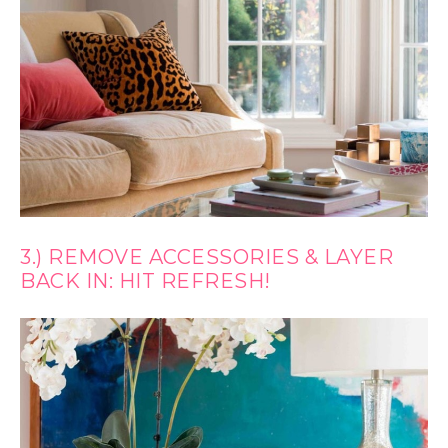
3.) REMOVE ACCESSORIES & LAYER
BACK IN: HIT REFRESH!