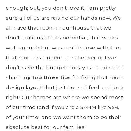
enough; but, you don’t love it. I am pretty
sure all of us are raising our hands now. We
all have that room in our house that we
don’t quite use to its potential, that works
well enough but we aren’t in love with it, or
that room that needs a makeover but we
don’t have the budget. Today, I am going to
share
my top three tips
for fixing that room
design layout that just doesn’t feel and look
right! Our homes are where we spend most
of our time (and if you are a SAHM like 95%
of your time) and we want them to be their
absolute best for our families!