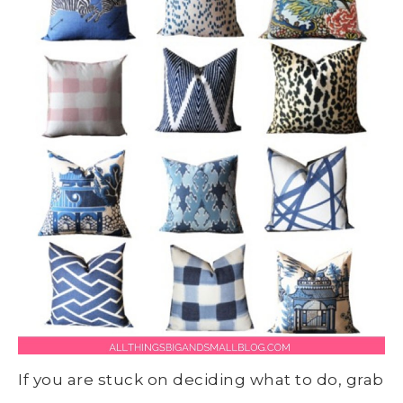
If you are stuck on deciding what to do, grab