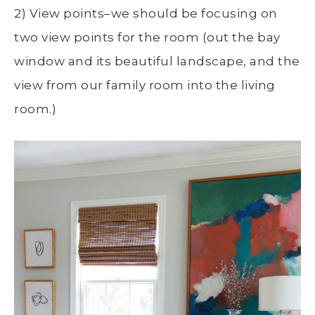
2) View points–we should be focusing on
two view points for the room (out the bay
window and its beautiful landscape, and the
view from our family room into the living
room.)