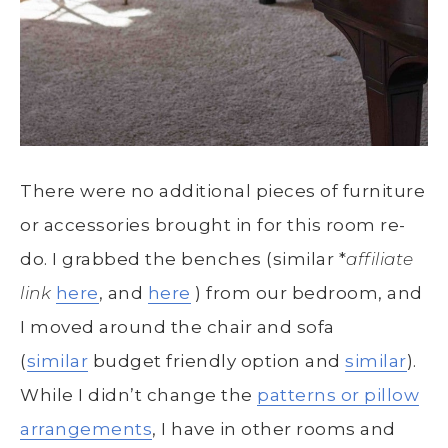
There were no additional pieces of furniture
or accessories brought in for this room re-
do. I grabbed the benches (similar *
affiliate
link
here
, and
here
) from our bedroom, and
I moved around the chair and sofa
(
similar
budget friendly option and
similar
).
While I didn’t change the
patterns or pillow
arrangements
, I have in other rooms and