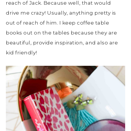
reach of Jack. Because well, that would
drive me crazy! Usually, anything pretty is
out of reach of him. I keep coffee table
books out on the tables because they are
beautiful, provide inspiration, and also are
kid friendly!