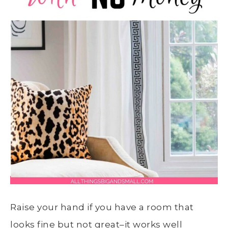
Raise your hand if you have a room that
looks fine but not great–it works well