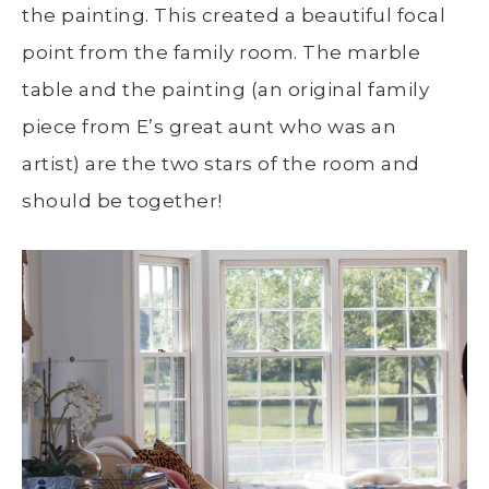
the painting. This created a beautiful focal
point from the family room. The marble
table and the painting (an original family
piece from E’s great aunt who was an
artist) are the two stars of the room and
should be together!