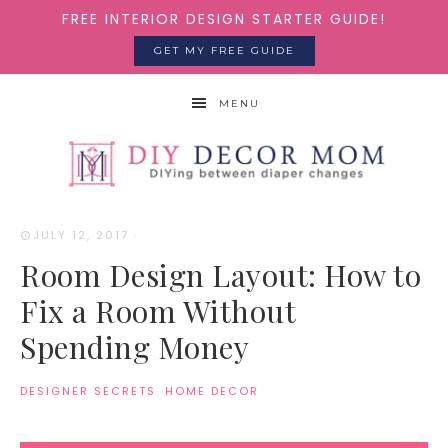
FREE INTERIOR DESIGN STARTER GUIDE!
GET MY FREE GUIDE
MENU
JULY 12, 2017
·
Room Design Layout: How to
Fix a Room Without
Spending Money
DESIGNER SECRETS
·
HOME DECOR