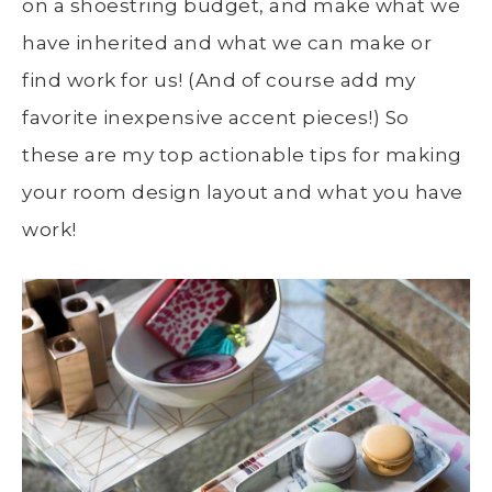
on a shoestring budget, and make what we
have inherited and what we can make or
find work for us! (And of course add my
favorite inexpensive accent pieces!) So
these are my top actionable tips for making
your room design layout and what you have
work!