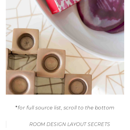
*
for full source list, scroll to the bottom
ROOM DESIGN LAYOUT SECRETS