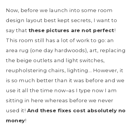
Now, before we launch into some room
design layout best kept secrets, I want to
say that
these pictures are not perfect
!
This room still has a lot of work to go: an
area rug (one day hardwoods), art, replacing
the beige outlets and light switches,
reupholstering chairs, lighting… However, it
is so much better than it was before and we
use it all the time now–as I type now I am
sitting in here whereas before we never
used it!
And these fixes cost absolutely no
money
!