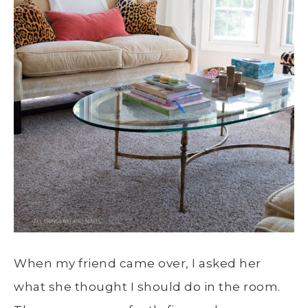
When my friend came over, I asked her
what she thought I should do in the room.