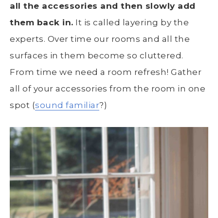
all the accessories and then slowly add
them back in.
It is called layering by the
experts. Over time our rooms and all the
surfaces in them become so cluttered.
From time we need a room refresh! Gather
all of your accessories from the room in one
spot (
sound familiar
?)