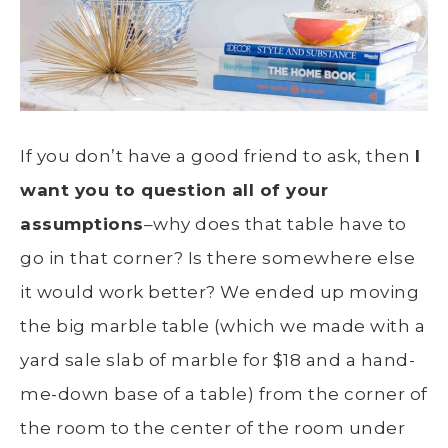
If you don’t have a good friend to ask, then
I
want you to question all of your
assumptions
–why does that table have to
go in that corner? Is there somewhere else
it would work better? We ended up moving
the big marble table (which we made with a
yard sale slab of marble for $18 and a hand-
me-down base of a table) from the corner of
the room to the center of the room under