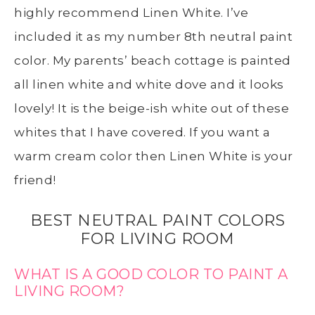
highly recommend Linen White. I’ve
included it as my number 8th neutral paint
color. My parents’ beach cottage is painted
all linen white and white dove and it looks
lovely! It is the beige-ish white out of these
whites that I have covered. If you want a
warm cream color then Linen White is your
friend!
BEST NEUTRAL PAINT COLORS
FOR LIVING ROOM
WHAT IS A GOOD COLOR TO PAINT A
LIVING ROOM?