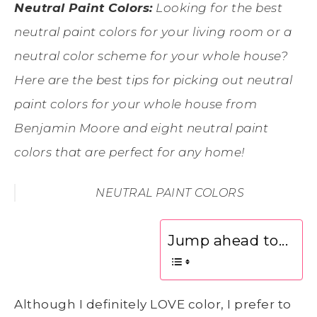
Neutral Paint Colors:
Looking for the best
neutral paint colors for your living room or a
neutral color scheme for your whole house?
Here are the best tips for picking out neutral
paint colors for your whole house from
Benjamin Moore and eight neutral paint
colors that are perfect for any home!
NEUTRAL PAINT COLORS
Jump ahead to...
Although I definitely LOVE color, I prefer to