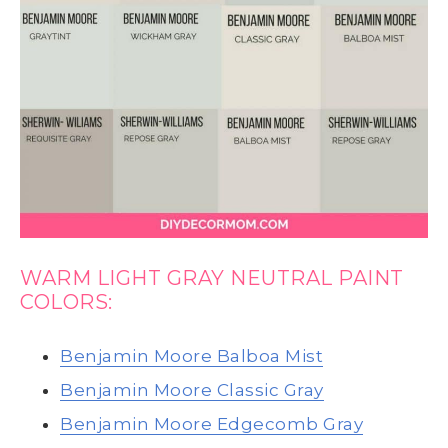
WARM LIGHT GRAY NEUTRAL PAINT
COLORS:
Benjamin Moore Balboa Mist
Benjamin Moore Classic Gray
Benjamin Moore Edgecomb Gray