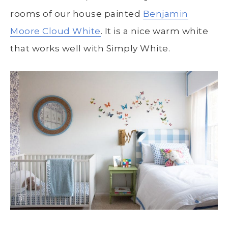
rooms of our house painted
Benjamin
Moore Cloud White
. It is a nice warm white
that works well with Simply White.