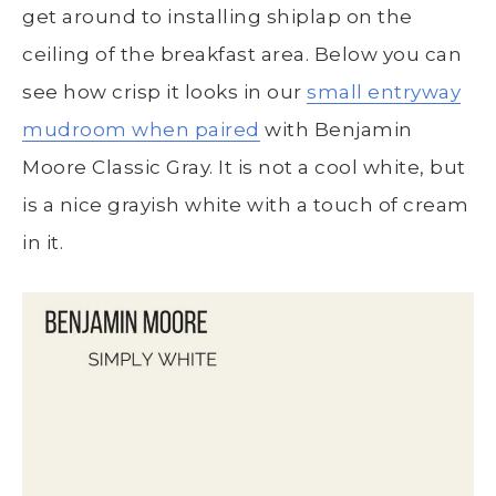
get around to installing shiplap on the
ceiling of the breakfast area. Below you can
see how crisp it looks in our
small entryway
mudroom when paired
with Benjamin
Moore Classic Gray. It is not a cool white, but
is a nice grayish white with a touch of cream
in it.