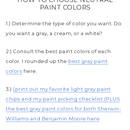
PAINT COLORS
1.) Determine the type of color you want. Do
you want a gray, a cream, or a white?
2.) Consult the best paint colors of each
color. I rounded up the
best gray paint
colors
here.
3.)
(print out my favorite light gray paint
chips and my paint picking checklist (PLUS
the best gray paint colors for both Sherwin-
Williams and Benjamin Moore here