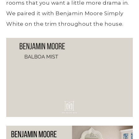
rooms that you want a little more drama in.
We paired it with Benjamin Moore Simply
White on the trim throughout the house.