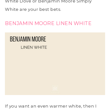
White Dove or Benjamin Moore Simply
White are your best bets.
BENJAMIN MOORE LINEN WHITE
If you want an even warmer white, then I