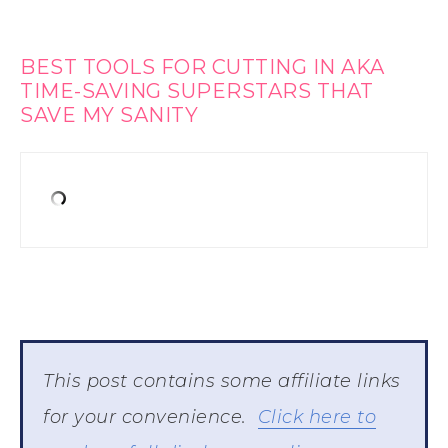
BEST TOOLS FOR CUTTING IN AKA
TIME-SAVING SUPERSTARS THAT
SAVE MY SANITY
This post contains some affiliate links
for your convenience.
Click here to