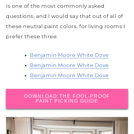
Is one of the most commonly asked
questions, and I would say that out of all of
these neutral paint colors, for living rooms I
prefer these three:
Benjamin Moore White Dove
Benjamin Moore White Dove
Benjamin Moore White Dove
DOWNLOAD THE FOOL-PROOF
PAINT PICKING GUIDE