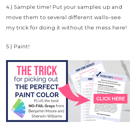
4.) Sample time! Put your samples up and
move them to several different walls–see
my trick for doing it without the mess here!
5.) Paint!