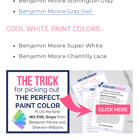
Benjamin Moore Stonington Gray
Benjamin Moore Gray Owl
COOL WHITE PAINT COLORS:
Benjamin Moore Super White
Benjamin Moore Chantilly Lace