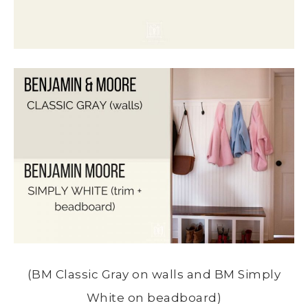
(BM Classic Gray on walls and BM Simply
White on beadboard)