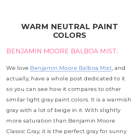
WARM NEUTRAL PAINT
COLORS
BENJAMIN MOORE BALBOA MIST:
We love
Benjamin Moore Balboa Mist
, and
actually, have a whole post dedicated to it
so you can see how it compares to other
similar light gray paint colors. It is a warmish
gray with a lot of beige in it. With slightly
more saturation than Benjamin Moore
Classic Gray, it is the perfect gray for sunny