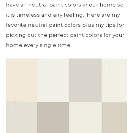
have all neutral paint colors in our home so
it is timeless and airy feeling. Here are my
favorite neutral paint colors plus my tips for
picking out the perfect paint colors for your
home every single time!