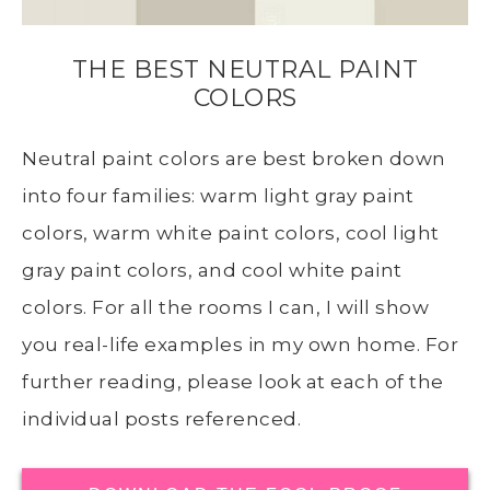
THE BEST NEUTRAL PAINT
COLORS
Neutral paint colors are best broken down
into four families: warm light gray paint
colors, warm white paint colors, cool light
gray paint colors, and cool white paint
colors. For all the rooms I can, I will show
you real-life examples in my own home. For
further reading, please look at each of the
individual posts referenced.