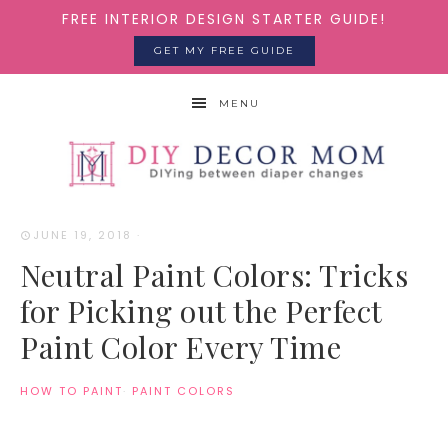
FREE INTERIOR DESIGN STARTER GUIDE!
GET MY FREE GUIDE
MENU
JUNE 19, 2018
·
Neutral Paint Colors: Tricks
for Picking out the Perfect
Paint Color Every Time
HOW TO PAINT
·
PAINT COLORS