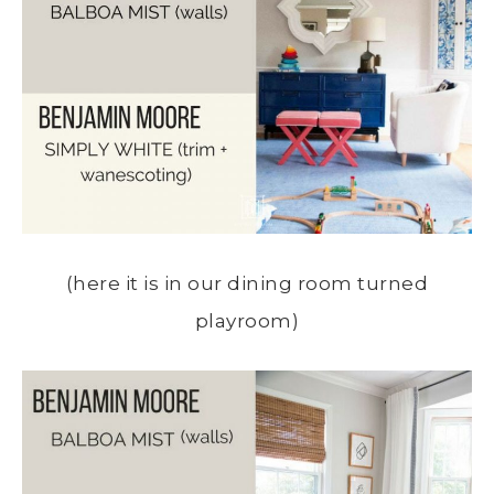
(here it is in our dining room turned
playroom)