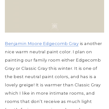
Benjamin Moore Edgecomb Gray
is another
nice warm neutral paint color. I plan on
painting our family room either Edgecomb
Gray or Classic Gray this winter. It is one of
the best neutral paint colors, and has is a
lovely greige! It is warmer than Classic Gray
which I like in more intimate rooms, and
rooms that don’t receive as much light