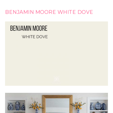
BENJAMIN MOORE WHITE DOVE