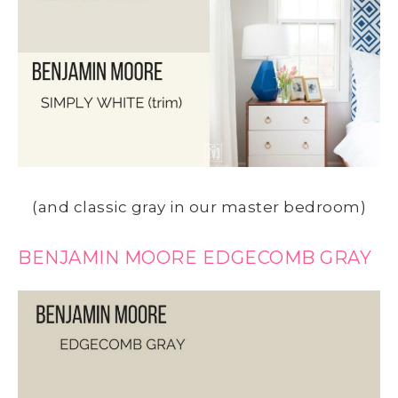
(and classic gray in our master bedroom)
BENJAMIN MOORE EDGECOMB GRAY