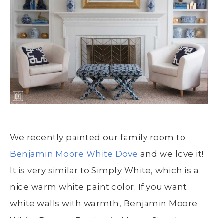
We recently painted our family room to
Benjamin Moore White Dove
and we love it!
It is very similar to Simply White, which is a
nice warm white paint color. If you want
white walls with warmth, Benjamin Moore