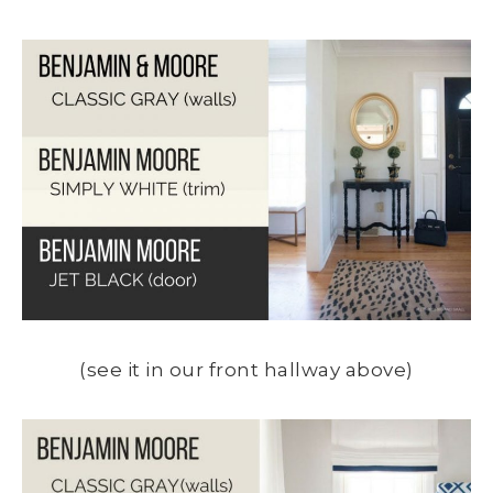
(see it in our front hallway above)