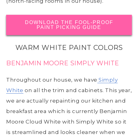
(north-facing rooms in our house).
DOWNLOAD THE FOOL-PROOF
PAINT PICKING GUIDE
WARM WHITE PAINT COLORS
BENJAMIN MOORE SIMPLY WHITE
Throughout our house, we have
Simply
White
on all the trim and cabinets. This year,
we are actually repainting our kitchen and
breakfast area which is currently Benjamin
Moore Cloud White with Simply White so it
is streamlined and looks cleaner when we