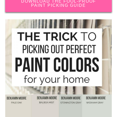
DOWNLOAD THE FOOL-PROOF
PAINT PICKING GUIDE