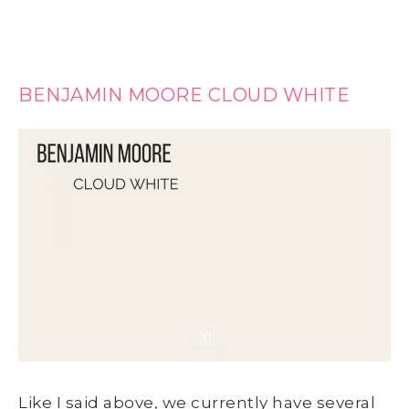
BENJAMIN MOORE CLOUD WHITE
Like I said above, we currently have several