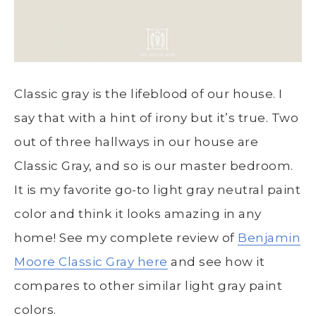
Classic gray is the lifeblood of our house. I
say that with a hint of irony but it’s true. Two
out of three hallways in our house are
Classic Gray, and so is our master bedroom.
It is my favorite go-to light gray neutral paint
color and think it looks amazing in any
home! See my complete review of
Benjamin
Moore Classic Gray here
and see how it
compares to other similar light gray paint
colors.