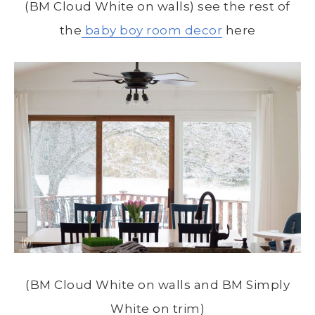
(BM Cloud White on walls) see the rest of
the
baby boy room decor
here
(BM Cloud White on walls and BM Simply
White on trim)