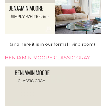
(and here it is in our formal living room)
BENJAMIN MOORE CLASSIC GRAY