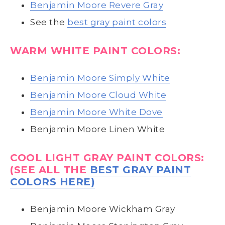
Benjamin Moore Revere Gray
See the
best gray paint colors
WARM WHITE PAINT COLORS:
Benjamin Moore Simply White
Benjamin Moore Cloud White
Benjamin Moore White Dove
Benjamin Moore Linen White
COOL LIGHT GRAY PAINT COLORS:
(SEE ALL THE
BEST GRAY PAINT
COLORS HERE)
Benjamin Moore Wickham Gray