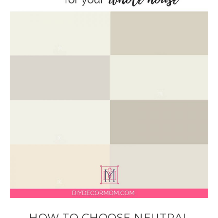
HOW TO CHOOSE NEUTRAL